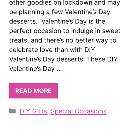
other goodies on lockdown and may
be planning a few Valentine’s Day
desserts. Valentine’s Day is the
perfect occasion to indulge in sweet
treats, and there’s no better way to
celebrate love than with DIY
Valentine’s Day desserts. These DIY
Valentine’s Day …
READ MORE
Categories
DIY Gifts
,
Special Occasions