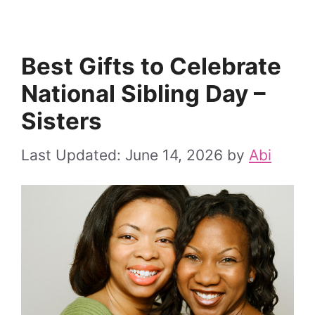
Best Gifts to Celebrate
National Sibling Day –
Sisters
June 14, 2026
by
Abi