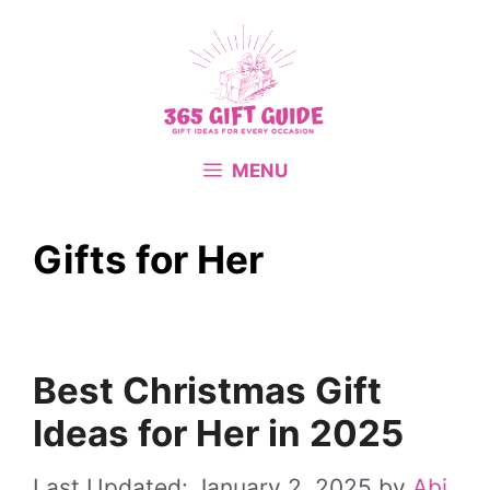
Skip
to
content
MENU
Gifts for Her
Best Christmas Gift
Ideas for Her in 2025
January 2, 2025
by
Abi