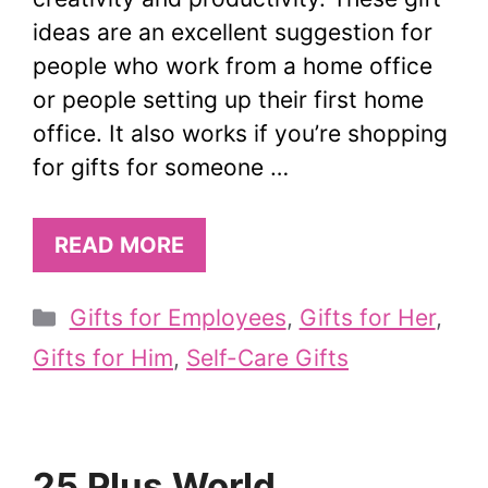
ideas are an excellent suggestion for
people who work from a home office
or people setting up their first home
office. It also works if you’re shopping
for gifts for someone …
READ MORE
Categories
Gifts for Employees
,
Gifts for Her
,
Gifts for Him
,
Self-Care Gifts
25 Plus World