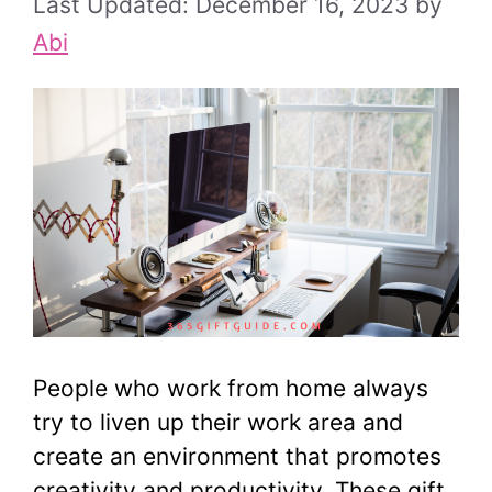
December 16, 2023
by
Abi
People who work from home always
try to liven up their work area and
create an environment that promotes
creativity and productivity. These gift