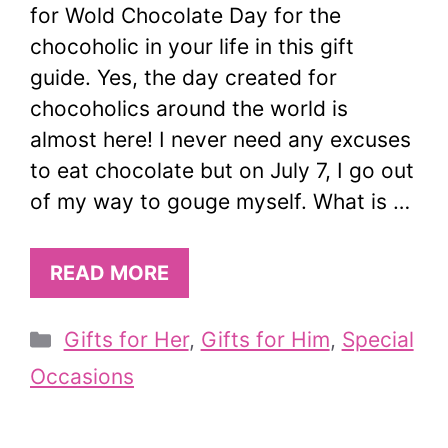
for Wold Chocolate Day for the
chocoholic in your life in this gift
guide. Yes, the day created for
chocoholics around the world is
almost here! I never need any excuses
to eat chocolate but on July 7, I go out
of my way to gouge myself. What is …
READ MORE
Categories
Gifts for Her
,
Gifts for Him
,
Special
Occasions