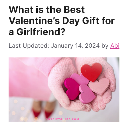
What is the Best
Valentine’s Day Gift for
a Girlfriend?
January 14, 2024
by
Abi