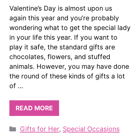
Valentine’s Day is almost upon us
again this year and you’re probably
wondering what to get the special lady
in your life this year. If you want to
play it safe, the standard gifts are
chocolates, flowers, and stuffed
animals. However, you may have done
the round of these kinds of gifts a lot
of …
READ MORE
Categories
Gifts for Her
,
Special Occasions