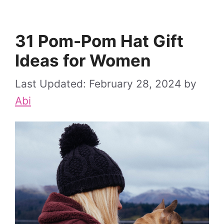
31 Pom-Pom Hat Gift
Ideas for Women
February 28, 2024
by
Abi