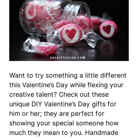
Want to try something a little different
this Valentine’s Day while flexing your
creative talent? Check out these
unique DIY Valentine’s Day gifts for
him or her; they are perfect for
showing your special someone how
much they mean to you. Handmade