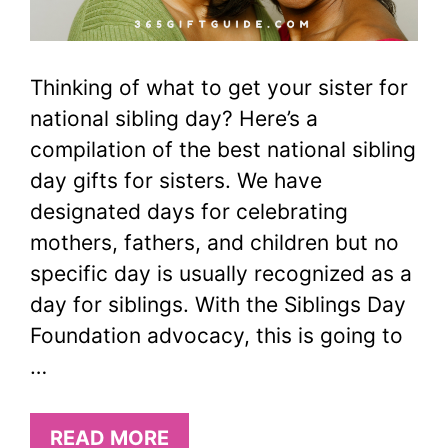
Thinking of what to get your sister for
national sibling day? Here’s a
compilation of the best national sibling
day gifts for sisters. We have
designated days for celebrating
mothers, fathers, and children but no
specific day is usually recognized as a
day for siblings. With the Siblings Day
Foundation advocacy, this is going to
…
READ MORE