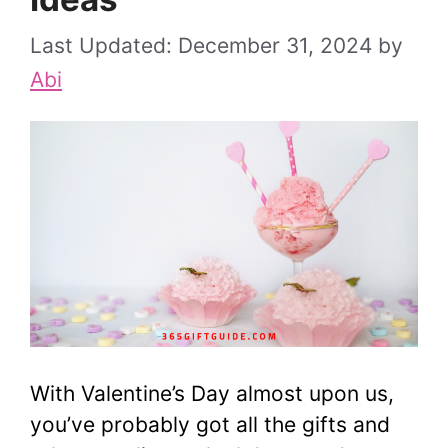
December 31, 2024
by
Abi
With Valentine’s Day almost upon us,
you’ve probably got all the gifts and