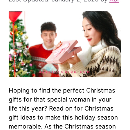
Hoping to find the perfect Christmas
gifts for that special woman in your
life this year? Read on for Christmas
gift ideas to make this holiday season
memorable. As the Christmas season