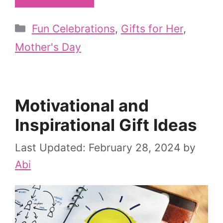
Categories
Fun Celebrations
,
Gifts for Her
,
Mother's Day
Motivational and
Inspirational Gift Ideas
February 28, 2024
by
Abi