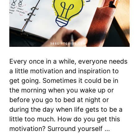
Every once in a while, everyone needs
a little motivation and inspiration to
get going. Sometimes it could be in
the morning when you wake up or
before you go to bed at night or
during the day when life gets to be a
little too much. How do you get this
motivation? Surround yourself …