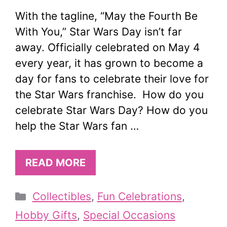
With the tagline, “May the Fourth Be
With You,” Star Wars Day isn’t far
away. Officially celebrated on May 4
every year, it has grown to become a
day for fans to celebrate their love for
the Star Wars franchise. How do you
celebrate Star Wars Day? How do you
help the Star Wars fan …
READ MORE
Categories
Collectibles
,
Fun Celebrations
,
Hobby Gifts
,
Special Occasions