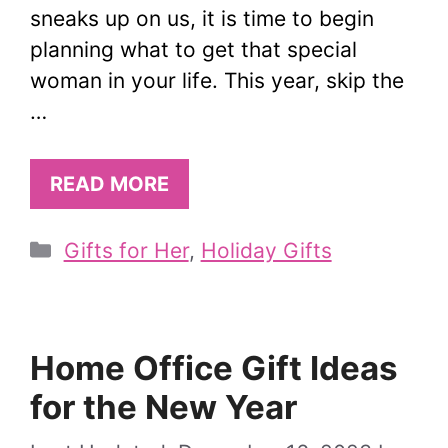
sneaks up on us, it is time to begin
planning what to get that special
woman in your life. This year, skip the
…
READ MORE
Categories
Gifts for Her
,
Holiday Gifts
Home Office Gift Ideas
for the New Year