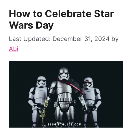
How to Celebrate Star
Wars Day
December 31, 2024
by
Abi