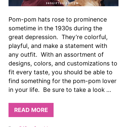
Pom-pom hats rose to prominence
sometime in the 1930s during the
great depression. They’re colorful,
playful, and make a statement with
any outfit. With an assortment of
designs, colors, and customizations to
fit every taste, you should be able to
find something for the pom-pom lover
in your life. Be sure to take a look …
READ MORE