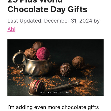
Chocolate Day Gifts
December 31, 2024
by
Abi
I’m adding even more chocolate gifts