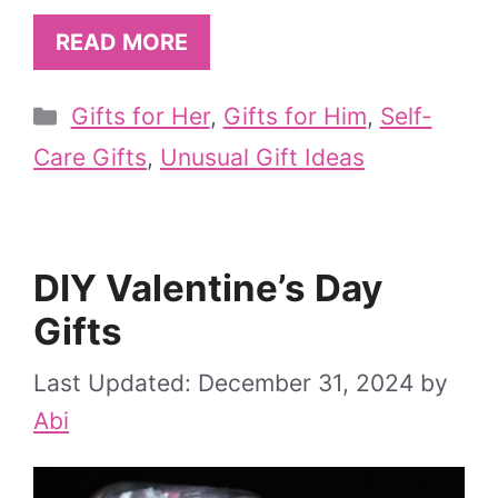
READ MORE
Categories
Gifts for Her
,
Gifts for Him
,
Self-
Care Gifts
,
Unusual Gift Ideas
DIY Valentine’s Day
Gifts
December 31, 2024
by
Abi