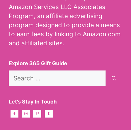
Amazon Services LLC Associates
Program, an affiliate advertising
program designed to provide a means
to earn fees by linking to Amazon.com
and affiliated sites.
Explore 365 Gift Guide
Search
for:
Let’s Stay In Touch