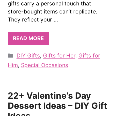
gifts carry a personal touch that
store-bought items can’t replicate.
They reflect your …
READ MORE
Categories
DIY Gifts
,
Gifts for Her
,
Gifts for
Him
,
Special Occasions
22+ Valentine’s Day
Dessert Ideas – DIY Gift
Ideas