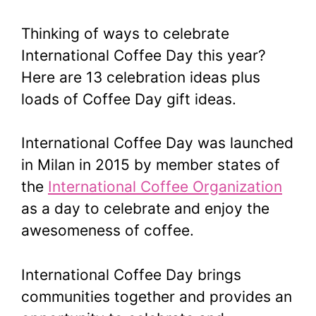
Thinking of ways to celebrate
International Coffee Day this year?
Here are 13 celebration ideas plus
loads of Coffee Day gift ideas.
International Coffee Day was launched
in Milan in 2015 by member states of
the
International Coffee Organization
as a day to celebrate and enjoy the
awesomeness of coffee.
International Coffee Day brings
communities together and provides an