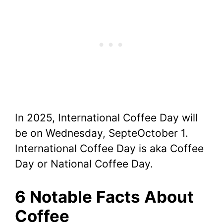
In 2025, International Coffee Day will
be on Wednesday, SepteOctober 1.
International Coffee Day is aka Coffee
Day or National Coffee Day.
6 Notable Facts About
Coffee