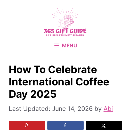
Skip
to
content
MENU
How To Celebrate
International Coffee
Day 2025
June 14, 2026
by
Abi