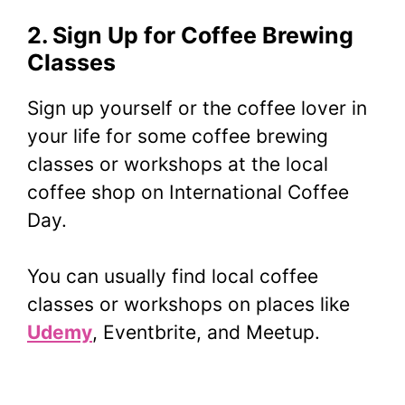
2. Sign Up for Coffee Brewing
Classes
Sign up yourself or the coffee lover in
your life for some coffee brewing
classes or workshops at the local
coffee shop on International Coffee
Day.
You can usually find local coffee
classes or workshops on places like
Udemy
, Eventbrite, and Meetup.