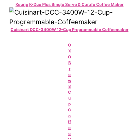
Keurig K-Duo Plus Single Serve & Carafe Coffee Maker
Cuisinart DCC-3400W 12-Cup Programmable Coffeemaker
O
X
O
B
r
e
w
8
C
u
p
C
o
ff
e
e