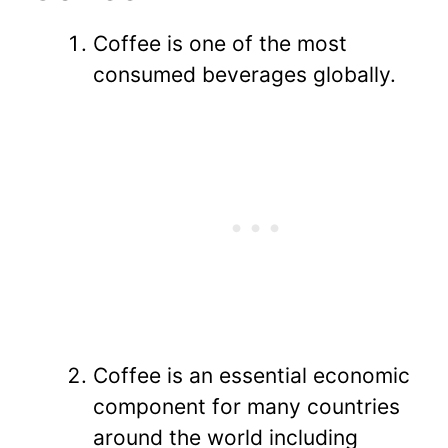
Coffee is one of the most
consumed beverages globally.
Coffee is an essential economic
component for many countries
around the world including