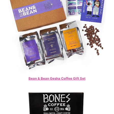
Bean & Bean Gesha Coffee Gift Set