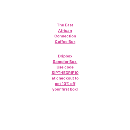
The East
African
Connection
Coffee Box
Dripbox
Sampler Box.
Use code
SIPTHEDRIP10
at checkout to
get 10% off
your first box!