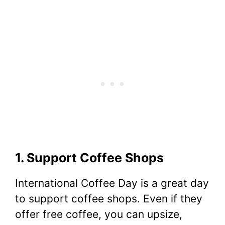
1. Support Coffee Shops
International Coffee Day is a great day
to support coffee shops. Even if they
offer free coffee, you can upsize,