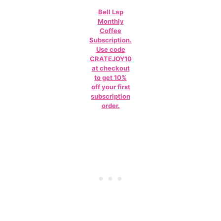
Bell Lap
Monthly
Coffee
Subscription.
Use code
CRATEJOY10
at checkout
to get 10%
off your first
subscription
order.