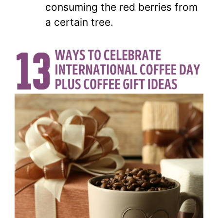
consuming the red berries from
a certain tree.