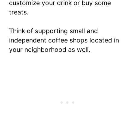
customize your drink or buy some
treats.
Think of supporting small and
independent coffee shops located in
your neighborhood as well.