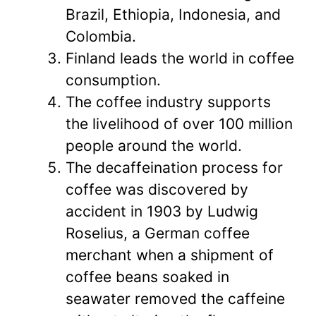
Brazil, Ethiopia, Indonesia, and
Colombia.
Finland leads the world in coffee
consumption.
The coffee industry supports
the livelihood of over 100 million
people around the world.
The decaffeination process for
coffee was discovered by
accident in 1903 by Ludwig
Roselius, a German coffee
merchant when a shipment of
coffee beans soaked in
seawater removed the caffeine