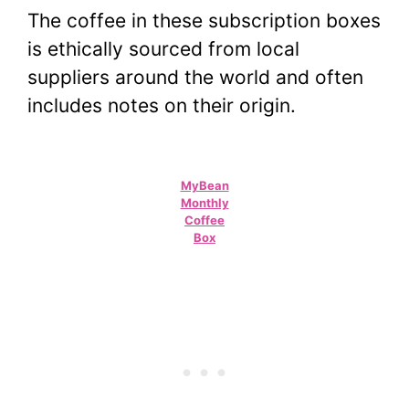
The coffee in these subscription boxes
is ethically sourced from local
suppliers around the world and often
includes notes on their origin.
MyBean
Monthly
Coffee
Box