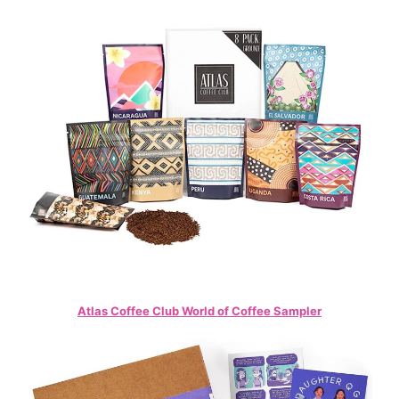
Atlas Coffee Club World of Coffee Sampler