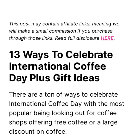
This post may contain affiliate links, meaning we
will make a small commission if you purchase
through those links. Read full disclosure
HERE
.
13 Ways To Celebrate
International Coffee
Day Plus Gift Ideas
There are a ton of ways to celebrate
International Coffee Day with the most
popular being looking out for coffee
shops offering free coffee or a large
discount on coffee.