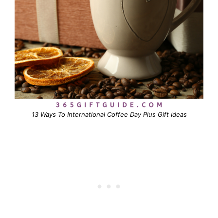
13 Ways To International Coffee Day Plus Gift Ideas