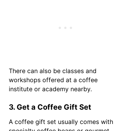
There can also be classes and
workshops offered at a coffee
institute or academy nearby.
3. Get a Coffee Gift Set
A coffee gift set usually comes with
specialty coffee beans or gourmet