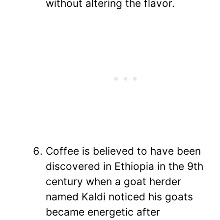
without altering the flavor.
Coffee is believed to have been
discovered in Ethiopia in the 9th
century when a goat herder
named Kaldi noticed his goats
became energetic after