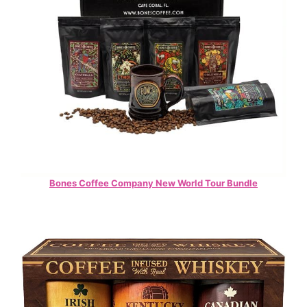
Bones Coffee Company New World Tour Bundle