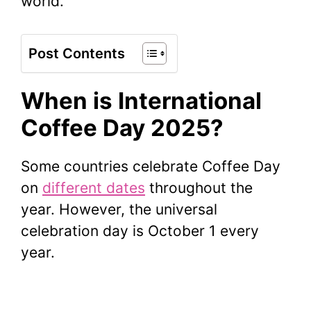
world.
Post Contents
When is International
Coffee Day 2025?
Some countries celebrate Coffee Day
on
different dates
throughout the
year. However, the universal
celebration day is October 1 every
year.