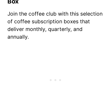
Box
Join the coffee club with this selection
of coffee subscription boxes that
deliver monthly, quarterly, and
annually.