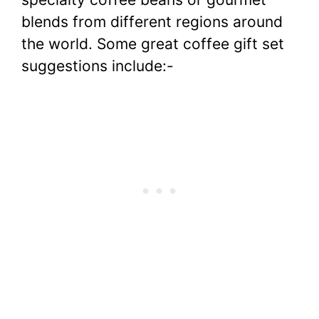
blends from different regions around
the world. Some great coffee gift set
suggestions include:-