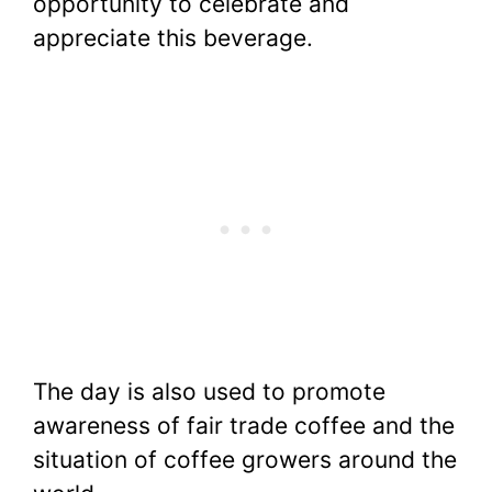
opportunity to celebrate and
appreciate this beverage.
The day is also used to promote
awareness of fair trade coffee and the
situation of coffee growers around the