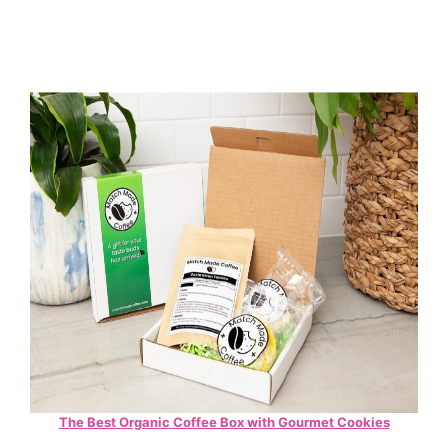
The Best Organic Coffee Box with Gourmet Cookies