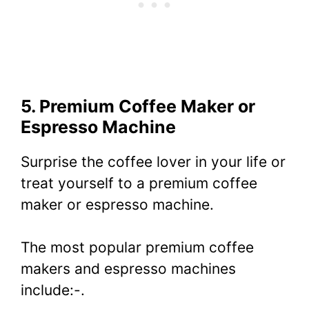
5. Premium Coffee Maker or
Espresso Machine
Surprise the coffee lover in your life or
treat yourself to a premium coffee
maker or espresso machine.
The most popular premium coffee
makers and espresso machines
include:-.