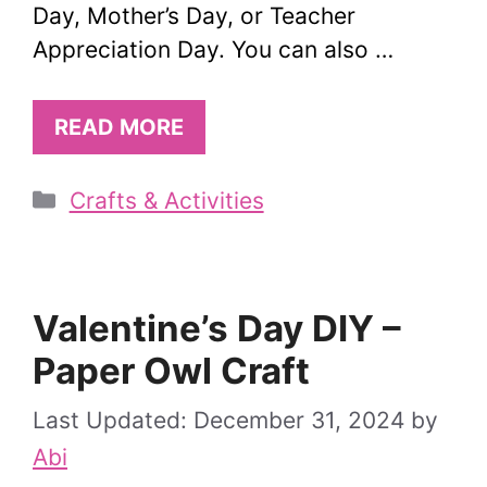
Day, Mother’s Day, or Teacher
Appreciation Day. You can also …
READ MORE
Categories
Crafts & Activities
Valentine’s Day DIY –
Paper Owl Craft
December 31, 2024
by
Abi