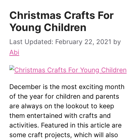
Christmas Crafts For
Young Children
February 22, 2021
by
Abi
December is the most exciting month
of the year for children and parents
are always on the lookout to keep
them entertained with crafts and
activities. Featured in this article are
some craft projects, which will also