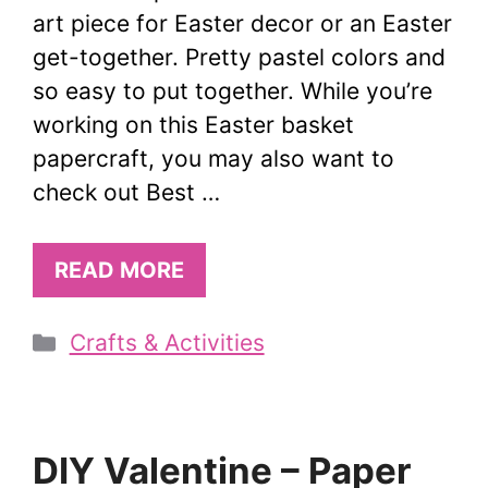
art piece for Easter decor or an Easter
get-together. Pretty pastel colors and
so easy to put together. While you’re
working on this Easter basket
papercraft, you may also want to
check out Best …
READ MORE
Categories
Crafts & Activities
DIY Valentine – Paper