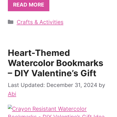
READ MORE
Categories
Crafts & Activities
Heart-Themed
Watercolor Bookmarks
– DIY Valentine’s Gift
December 31, 2024
by
Abi