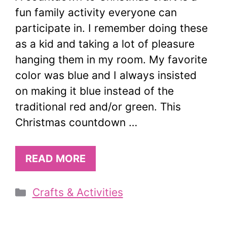
fun family activity everyone can
participate in. I remember doing these
as a kid and taking a lot of pleasure
hanging them in my room. My favorite
color was blue and I always insisted
on making it blue instead of the
traditional red and/or green. This
Christmas countdown …
READ MORE
Categories
Crafts & Activities