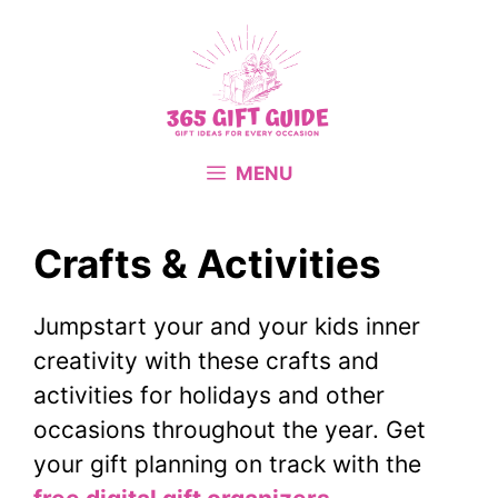
Skip
to
content
MENU
Crafts & Activities
Jumpstart your and your kids inner
creativity with these crafts and
activities for holidays and other
occasions throughout the year. Get
your gift planning on track with the