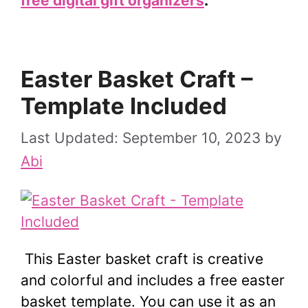
free digital gift organizers
.
Easter Basket Craft –
Template Included
September 10, 2023
by
Abi
This Easter basket craft is creative
and colorful and includes a free easter
basket template. You can use it as an