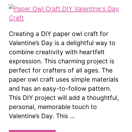
Creating a DIY paper owl craft for
Valentine’s Day is a delightful way to
combine creativity with heartfelt
expression. This charming project is
perfect for crafters of all ages. The
paper owl craft uses simple materials
and has an easy-to-follow pattern.
This DIY project will add a thoughtful,
personal, memorable touch to
Valentine’s Day. This …