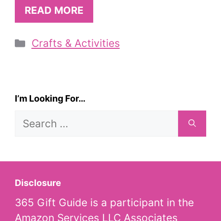
READ MORE
Categories
Crafts & Activities
I’m Looking For…
Search
for:
Disclosure
365 Gift Guide is a participant in the
Amazon Services LLC Associates