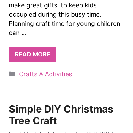
make great gifts, to keep kids
occupied during this busy time.
Planning craft time for young children
can …
READ MORE
Categories
Crafts & Activities
Simple DIY Christmas
Tree Craft