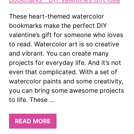
These heart-themed watercolor
bookmarks make the perfect DIY
valentine’s gift for someone who loves
to read. Watercolor art is so creative
and vibrant. You can create many
projects for everyday life. And it’s not
even that complicated. With a set of
watercolor paints and some creativity,
you can bring some awesome projects
to life. These …
READ MORE