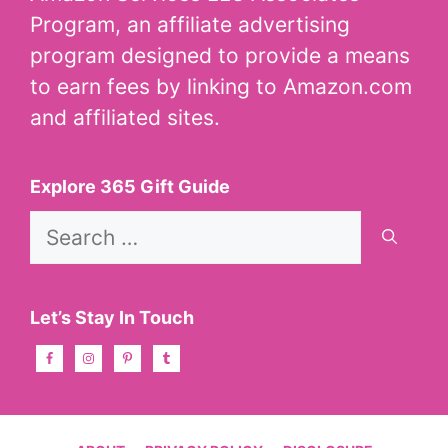
Program, an affiliate advertising
program designed to provide a means
to earn fees by linking to Amazon.com
and affiliated sites.
Explore 365 Gift Guide
Search
for:
Let’s Stay In Touch