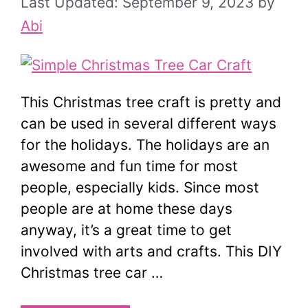
September 9, 2023
by
Abi
This Christmas tree craft is pretty and
can be used in several different ways
for the holidays. The holidays are an
awesome and fun time for most
people, especially kids. Since most
people are at home these days
anyway, it’s a great time to get
involved with arts and crafts. This DIY
Christmas tree car …