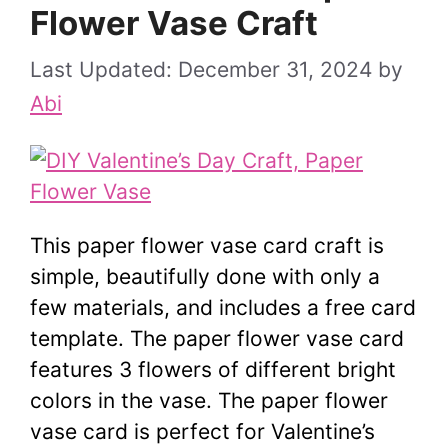
Flower Vase Craft
December 31, 2024
by
Abi
This paper flower vase card craft is
simple, beautifully done with only a
few materials, and includes a free card
template. The paper flower vase card
features 3 flowers of different bright
colors in the vase. The paper flower
vase card is perfect for Valentine’s