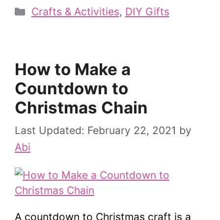
Categories
Crafts & Activities
,
DIY Gifts
How to Make a
Countdown to
Christmas Chain
February 22, 2021
by
Abi
A countdown to Christmas craft is a