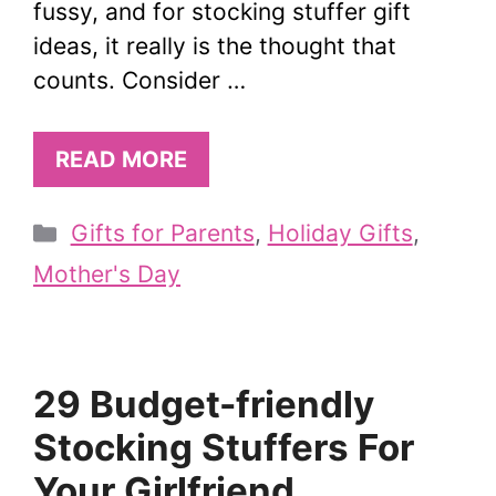
fussy, and for stocking stuffer gift
ideas, it really is the thought that
counts. Consider …
READ MORE
Categories
Gifts for Parents
,
Holiday Gifts
,
Mother's Day
29 Budget-friendly
Stocking Stuffers For
Your Girlfriend