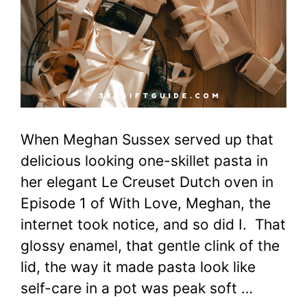
When Meghan Sussex served up that
delicious looking one-skillet pasta in
her elegant Le Creuset Dutch oven in
Episode 1 of With Love, Meghan, the
internet took notice, and so did I. That
glossy enamel, that gentle clink of the
lid, the way it made pasta look like
self-care in a pot was peak soft …