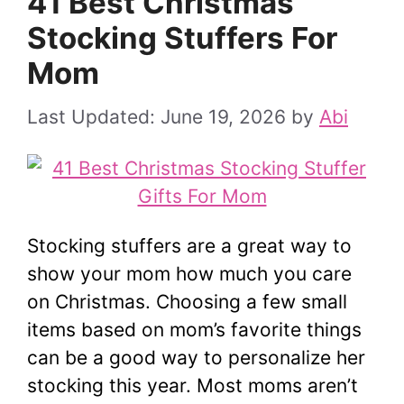
41 Best Christmas
Stocking Stuffers For
Mom
June 19, 2026
by
Abi
Stocking stuffers are a great way to
show your mom how much you care
on Christmas. Choosing a few small
items based on mom’s favorite things
can be a good way to personalize her
stocking this year. Most moms aren’t