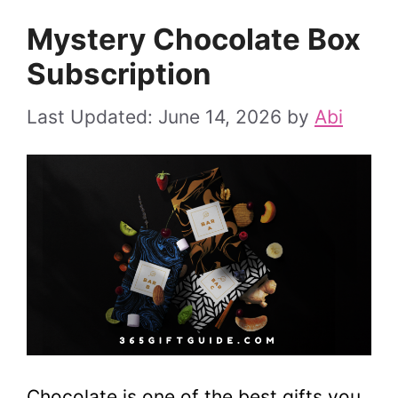
Mystery Chocolate Box
Subscription
June 14, 2026
by
Abi
Chocolate is one of the best gifts you