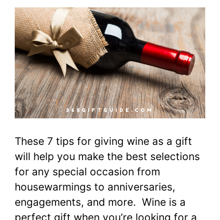
These 7 tips for giving wine as a gift
will help you make the best selections
for any special occasion from
housewarmings to anniversaries,
engagements, and more. Wine is a
perfect gift when you’re looking for a