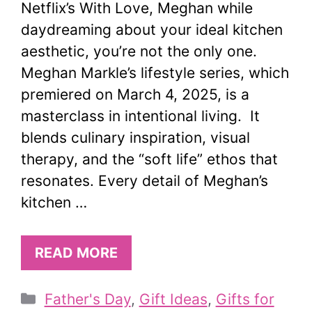
Netflix’s With Love, Meghan while
daydreaming about your ideal kitchen
aesthetic, you’re not the only one.
Meghan Markle’s lifestyle series, which
premiered on March 4, 2025, is a
masterclass in intentional living. It
blends culinary inspiration, visual
therapy, and the “soft life” ethos that
resonates. Every detail of Meghan’s
kitchen …
READ MORE
Categories
Father's Day
,
Gift Ideas
,
Gifts for