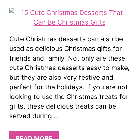
Cute Christmas desserts can also be
used as delicious Christmas gifts for
friends and family. Not only are these
cute Christmas desserts easy to make,
but they are also very festive and
perfect for the holidays. If you are not
looking to use the Christmas treats for
gifts, these delicious treats can be
served during …
READ MORE