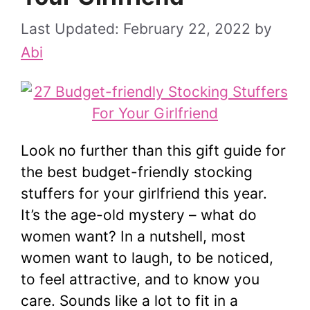
February 22, 2022
by
Abi
Look no further than this gift guide for
the best budget-friendly stocking
stuffers for your girlfriend this year.
It’s the age-old mystery – what do
women want? In a nutshell, most
women want to laugh, to be noticed,
to feel attractive, and to know you
care. Sounds like a lot to fit in a