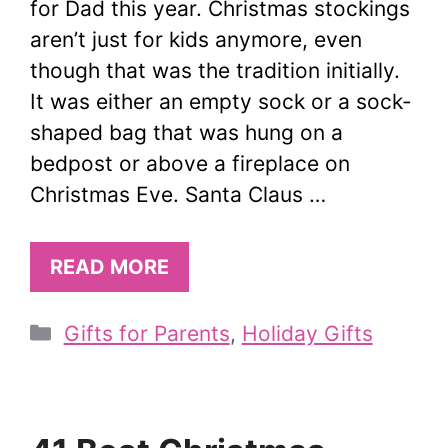
for Dad this year. Christmas stockings
aren’t just for kids anymore, even
though that was the tradition initially.
It was either an empty sock or a sock-
shaped bag that was hung on a
bedpost or above a fireplace on
Christmas Eve. Santa Claus …
READ MORE
Categories
Gifts for Parents
,
Holiday Gifts