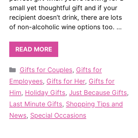
small yet thoughtful gift and if your
recipient doesn’t drink, there are lots
of non-alcoholic wine options too. …
READ MORE
Categories
Gifts for Couples
,
Gifts for
Employees
,
Gifts for Her
,
Gifts for
Him
,
Holiday Gifts
,
Just Because Gifts
,
Last Minute Gifts
,
Shopping Tips and
News
,
Special Occasions