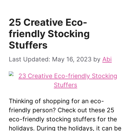
25 Creative Eco-
friendly Stocking
Stuffers
May 16, 2023
by
Abi
Thinking of shopping for an eco-
friendly person? Check out these 25
eco-friendly stocking stuffers for the
holidays. During the holidays, it can be