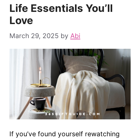
Life Essentials You’ll
Love
March 29, 2025
by
Abi
If you’ve found yourself rewatching