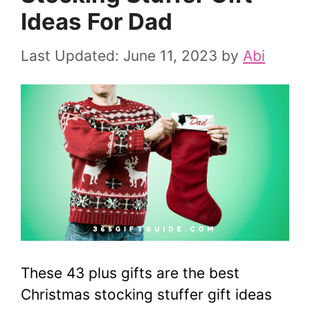
Ideas For Dad
June 11, 2023
by
Abi
These 43 plus gifts are the best
Christmas stocking stuffer gift ideas