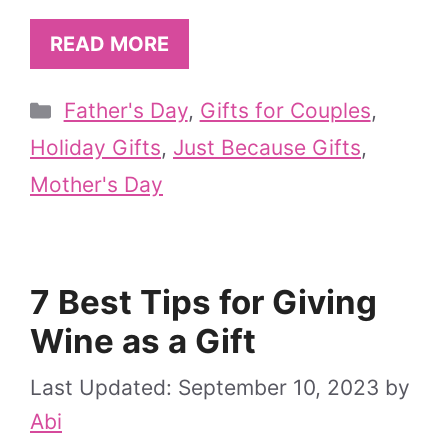
READ MORE
Categories
Father's Day
,
Gifts for Couples
,
Holiday Gifts
,
Just Because Gifts
,
Mother's Day
7 Best Tips for Giving
Wine as a Gift
September 10, 2023
by
Abi