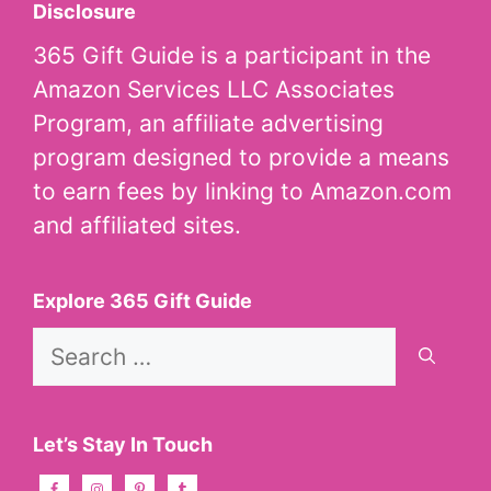
Disclosure
365 Gift Guide is a participant in the
Amazon Services LLC Associates
Program, an affiliate advertising
program designed to provide a means
to earn fees by linking to Amazon.com
and affiliated sites.
Explore 365 Gift Guide
Search
for:
Let’s Stay In Touch