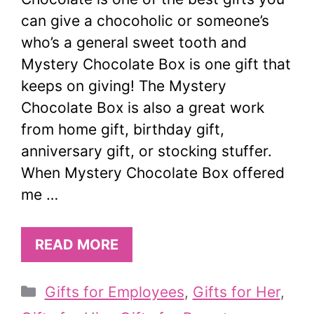
can give a chocoholic or someone’s
who’s a general sweet tooth and
Mystery Chocolate Box is one gift that
keeps on giving! The Mystery
Chocolate Box is also a great work
from home gift, birthday gift,
anniversary gift, or stocking stuffer.
When Mystery Chocolate Box offered
me …
READ MORE
Categories
Gifts for Employees
,
Gifts for Her
,