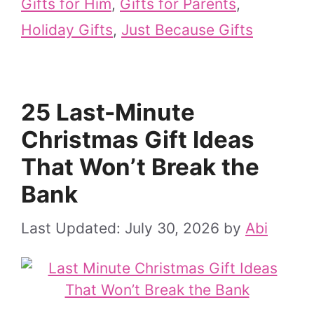
Gifts for Him
,
Gifts for Parents
,
Holiday Gifts
,
Just Because Gifts
25 Last-Minute
Christmas Gift Ideas
That Won’t Break the
Bank
July 30, 2026
by
Abi