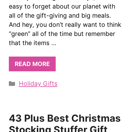
easy to forget about our planet with
all of the gift-giving and big meals.
And hey, you don’t really want to think
“green” all of the time but remember
that the items …
READ MORE
Categories
Holiday Gifts
43 Plus Best Christmas
Stocking Stuffer Gift