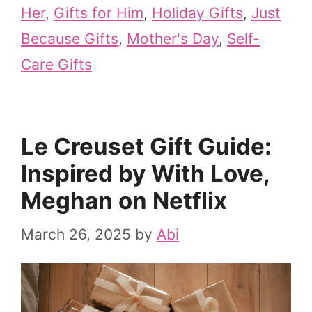
Her
,
Gifts for Him
,
Holiday Gifts
,
Just
Because Gifts
,
Mother's Day
,
Self-
Care Gifts
Le Creuset Gift Guide:
Inspired by With Love,
Meghan on Netflix
March 26, 2025
by
Abi