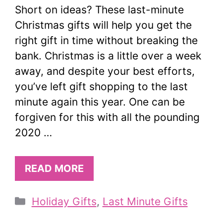
Short on ideas? These last-minute
Christmas gifts will help you get the
right gift in time without breaking the
bank. Christmas is a little over a week
away, and despite your best efforts,
you’ve left gift shopping to the last
minute again this year. One can be
forgiven for this with all the pounding
2020 …
READ MORE
Categories
Holiday Gifts
,
Last Minute Gifts