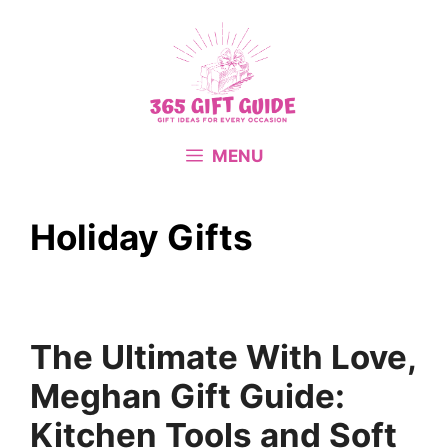
Skip
to
content
MENU
Holiday Gifts
The Ultimate With Love,
Meghan Gift Guide:
Kitchen Tools and Soft