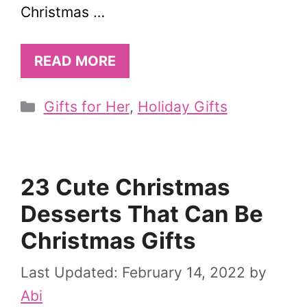
Christmas …
READ MORE
Categories
Gifts for Her
,
Holiday Gifts
23 Cute Christmas
Desserts That Can Be
Christmas Gifts
February 14, 2022
by
Abi