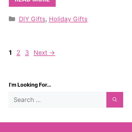
Categories
DIY Gifts
,
Holiday Gifts
Page
Page
Page
1
2
3
Next
→
I’m Looking For…
Search
for: