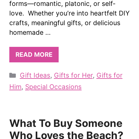
forms—romantic, platonic, or self-
love. Whether you’re into heartfelt DIY
crafts, meaningful gifts, or delicious
homemade …
READ MORE
Categories
Gift Ideas
,
Gifts for Her
,
Gifts for
Him
,
Special Occasions
What To Buy Someone
Who Loves the Beach?