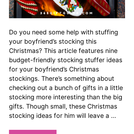
Do you need some help with stuffing
your boyfriend’s stocking this
Christmas? This article features nine
budget-friendly stocking stuffer ideas
for your boyfriend’s Christmas
stockings. There’s something about
checking out a bunch of gifts in a little
stocking more interesting than the big
gifts. Though small, these Christmas
stocking ideas for him will leave a …