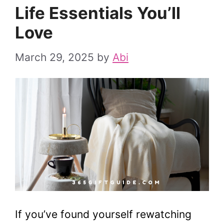
Life Essentials You’ll
Love
March 29, 2025
by
Abi
If you’ve found yourself rewatching