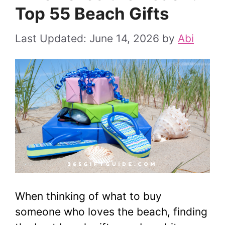
Top 55 Beach Gifts
June 14, 2026
by
Abi
When thinking of what to buy
someone who loves the beach, finding