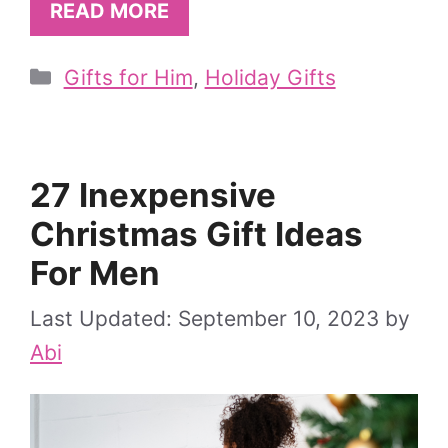
READ MORE
Categories
Gifts for Him
,
Holiday Gifts
27 Inexpensive
Christmas Gift Ideas
For Men
September 10, 2023
by
Abi