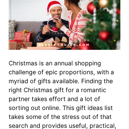
Christmas is an annual shopping
challenge of epic proportions, with a
myriad of gifts available. Finding the
right Christmas gift for a romantic
partner takes effort and a lot of
sorting out online. This gift ideas list
takes some of the stress out of that
search and provides useful, practical,