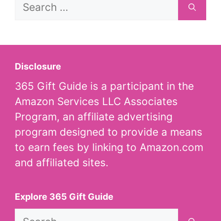
Search
for:
Disclosure
365 Gift Guide is a participant in the
Amazon Services LLC Associates
Program, an affiliate advertising
program designed to provide a means
to earn fees by linking to Amazon.com
and affiliated sites.
Explore 365 Gift Guide
Search