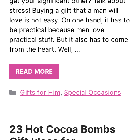
get your significant other? Talk about
stress! Buying a gift that a man will
love is not easy. On one hand, it has to
be practical because men love
practical stuff. But it also has to come
from the heart. Well, …
READ MORE
Categories
Gifts for Him
,
Special Occasions
23 Hot Cocoa Bombs