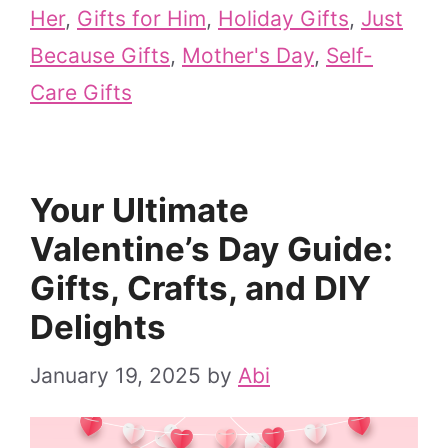
Her
,
Gifts for Him
,
Holiday Gifts
,
Just
Because Gifts
,
Mother's Day
,
Self-
Care Gifts
Your Ultimate
Valentine’s Day Guide:
Gifts, Crafts, and DIY
Delights
January 19, 2025
by
Abi