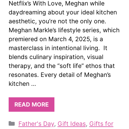
Netflix’s With Love, Meghan while
daydreaming about your ideal kitchen
aesthetic, you’re not the only one.
Meghan Markle’s lifestyle series, which
premiered on March 4, 2025, is a
masterclass in intentional living. It
blends culinary inspiration, visual
therapy, and the “soft life” ethos that
resonates. Every detail of Meghan’s
kitchen …
READ MORE
Categories
Father's Day
,
Gift Ideas
,
Gifts for