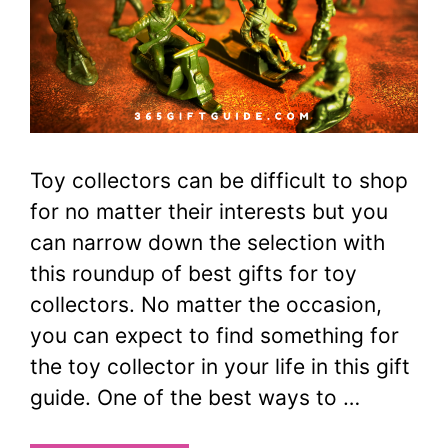
Toy collectors can be difficult to shop
for no matter their interests but you
can narrow down the selection with
this roundup of best gifts for toy
collectors. No matter the occasion,
you can expect to find something for
the toy collector in your life in this gift
guide. One of the best ways to …