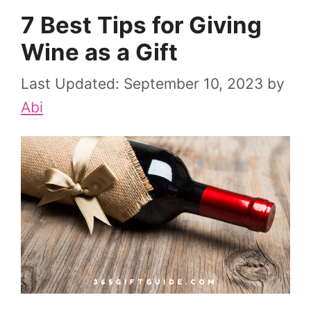
7 Best Tips for Giving
Wine as a Gift
September 10, 2023
by
Abi