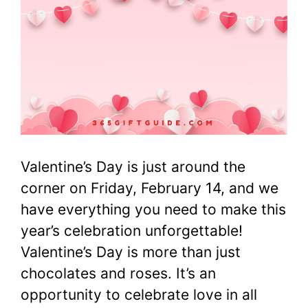
Valentine’s Day is just around the
corner on Friday, February 14, and we
have everything you need to make this
year’s celebration unforgettable!
Valentine’s Day is more than just
chocolates and roses. It’s an
opportunity to celebrate love in all