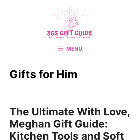
Skip
to
content
MENU
Gifts for Him
The Ultimate With Love,
Meghan Gift Guide:
Kitchen Tools and Soft