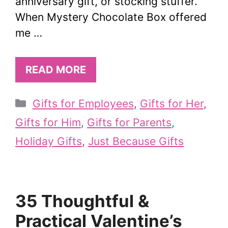
anniversary gift, or stocking stuffer.
When Mystery Chocolate Box offered
me …
READ MORE
Categories
Gifts for Employees
,
Gifts for Her
,
Gifts for Him
,
Gifts for Parents
,
Holiday Gifts
,
Just Because Gifts
35 Thoughtful &
Practical Valentine’s