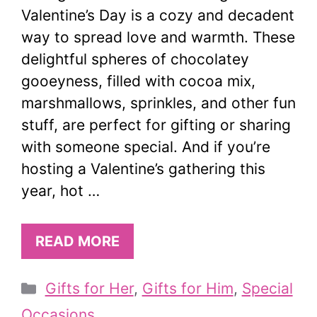
Valentine’s Day is a cozy and decadent
way to spread love and warmth. These
delightful spheres of chocolatey
gooeyness, filled with cocoa mix,
marshmallows, sprinkles, and other fun
stuff, are perfect for gifting or sharing
with someone special. And if you’re
hosting a Valentine’s gathering this
year, hot …
READ MORE
Categories
Gifts for Her
,
Gifts for Him
,
Special
Occasions