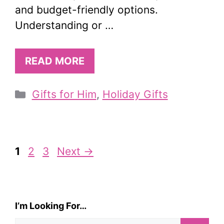
and budget-friendly options.
Understanding or …
READ MORE
Categories
Gifts for Him
,
Holiday Gifts
Page
Page
Page
1
2
3
Next
→
I’m Looking For…