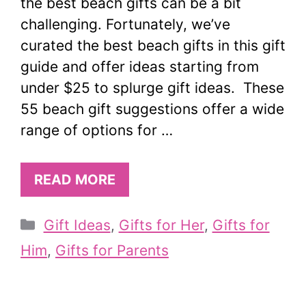
the best beach gifts can be a bit
challenging. Fortunately, we’ve
curated the best beach gifts in this gift
guide and offer ideas starting from
under $25 to splurge gift ideas. These
55 beach gift suggestions offer a wide
range of options for …
READ MORE
Categories
Gift Ideas
,
Gifts for Her
,
Gifts for
Him
,
Gifts for Parents