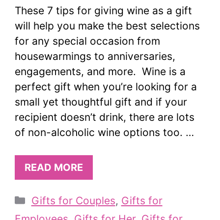
These 7 tips for giving wine as a gift
will help you make the best selections
for any special occasion from
housewarmings to anniversaries,
engagements, and more. Wine is a
perfect gift when you’re looking for a
small yet thoughtful gift and if your
recipient doesn’t drink, there are lots
of non-alcoholic wine options too. …
READ MORE
Categories
Gifts for Couples
,
Gifts for
Employees
,
Gifts for Her
,
Gifts for