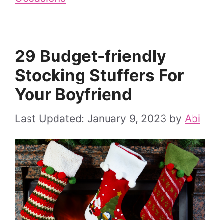
29 Budget-friendly
Stocking Stuffers For
Your Boyfriend
January 9, 2023
by
Abi