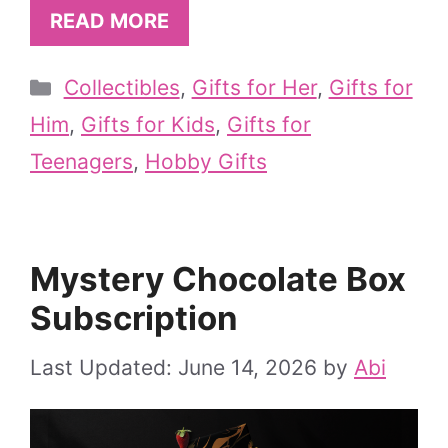
READ MORE
Categories
Collectibles
,
Gifts for Her
,
Gifts for
Him
,
Gifts for Kids
,
Gifts for
Teenagers
,
Hobby Gifts
Mystery Chocolate Box
Subscription
June 14, 2026
by
Abi