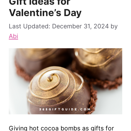
Gift Ideas for
Valentine’s Day
December 31, 2024
by
Abi
Giving hot cocoa bombs as gifts for