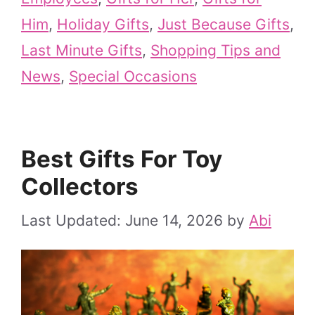
Him
,
Holiday Gifts
,
Just Because Gifts
,
Last Minute Gifts
,
Shopping Tips and
News
,
Special Occasions
Best Gifts For Toy
Collectors
June 14, 2026
by
Abi