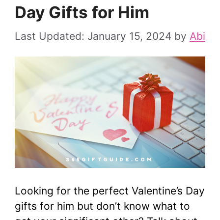
Day Gifts for Him
January 15, 2024
by
Abi
Looking for the perfect Valentine’s Day
gifts for him but don’t know what to