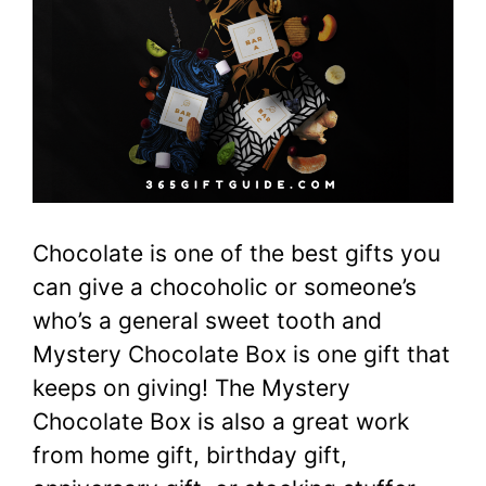
Chocolate is one of the best gifts you
can give a chocoholic or someone’s
who’s a general sweet tooth and
Mystery Chocolate Box is one gift that
keeps on giving! The Mystery
Chocolate Box is also a great work
from home gift, birthday gift,