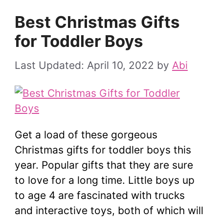
Best Christmas Gifts
for Toddler Boys
April 10, 2022
by
Abi
Get a load of these gorgeous
Christmas gifts for toddler boys this
year. Popular gifts that they are sure
to love for a long time. Little boys up
to age 4 are fascinated with trucks
and interactive toys, both of which will