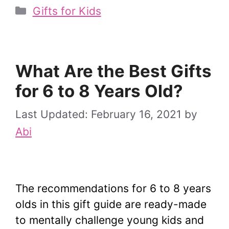
Categories
Gifts for Kids
What Are the Best Gifts
for 6 to 8 Years Old?
February 16, 2021
by
Abi
The recommendations for 6 to 8 years
olds in this gift guide are ready-made
to mentally challenge young kids and