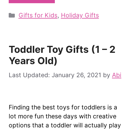
Categories
Gifts for Kids
,
Holiday Gifts
Toddler Toy Gifts (1 – 2
Years Old)
January 26, 2021
by
Abi
Finding the best toys for toddlers is a
lot more fun these days with creative
options that a toddler will actually play