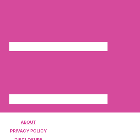
ABOUT
PRIVACY POLICY
DISCLOSURE