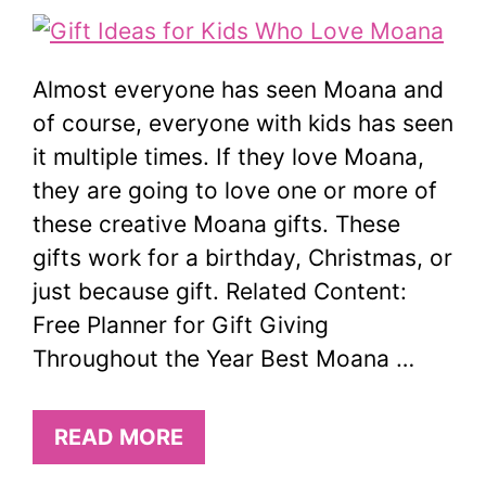
Almost everyone has seen Moana and
of course, everyone with kids has seen
it multiple times. If they love Moana,
they are going to love one or more of
these creative Moana gifts. These
gifts work for a birthday, Christmas, or
just because gift. Related Content:
Free Planner for Gift Giving
Throughout the Year Best Moana …
READ MORE