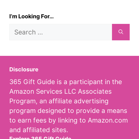
I’m Looking For…
Search
for:
Disclosure
365 Gift Guide is a participant in the
Amazon Services LLC Associates
Program, an affiliate advertising
program designed to provide a means
to earn fees by linking to Amazon.com
and affiliated sites.
Explore 365 Gift Guide