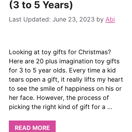
(3 to 5 Years)
June 23, 2023
by
Abi
Looking at toy gifts for Christmas?
Here are 20 plus imagination toy gifts
for 3 to 5 year olds. Every time a kid
tears open a gift, it really lifts my heart
to see the smile of happiness on his or
her face. However, the process of
picking the right kind of gift for a …
READ MORE