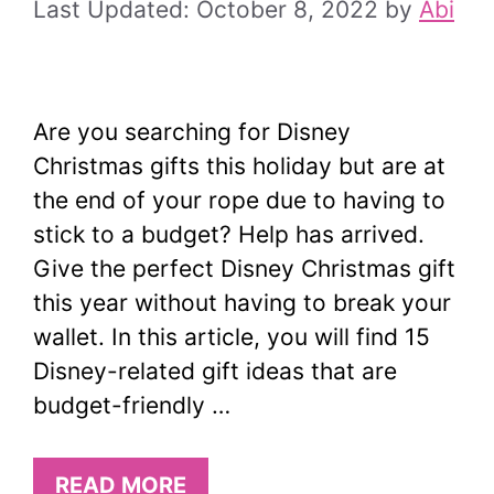
October 8, 2022
by
Abi
Are you searching for Disney
Christmas gifts this holiday but are at
the end of your rope due to having to
stick to a budget? Help has arrived.
Give the perfect Disney Christmas gift
this year without having to break your
wallet. In this article, you will find 15
Disney-related gift ideas that are
budget-friendly …
READ MORE