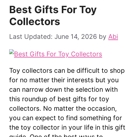
Best Gifts For Toy
Collectors
June 14, 2026
by
Abi
Toy collectors can be difficult to shop
for no matter their interests but you
can narrow down the selection with
this roundup of best gifts for toy
collectors. No matter the occasion,
you can expect to find something for
the toy collector in your life in this gift
guide. One of the best ways to …