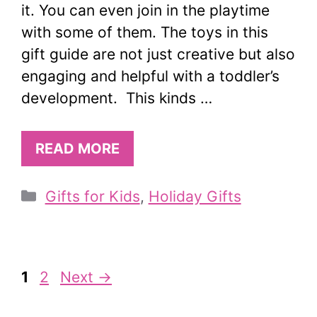
it. You can even join in the playtime
with some of them. The toys in this
gift guide are not just creative but also
engaging and helpful with a toddler’s
development. This kinds …
READ MORE
Categories
Gifts for Kids
,
Holiday Gifts
Page
Page
1
2
Next
→