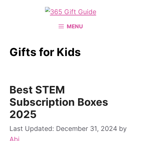
Skip
to
content
MENU
Gifts for Kids
Best STEM
Subscription Boxes
2025
December 31, 2024
by
Abi