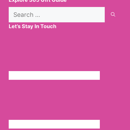
Search
for:
Let’s Stay In Touch