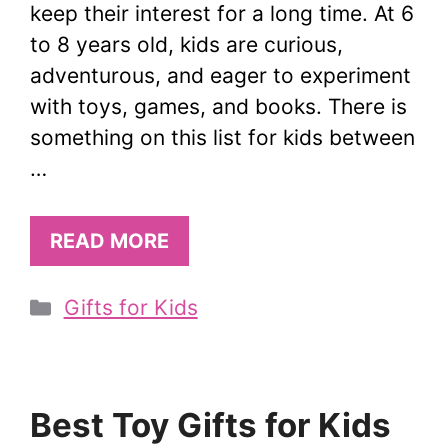
keep their interest for a long time. At 6
to 8 years old, kids are curious,
adventurous, and eager to experiment
with toys, games, and books. There is
something on this list for kids between
…
READ MORE
Categories
Gifts for Kids
Best Toy Gifts for Kids