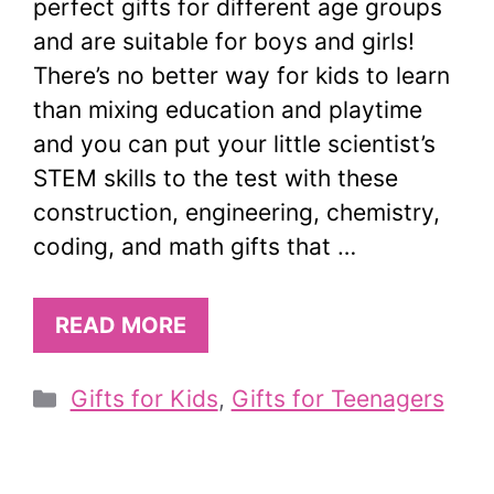
perfect gifts for different age groups
and are suitable for boys and girls!
There’s no better way for kids to learn
than mixing education and playtime
and you can put your little scientist’s
STEM skills to the test with these
construction, engineering, chemistry,
coding, and math gifts that …
READ MORE
Categories
Gifts for Kids
,
Gifts for Teenagers