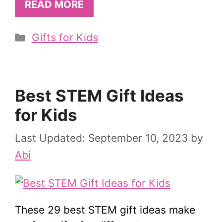
READ MORE
Categories
Gifts for Kids
Best STEM Gift Ideas
for Kids
September 10, 2023
by
Abi
These 29 best STEM gift ideas make