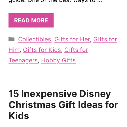
READ MORE
Categories
Collectibles
,
Gifts for Her
,
Gifts for
Him
,
Gifts for Kids
,
Gifts for
Teenagers
,
Hobby Gifts
15 Inexpensive Disney
Christmas Gift Ideas for
Kids