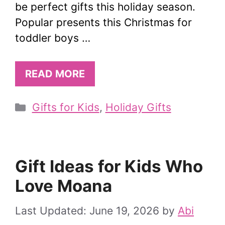
be perfect gifts this holiday season.
Popular presents this Christmas for
toddler boys …
READ MORE
Categories
Gifts for Kids
,
Holiday Gifts
Gift Ideas for Kids Who
Love Moana
June 19, 2026
by
Abi