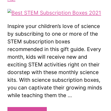
Inspire your children’s love of science
by subscribing to one or more of the
STEM subscription boxes
recommended in this gift guide. Every
month, kids will receive new and
exciting STEM activities right on their
doorstep with these monthly science
kits. With science subscription boxes,
you can captivate their growing minds
while teaching them the …