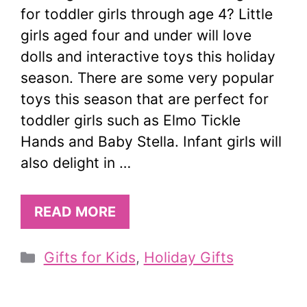
for toddler girls through age 4? Little
girls aged four and under will love
dolls and interactive toys this holiday
season. There are some very popular
toys this season that are perfect for
toddler girls such as Elmo Tickle
Hands and Baby Stella. Infant girls will
also delight in …
READ MORE
Categories
Gifts for Kids
,
Holiday Gifts