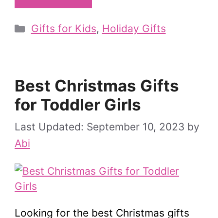
Categories
Gifts for Kids
,
Holiday Gifts
Best Christmas Gifts
for Toddler Girls
September 10, 2023
by
Abi
Looking for the best Christmas gifts