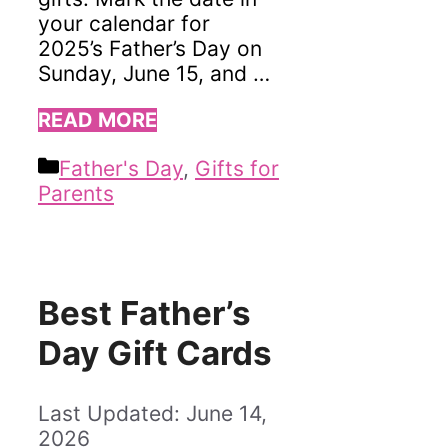
your calendar for
2025’s Father’s Day on
Sunday, June 15, and …
READ MORE
Categories
Father's Day
,
Gifts for
Parents
Best Father’s
Day Gift Cards
June 14,
2026