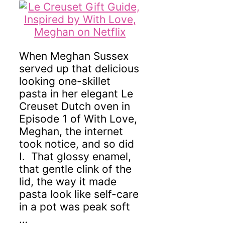
When Meghan Sussex
served up that delicious
looking one-skillet
pasta in her elegant Le
Creuset Dutch oven in
Episode 1 of With Love,
Meghan, the internet
took notice, and so did
I. That glossy enamel,
that gentle clink of the
lid, the way it made
pasta look like self-care
in a pot was peak soft
…