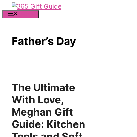
Skip
to
MENU
content
Father’s Day
The Ultimate
With Love,
Meghan Gift
Guide: Kitchen
Tools and Soft