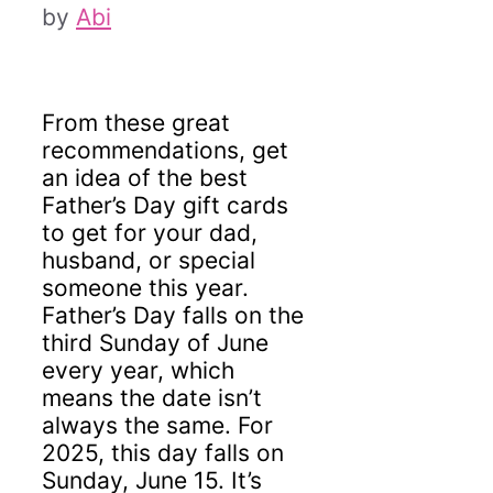
by
Abi
From these great
recommendations, get
an idea of the best
Father’s Day gift cards
to get for your dad,
husband, or special
someone this year.
Father’s Day falls on the
third Sunday of June
every year, which
means the date isn’t
always the same. For
2025, this day falls on
Sunday, June 15. It’s