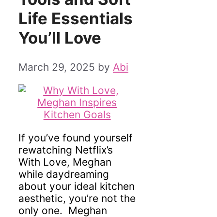
Life Essentials
You’ll Love
March 29, 2025
by
Abi
If you’ve found yourself
rewatching Netflix’s
With Love, Meghan
while daydreaming
about your ideal kitchen
aesthetic, you’re not the
only one. Meghan