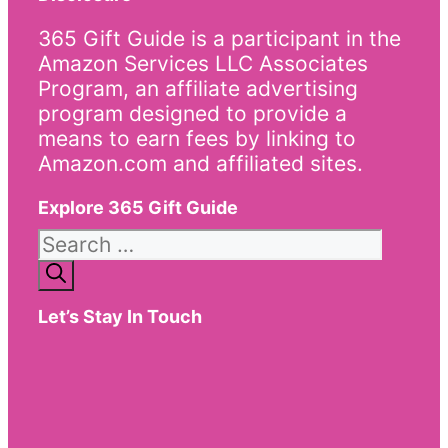
365 Gift Guide is a participant in the
Amazon Services LLC Associates
Program, an affiliate advertising
program designed to provide a
means to earn fees by linking to
Amazon.com and affiliated sites.
Explore 365 Gift Guide
Search
for:
Let’s Stay In Touch