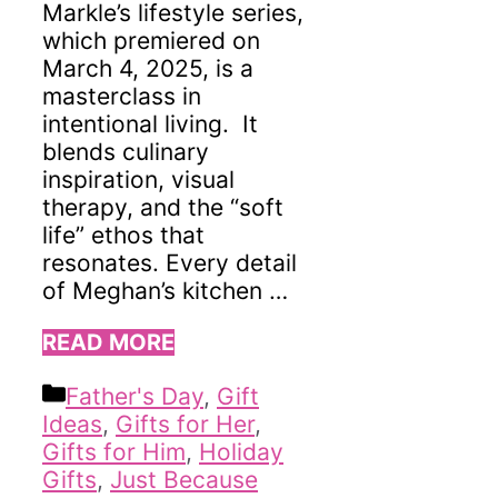
Markle’s lifestyle series,
which premiered on
March 4, 2025, is a
masterclass in
intentional living. It
blends culinary
inspiration, visual
therapy, and the “soft
life” ethos that
resonates. Every detail
of Meghan’s kitchen …
READ MORE
Categories
Father's Day
,
Gift
Ideas
,
Gifts for Her
,
Gifts for Him
,
Holiday
Gifts
,
Just Because