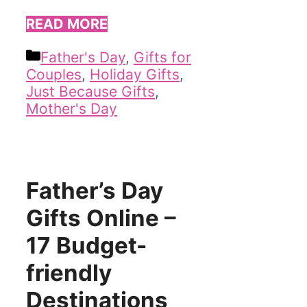
READ MORE
Categories
Father's Day
,
Gifts for
Couples
,
Holiday Gifts
,
Just Because Gifts
,
Mother's Day
Father’s Day
Gifts Online –
17 Budget-
friendly
Destinations