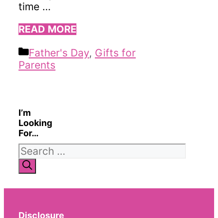
time …
READ MORE
Categories
Father's Day
,
Gifts for
Parents
I’m
Looking
For…
Search
for:
Disclosure