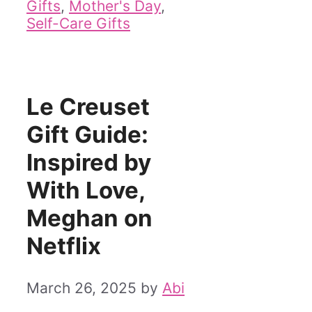
Gifts
,
Mother's Day
,
Self-Care Gifts
Le Creuset
Gift Guide:
Inspired by
With Love,
Meghan on
Netflix
March 26, 2025
by
Abi