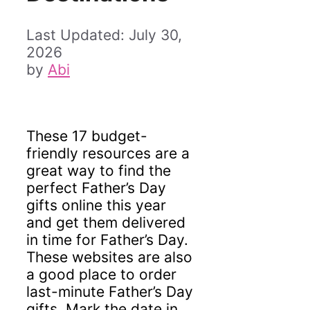
July 30,
2026
by
Abi
These 17 budget-
friendly resources are a
great way to find the
perfect Father’s Day
gifts online this year
and get them delivered
in time for Father’s Day.
These websites are also
a good place to order
last-minute Father’s Day
gifts. Mark the date in