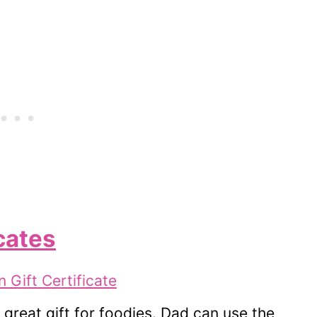
cates
great gift for foodies. Dad can use the