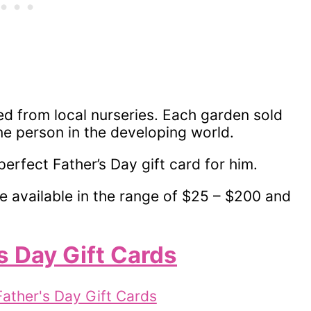
ed from local nurseries. Each garden sold
ne person in the developing world.
perfect Father’s Day gift card for him.
e available in the range of $25 – $200 and
s Day Gift Cards