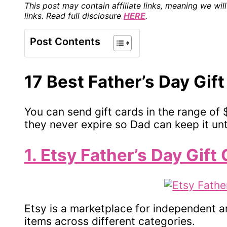
This post may contain affiliate links, meaning we w
links. Read full disclosure
HERE
.
Post Contents
17 Best Father’s Day Gif
You can send gift cards in the range of 
they never expire so Dad can keep it unt
1. Etsy Father’s Day Gift
Etsy is a marketplace for independent ar
items across different categories.