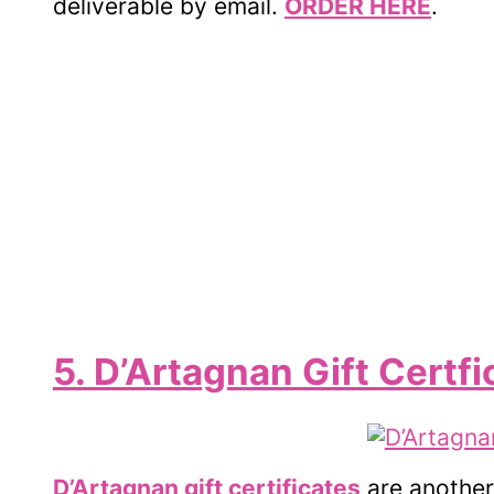
deliverable by email.
ORDER HERE
.
5. D’Artagnan Gift Certfi
D’Artagnan gift certificates
are another 