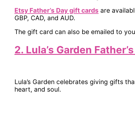
Etsy Father’s Day gift cards
are availab
GBP, CAD, and AUD.
The gift card can also be emailed to you
2. Lula’s Garden Father’s
Lula’s Garden celebrates giving gifts th
heart, and soul.