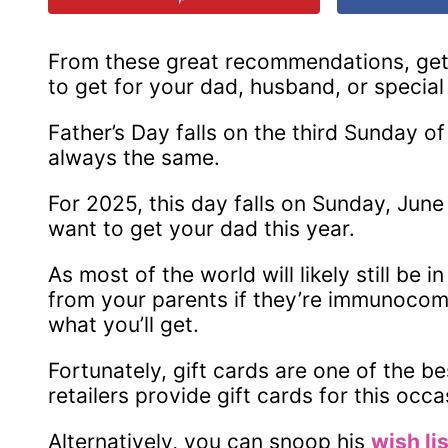
From these great recommendations, get a
to get for your dad, husband, or special
Father’s Day falls on the third Sunday o
always the same.
For 2025, this day falls on Sunday, June 
want to get your dad this year.
As most of the world will likely still be
from your parents if they’re immunocom
what you’ll get.
Fortunately, gift cards are one of the be
retailers provide gift cards for this occa
Alternatively, you can snoop his
wish li