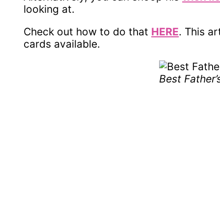
looking at.
Check out how to do that
HERE
. This ar
cards available.
Best Father’