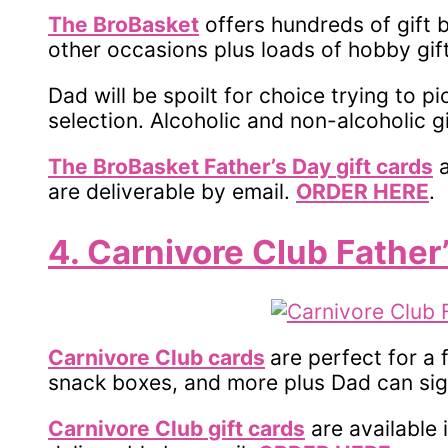
The BroBasket
offers hundreds of gift 
other occasions plus loads of hobby gift
Dad will be spoilt for choice trying to p
selection. Alcoholic and non-alcoholic g
The BroBasket Father’s Day
gift cards
a
are deliverable by email.
ORDER HERE
.
4. Carnivore Club Father
Carnivore Club cards
are perfect for a
snack boxes, and more plus Dad can si
Carnivore Club
gift cards
are available 