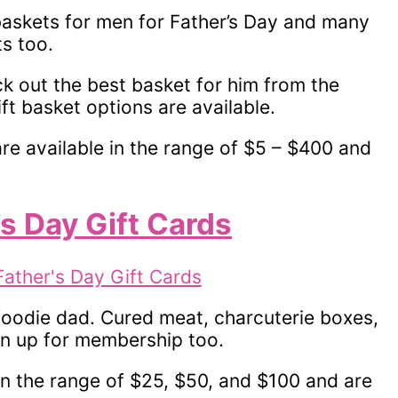
baskets for men for Father’s Day and many
s too.
ick out the best basket for him from the
ift basket options are available.
re available in the range of $5 – $400 and
’s Day Gift Cards
 foodie dad. Cured meat, charcuterie boxes,
gn up for membership too.
in the range of $25, $50, and $100 and are