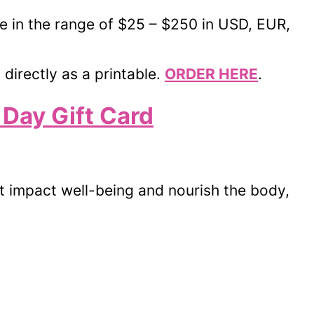
le in the range of $25 – $250 in USD, EUR,
 directly as a printable.
ORDER HERE
.
 Day Gift Card
at impact well-being and nourish the body,