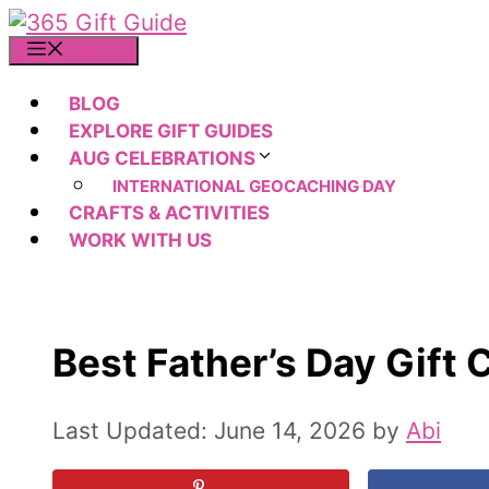
Skip
to
MENU
content
BLOG
EXPLORE GIFT GUIDES
AUG CELEBRATIONS
INTERNATIONAL GEOCACHING DAY
CRAFTS & ACTIVITIES
WORK WITH US
Best Father’s Day Gift 
June 14, 2026
by
Abi