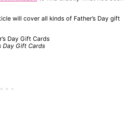
ticle will cover all kinds of Father’s Day gift
s Day Gift Cards