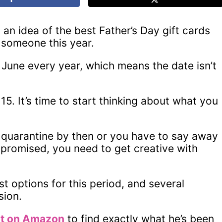
n idea of the best Father’s Day gift cards
 someone this year.
f June every year, which means the date isn’t
15. It’s time to start thinking about what you
 in quarantine by then or you have to say away
promised, you need to get creative with
st options for this period, and several
sion.
st on Amazon
to find exactly what he’s been