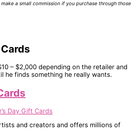
ill make a small commission if you purchase through those
t Cards
$10 – $2,000 depending on the retailer and
il he finds something he really wants.
 Cards
tists and creators and offers millions of