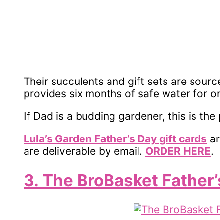
Their succulents and gift sets are sourc
provides six months of safe water for o
If Dad is a budding gardener, this is the 
Lula’s Garden Father’s Day
gift cards
ar
are deliverable by email.
ORDER HERE
.
3. The BroBasket Father’