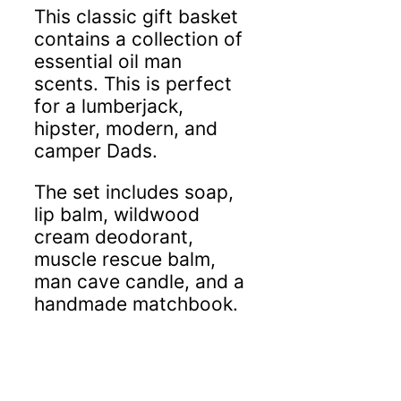
This classic gift basket
contains a collection of
essential oil man
scents. This is perfect
for a lumberjack,
hipster, modern, and
camper Dads.
The set includes soap,
lip balm, wildwood
cream deodorant,
muscle rescue balm,
man cave candle,
and a
handmade matchbook.