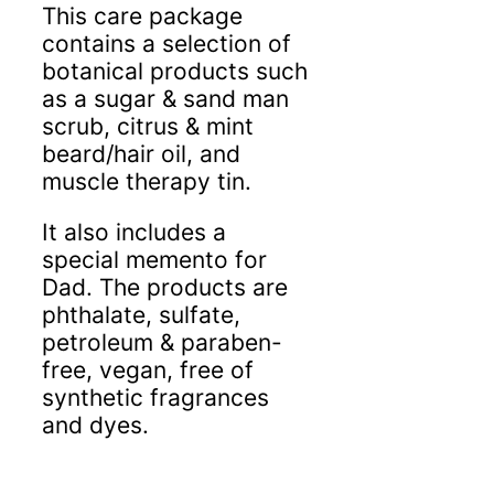
This care package
contains a selection of
botanical products such
as a sugar & sand man
scrub, citrus & mint
beard/hair oil, and
muscle therapy tin.
It also includes a
special memento for
Dad. The products are
phthalate, sulfate,
petroleum & paraben-
free, vegan, free of
synthetic fragrances
and dyes.