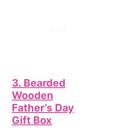
3. Bearded
Wooden
Father’s Day
Gift Box