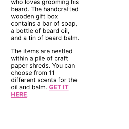
who loves grooming his
beard. The handcrafted
wooden gift box
contains a bar of soap,
a bottle of beard oil,
and a tin of beard balm.
The items are nestled
within a pile of craft
paper shreds. You can
choose from 11
different scents for the
oil and balm.
GET IT
HERE
.