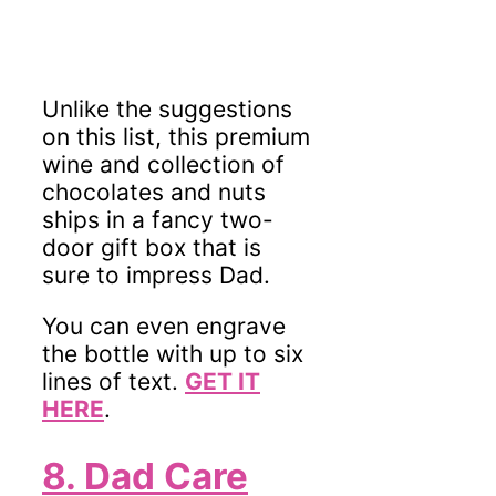
Unlike the suggestions
on this list, this premium
wine and collection of
chocolates and nuts
ships in a fancy two-
door gift box
that is
sure to impress Dad.
You can even engrave
the bottle with up to six
lines of text.
GET IT
HERE
.
8. Dad Care