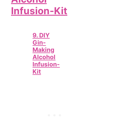
Infusion-Kit
9. DIY
Gin-
Making
Alcohol
Infusion-
Kit