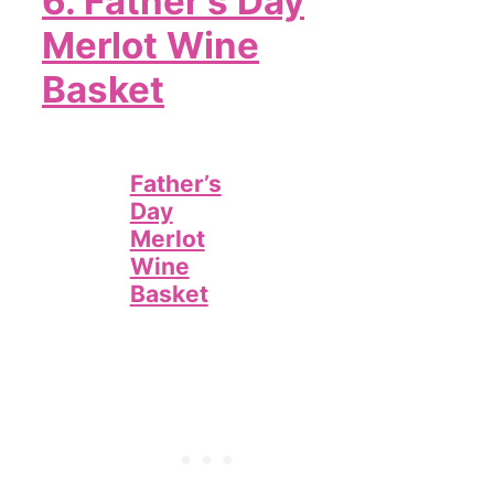
6. Father’s Day
Merlot Wine
Basket
Father’s
Day
Merlot
Wine
Basket