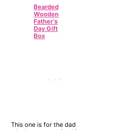
Bearded
Wooden
Father’s
Day Gift
Box
This one is for the dad