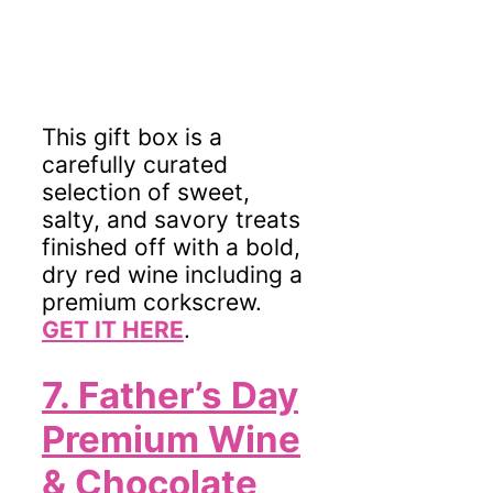
This gift box is a
carefully curated
selection of sweet,
salty, and savory treats
finished off with a bold,
dry red wine
including a
premium corkscrew.
GET IT HERE
.
7. Father’s Day
Premium Wine
& Chocolate