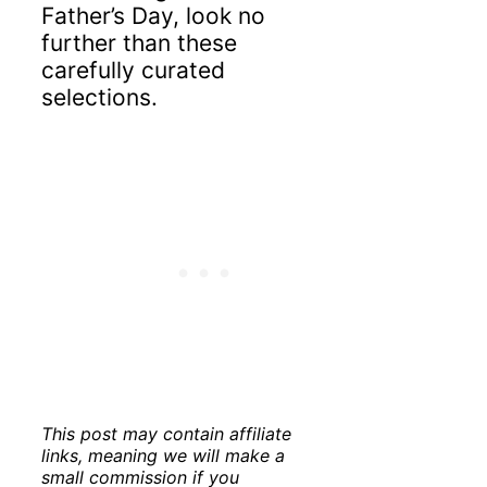
Father’s Day, look no
further than these
carefully curated
selections.
This post may contain affiliate
links, meaning we will make a
small commission if you