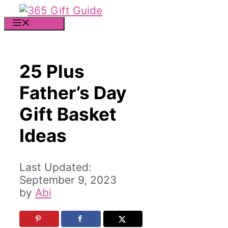
Skip
to
MENU
content
25 Plus
Father’s Day
Gift Basket
Ideas
September 9, 2023
by
Abi