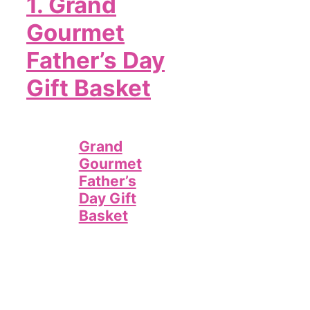
1.
Grand
Gourmet
Father’s Day
Gift Basket
Grand
Gourmet
Father’s
Day Gift
Basket