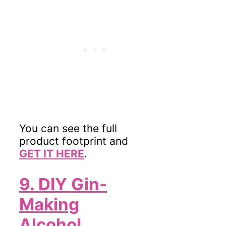
You can see the full
product footprint and
GET IT HERE
.
9. DIY Gin-
Making
Alcohol