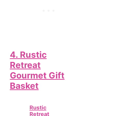
4.
Rustic
Retreat
Gourmet Gift
Basket
Rustic
Retreat