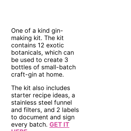
One of a kind gin-
making kit. The kit
contains 12 exotic
botanicals, which can
be used to create 3
bottles of small-batch
craft-gin at home.
The kit also includes
starter recipe ideas, a
stainless steel funnel
and filters, and 2 labels
to document and sign
every batch.
GET IT