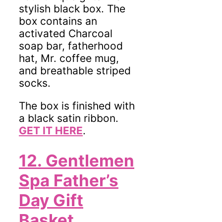
stylish black box. The
box contains an
activated Charcoal
soap bar, fatherhood
hat, Mr. coffee mug,
and breathable striped
socks.
The box is finished with
a black satin ribbon.
GET IT HERE
.
12.
Gentlemen
Spa Father’s
Day Gift
Basket