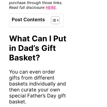
purchase through those links.
Read full disclosure
HERE
.
Post Contents
What Can I Put
in Dad’s Gift
Basket?
You can even order
gifts from different
baskets individually and
then curate your own
special Father’s Day gift
basket.