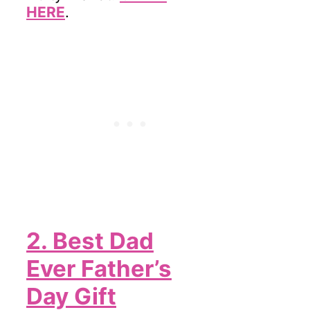
HERE
.
2. Best Dad
Ever Father’s
Day Gift