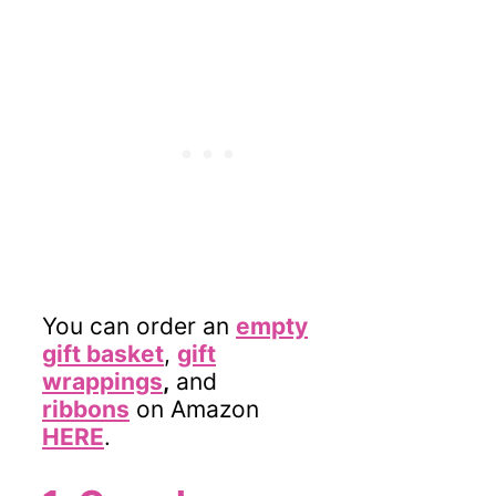
You can order an
empty
gift basket
,
gift
wrappings
,
and
ribbons
on Amazon
HERE
.