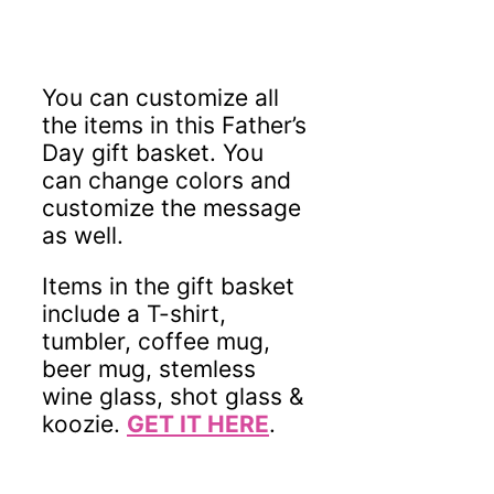
You can customize all
the items in this Father’s
Day gift basket. You
can change colors and
customize the message
as well.
Items in the gift basket
include a T-shirt,
tumbler, coffee mug,
beer mug, stemless
wine glass, shot glass &
koozie.
GET IT HERE
.