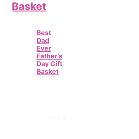
Basket
Best
Dad
Ever
Father’s
Day Gift
Basket