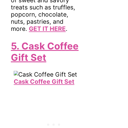
of sweet and savory
treats such as truffles,
popcorn, chocolate,
nuts, pastries, and
more.
GET IT HERE
.
5. Cask Coffee
Gift Set
Cask Coffee Gift Set