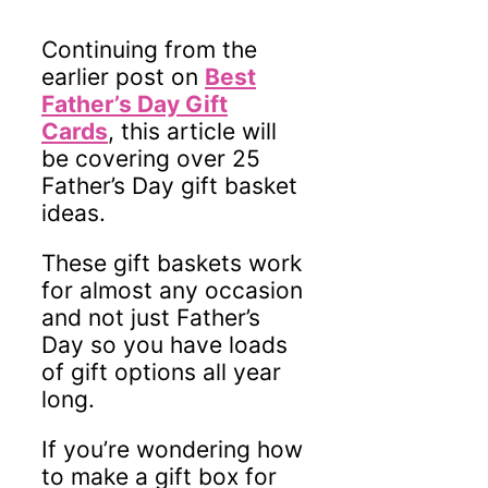
Continuing from the
earlier post on
Best
Father’s Day Gift
Cards
, this article will
be covering over 25
Father’s Day gift basket
ideas.
These gift baskets work
for almost any occasion
and not just Father’s
Day so you have loads
of gift options all year
long.
If you’re wondering how
to make a gift box for