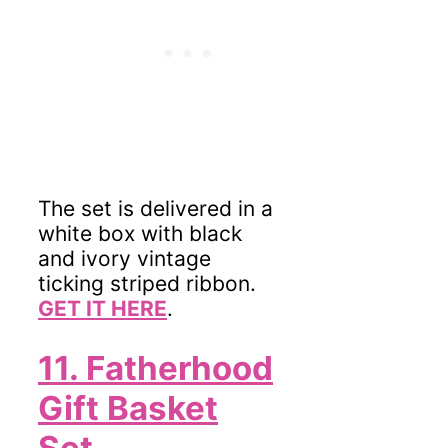
The set is delivered in a
white box with black
and ivory vintage
ticking striped ribbon.
GET IT HERE
.
11. Fatherhood
Gift Basket