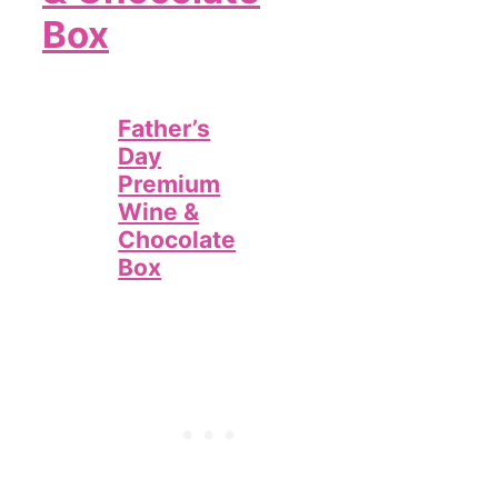
Box
Father’s
Day
Premium
Wine &
Chocolate
Box