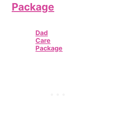
Package
Dad
Care
Package