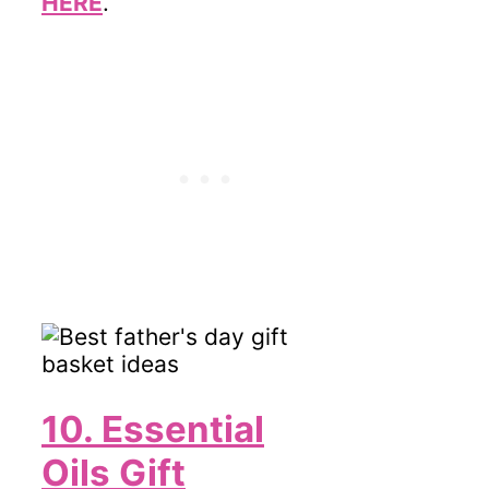
HERE
.
10. Essential
Oils Gift