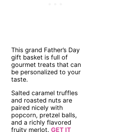
This grand Father’s Day
gift basket is full of
gourmet treats that can
be personalized to your
taste.
Salted caramel truffles
and roasted nuts are
paired nicely with
popcorn, pretzel balls,
and a richly flavored
fruity merlot.
GET IT