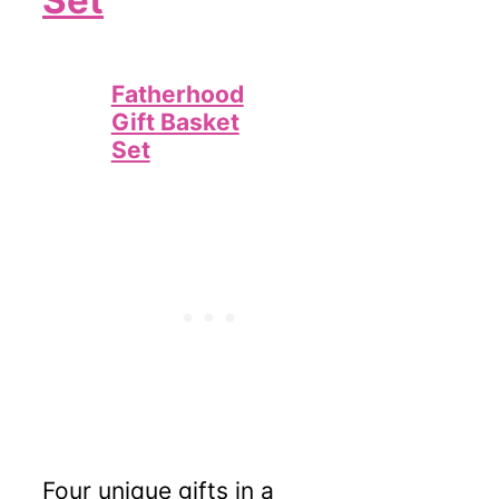
Set
Fatherhood
Gift Basket
Set
Four unique gifts in a