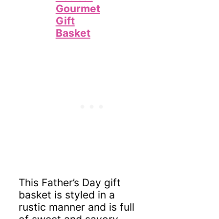
Gourmet
Gift
Basket
This Father’s Day gift
basket is styled in a
rustic manner and is full