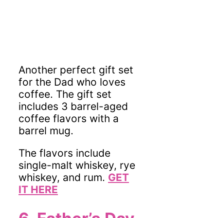
Another perfect gift set
for the Dad who loves
coffee. The gift set
includes 3 barrel-aged
coffee flavors with a
barrel mug.
The flavors include
single-malt whiskey, rye
whiskey, and rum.
GET
IT HERE