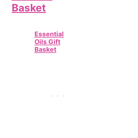
Basket
Essential
Oils Gift
Basket