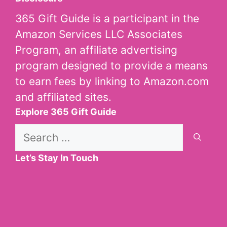
365 Gift Guide is a participant in the
Amazon Services LLC Associates
Program, an affiliate advertising
program designed to provide a means
to earn fees by linking to Amazon.com
and affiliated sites.
Explore 365 Gift Guide
Search
for:
Let’s Stay In Touch