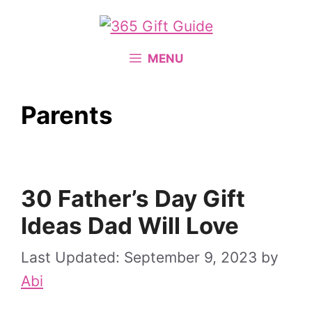
Skip
to
content
MENU
Parents
30 Father’s Day Gift
Ideas Dad Will Love
September 9, 2023
by
Abi