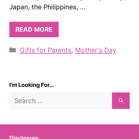
Japan, the Philippines, …
READ MORE
Categories
Gifts for Parents
,
Mother's Day
I’m Looking For…
Search
for:
Disclosure