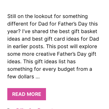
Still on the lookout for something
different for Dad for Father’s Day this
year? I’ve shared the best gift basket
ideas and best gift card ideas for Dad
in earlier posts. This post will explore
some more creative Father’s Day gift
ideas. This gift ideas list has
something for every budget from a
few dollars …
READ MORE