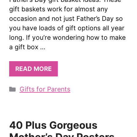
gift baskets work for almost any
occasion and not just Father’s Day so
you have loads of gift options all year
long. If you’re wondering how to make
a gift box …
READ MORE
Categories
Gifts for Parents
40 Plus Gorgeous