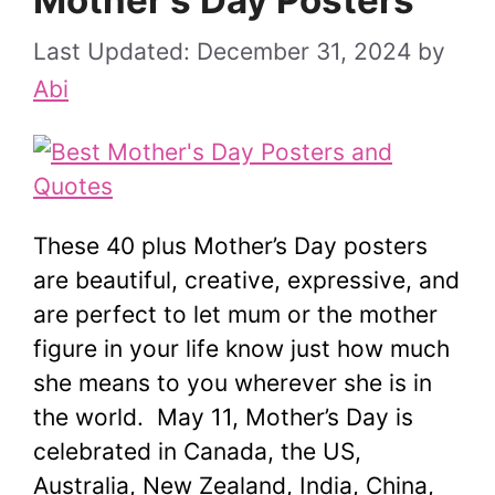
Mother’s Day Posters
December 31, 2024
by
Abi
These 40 plus Mother’s Day posters
are beautiful, creative, expressive, and
are perfect to let mum or the mother
figure in your life know just how much
she means to you wherever she is in
the world. May 11, Mother’s Day is
celebrated in Canada, the US,
Australia, New Zealand, India, China,