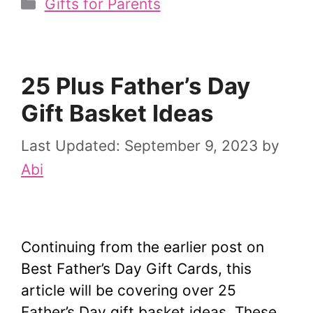
Categories
Gifts for Parents
25 Plus Father’s Day
Gift Basket Ideas
September 9, 2023
by
Abi
Continuing from the earlier post on
Best Father’s Day Gift Cards, this
article will be covering over 25
Father’s Day gift basket ideas. These