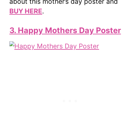
about this mother’s day poster and
BUY HERE
.
3. Happy Mothers Day Poster