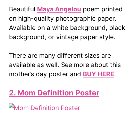
Beautiful
Maya Angelou
poem printed
on high-quality photographic paper.
Available on a white background, black
background, or vintage paper style.
There are many different sizes are
available as well. See more about this
mother’s day poster and
BUY HERE
.
2. Mom Definition Poster