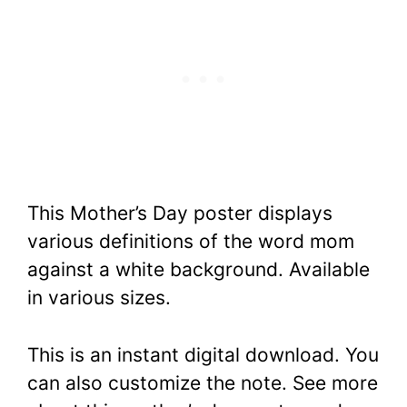
This Mother’s Day poster displays
various definitions of the word mom
against a white background. Available
in various sizes.
This is an instant digital download. You
can also customize the note. See more