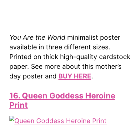
You Are the World
minimalist poster
available in three different sizes.
Printed on thick high-quality cardstock
paper. See more about this mother’s
day poster and
BUY HERE
.
16. Queen Goddess Heroine
Print