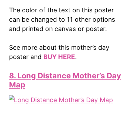
The color of the text on this poster
can be changed to 11 other options
and printed on canvas or poster.
See more about this mother’s day
poster and
BUY HERE
.
8. Long Distance Mother’s Day
Map