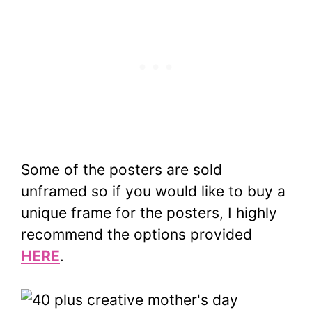
Some of the posters are sold
unframed so if you would like to buy a
unique frame for the posters, I highly
recommend the options provided
HERE
.