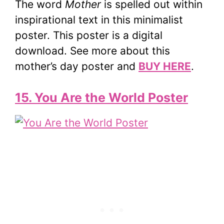
The word
Mother
is spelled out within
inspirational text in this minimalist
poster. This poster is a digital
download. See more about this
mother’s day poster and
BUY HERE
.
15. You Are the World Poster