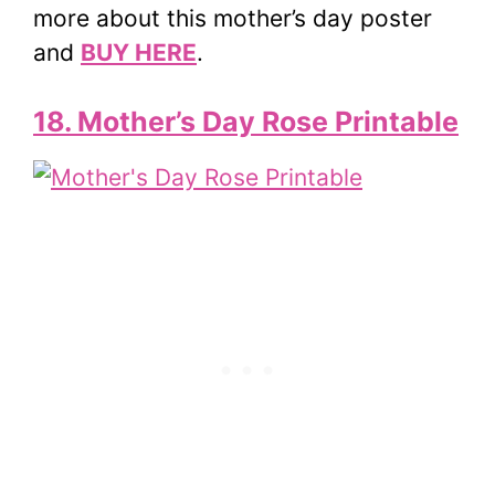
more about this mother’s day poster
and
BUY HERE
.
18. Mother’s Day Rose Printable