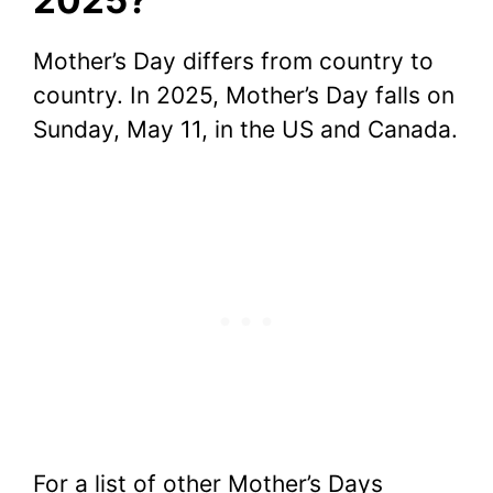
Mother’s Day differs from country to
country. In 2025, Mother’s Day falls on
Sunday, May 11, in the US and Canada.
For a list of other Mother’s Days