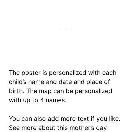
The poster is personalized with each
child’s name and date and place of
birth. The map can be personalized
with up to 4 names.
You can also add more text if you like.
See more about this mother’s day