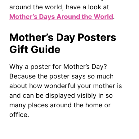
around the world, have a look at
Mother’s Days Around the World
.
Mother’s Day Posters
Gift Guide
Why a poster for Mother’s Day?
Because the poster says so much
about how wonderful your mother is
and can be displayed visibly in so
many places around the home or
office.