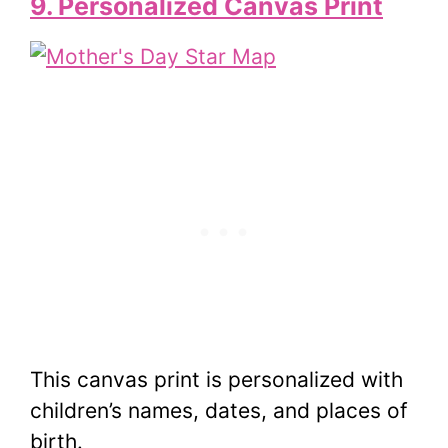
9. Personalized Canvas Print
This canvas print is personalized with
children’s names, dates, and places of
birth.