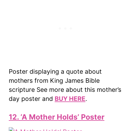
Poster displaying a quote about
mothers from King James Bible
scripture See more about this mother’s
day poster and
BUY HERE
.
12. ‘A Mother Holds’ Poster