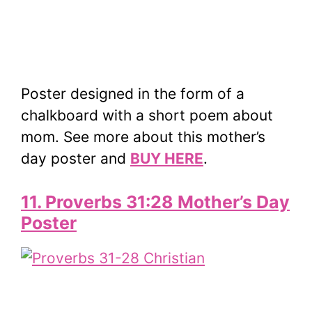
Poster designed in the form of a
chalkboard with a short poem about
mom. See more about this mother’s
day poster and
BUY HERE
.
11. Proverbs 31:28 Mother’s Day
Poster