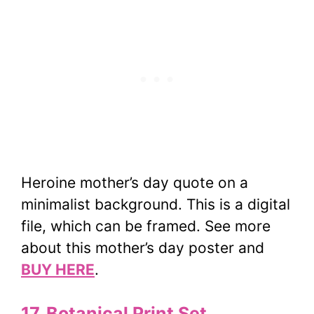
Heroine mother’s day quote on a
minimalist background. This is a digital
file, which can be framed. See more
about this mother’s day poster and
BUY HERE
.
17. Botanical Print Set