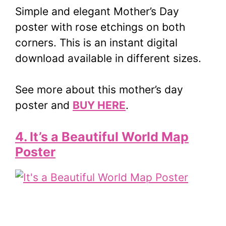
Simple and elegant Mother’s Day
poster with rose etchings on both
corners. This is an instant digital
download available in different sizes.
See more about this mother’s day
poster and
BUY HERE
.
4. It’s a Beautiful World Map
Poster