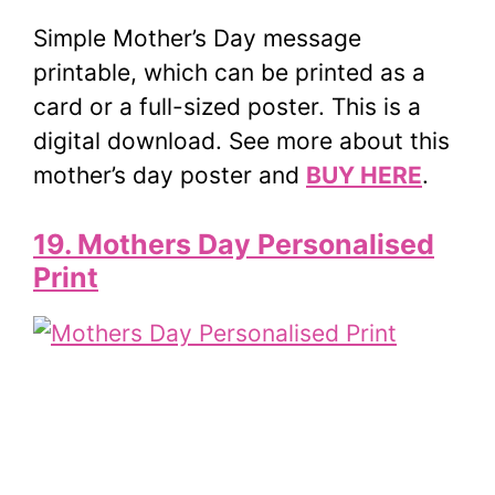
Simple Mother’s Day message
printable, which can be printed as a
card or a full-sized poster. This is a
digital download. See more about this
mother’s day poster and
BUY HERE
.
19. Mothers Day Personalised
Print