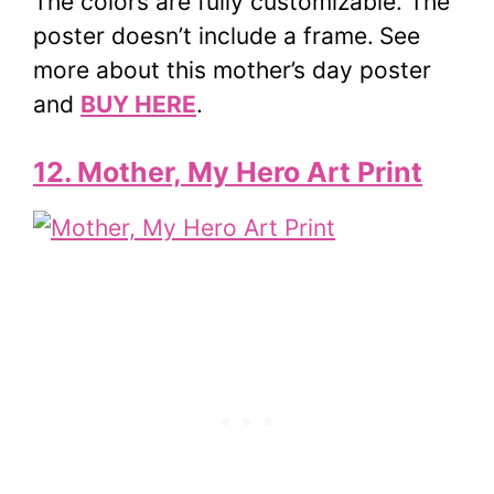
The colors are fully customizable. The
poster doesn’t include a frame.
See
more about this mother’s day poster
and
BUY HERE
.
12. Mother, My Hero Art Print