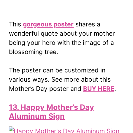
This
gorgeous poster
shares a
wonderful quote about your mother
being your hero with the image of a
blossoming tree.
The poster can be customized in
various ways. See more about this
Mother’s Day poster and
BUY HERE
.
13. Happy Mother’s Day
Aluminum Sign