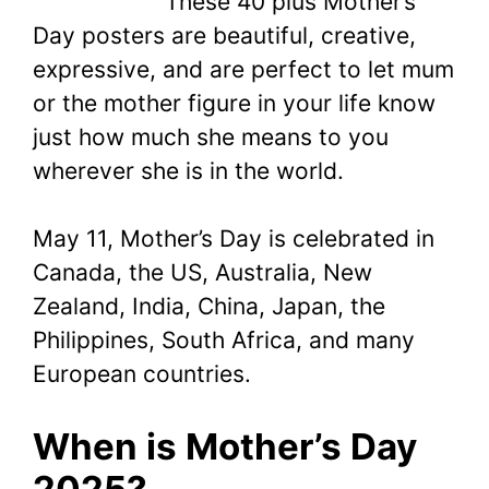
These 40 plus Mother’s
Day posters are beautiful, creative,
expressive, and are perfect to let mum
or the mother figure in your life know
just how much she means to you
wherever she is in the world.
May 11, Mother’s Day is celebrated in
Canada, the US, Australia, New
Zealand, India, China, Japan, the
Philippines, South Africa, and many
European countries.
When is Mother’s Day
2025?