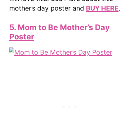
mother’s day poster and
BUY HERE
.
5. Mom to Be Mother’s Day
Poster