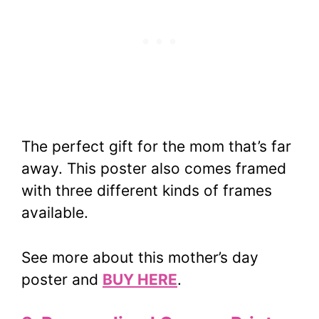
The perfect gift for the mom that’s far
away. This poster also comes framed
with three different kinds of frames
available.
See more about this mother’s day
poster and
BUY HERE
.