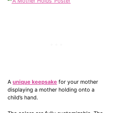
A
unique keepsake
for your mother
displaying a mother holding onto a
child’s hand.