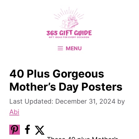
Skip
to
content
MENU
40 Plus Gorgeous
Mother’s Day Posters
December 31, 2024
by
Abi