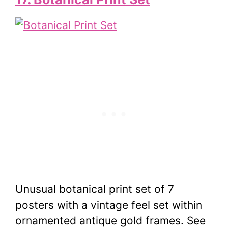
Unusual botanical print set of 7
posters with a vintage feel set within
ornamented antique gold frames. See