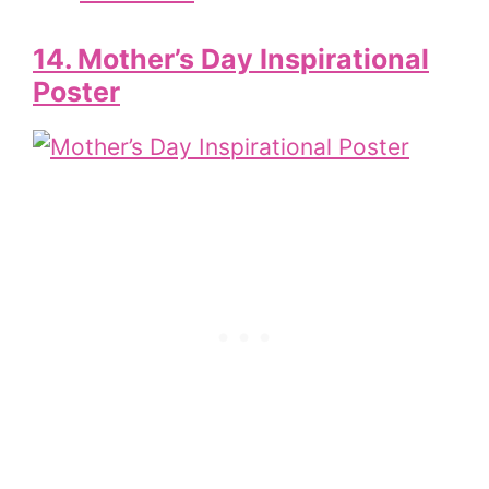
14. Mother’s Day Inspirational
Poster