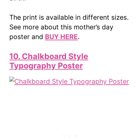
The print is available in different sizes.
See more about this mother’s day
poster and
BUY HERE
.
10. Chalkboard Style
Typography Poster