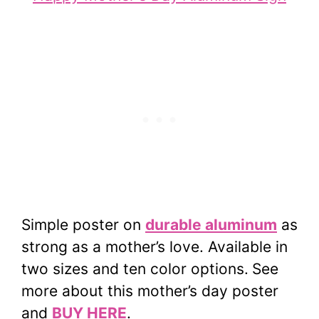
Simple poster on
durable aluminum
as
strong as a mother’s love. Available in
two sizes and ten color options.
See
more about this mother’s day poster
and
BUY HERE
.