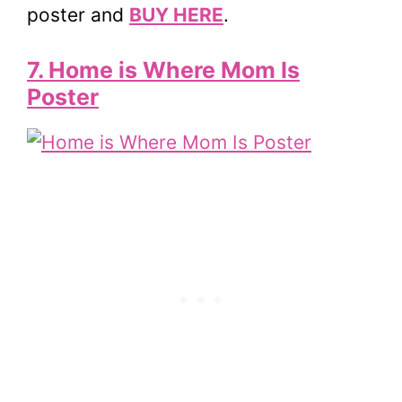
poster and
BUY HERE
.
7. Home is Where Mom Is
Poster