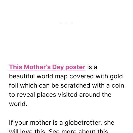
This Mother’s Day poster
is a
beautiful world map covered with gold
foil which can be scratched with a coin
to reveal places visited around the
world.
If your mother is a globetrotter, she
will love this. See more about this