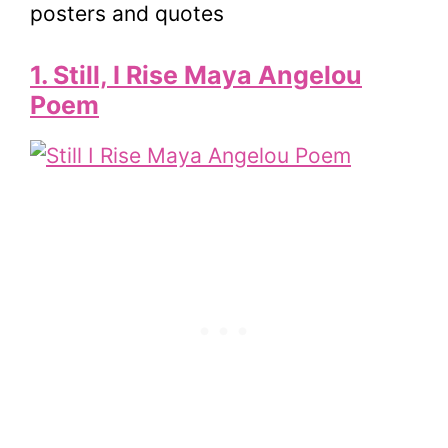
1. Still, I Rise Maya Angelou
Poem