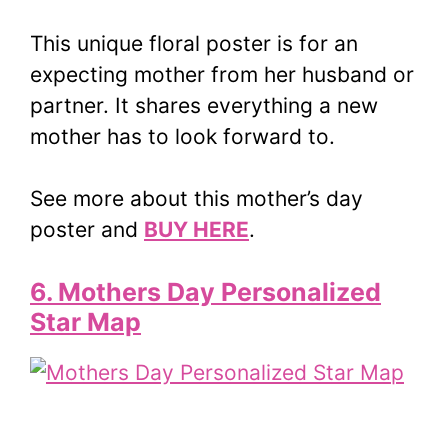
This unique floral poster is for an
expecting mother from her husband or
partner. It shares everything a new
mother has to look forward to.
See more about this mother’s day
poster and
BUY HERE
.
6. Mothers Day Personalized
Star Map