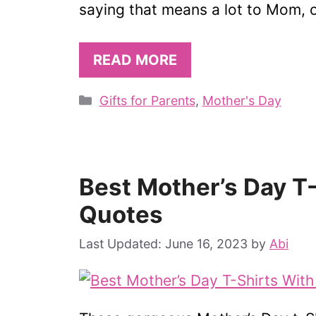
saying that means a lot to Mom, 
READ MORE
Categories
Gifts for Parents
,
Mother's Day
Best Mother’s Day T
Quotes
June 16, 2023
by
Abi