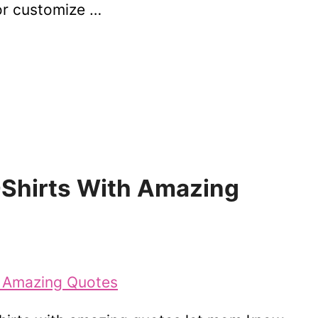
or customize …
-Shirts With Amazing