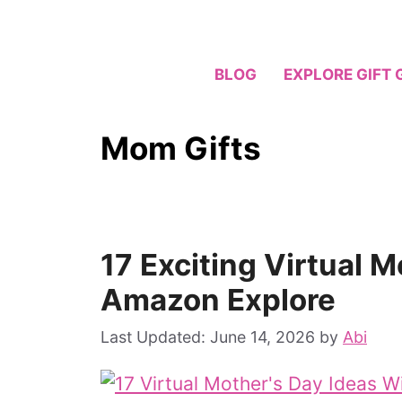
Skip
to
content
BLOG
EXPLORE GIFT 
Mom Gifts
17 Exciting Virtual 
Amazon Explore
June 14, 2026
by
Abi