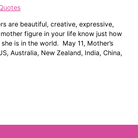
s are beautiful, creative, expressive,
 mother figure in your life know just how
he is in the world. May 11, Mother’s
US, Australia, New Zealand, India, China,