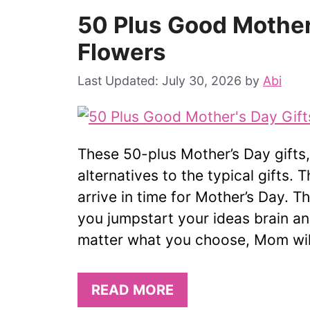
50 Plus Good Mother
Flowers
July 30, 2026
by
Abi
These 50-plus Mother’s Day gifts
alternatives to the typical gifts. T
arrive in time for Mother’s Day. T
you jumpstart your ideas brain a
matter what you choose, Mom will
READ MORE