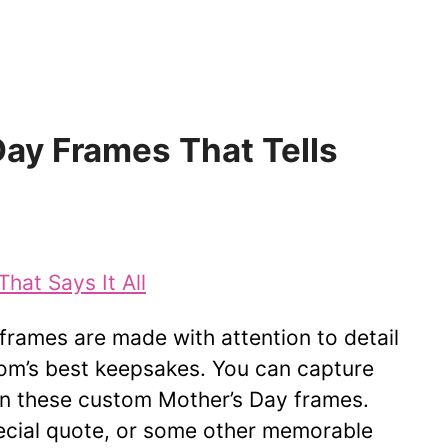
ay Frames That Tells
frames are made with attention to detail
om’s best keepsakes. You can capture
n these custom Mother’s Day frames.
pecial quote, or some other memorable