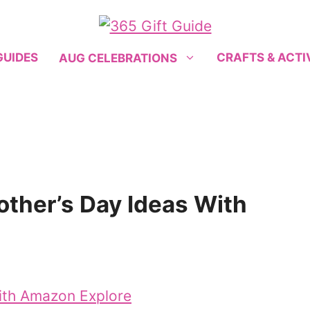
GUIDES
CRAFTS & ACTI
AUG CELEBRATIONS
Mother’s Day Ideas With