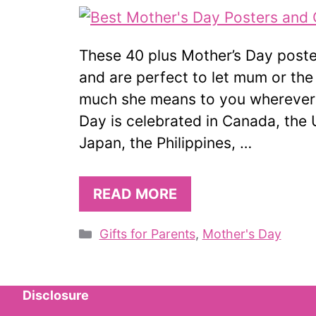
These 40 plus Mother’s Day poster
and are perfect to let mum or the
much she means to you wherever s
Day is celebrated in Canada, the 
Japan, the Philippines, …
READ MORE
Categories
Gifts for Parents
,
Mother's Day
Disclosure