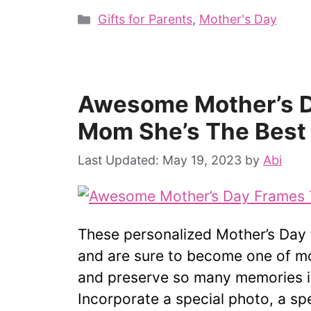
Categories
Gifts for Parents
,
Mother's Day
Awesome Mother’s D
Mom She’s The Best
May 19, 2023
by
Abi
These personalized Mother’s Day 
and are sure to become one of m
and preserve so many memories i
Incorporate a special photo, a s