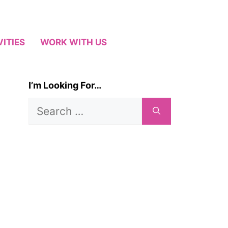
VITIES
WORK WITH US
I’m Looking For…
Search
for: