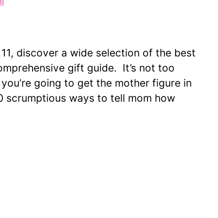
i
1, discover a wide selection of the best
omprehensive gift guide. It’s not too
 you’re going to get the mother figure in
 30 scrumptious ways to tell mom how