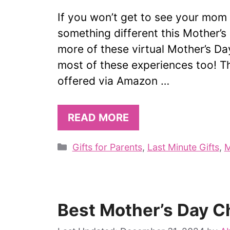
If you won’t get to see your mom o
something different this Mother’
more of these virtual Mother’s Da
most of these experiences too! Th
offered via Amazon …
READ MORE
Categories
Gifts for Parents
,
Last Minute Gifts
,
M
Best Mother’s Day C