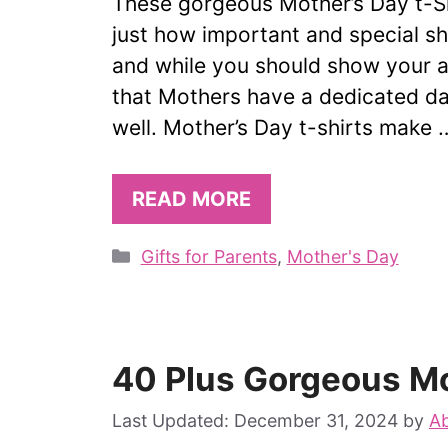
These gorgeous Mother’s Day t-S
just how important and special she
and while you should show your ap
that Mothers have a dedicated da
well. Mother’s Day t-shirts make 
READ MORE
Categories
Gifts for Parents
,
Mother's Day
40 Plus Gorgeous Mo
December 31, 2024
by
Ab