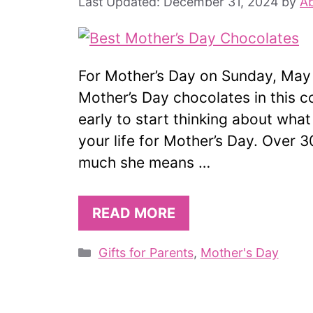
December 31, 2024
by
Ab
For Mother’s Day on Sunday, May 1
Mother’s Day chocolates in this c
early to start thinking about what
your life for Mother’s Day. Over
much she means …
READ MORE
Categories
Gifts for Parents
,
Mother's Day