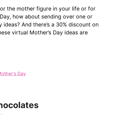
r the mother figure in your life or for
s Day, how about sending over one or
y ideas? And there’s a 30% discount on
ese virtual Mother’s Day ideas are
other's Day
hocolates