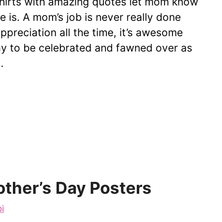
hirts with amazing quotes let mom know
 is. A mom’s job is never really done
preciation all the time, it’s awesome
y to be celebrated and fawned over as
…
ther’s Day Posters
i