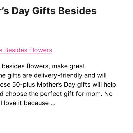
’s Day Gifts Besides
, besides flowers, make great
he gifts are delivery-friendly and will
hese 50-plus Mother’s Day gifts will help
nd choose the perfect gift for mom. No
 love it because …