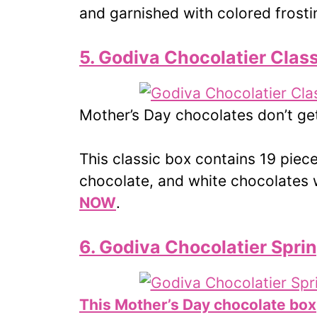
and garnished with colored frost
5. Godiva Chocolatier Class
Mother’s Day chocolates don’t ge
This classic box contains 19 piec
chocolate, and white chocolates w
NOW
.
6. Godiva Chocolatier Spri
This Mother’s Day chocolate box