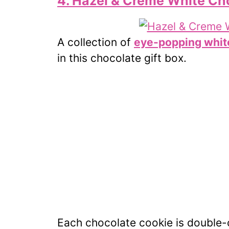
4. Hazel & Creme White Cho
A collection of
eye-popping whit
in this chocolate gift box.
Each chocolate cookie is double-