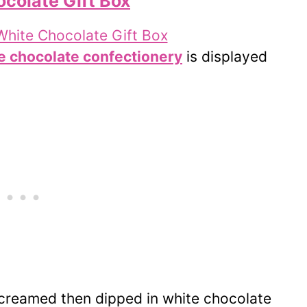
colate Gift Box
e chocolate confectionery
is displayed
creamed then dipped in white chocolate