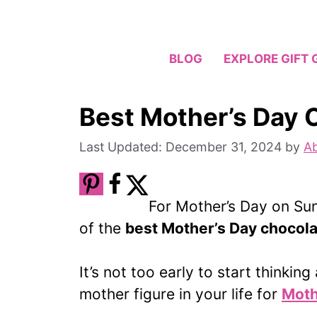
Skip
to
content
BLOG
EXPLORE GIFT 
Best Mother’s Day 
December 31, 2024
by
Ab
For Mother’s Day on Sun
of the
best Mother’s Day chocol
It’s not too early to start thinkin
mother figure in your life for
Moth