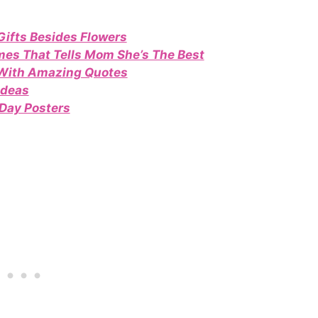
Gifts Besides Flowers
es That Tells Mom She’s The Best
 With Amazing Quotes
Ideas
Day Posters