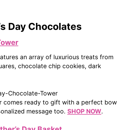
’s Day Chocolates
Tower
tures an array of luxurious treats from
quares, chocolate chip cookies, dark
 comes ready to gift with a perfect bow
rsonalized message too.
SHOP NOW
.
ther’s Day Basket