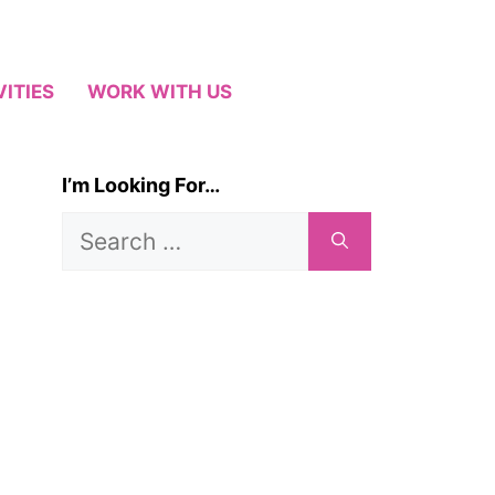
VITIES
WORK WITH US
I’m Looking For…
Search
for: