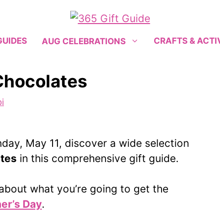
GUIDES
CRAFTS & ACTI
AUG CELEBRATIONS
Chocolates
i
day, May 11, discover a wide selection
ates
in this comprehensive gift guide.
g about what you’re going to get the
er’s Day
.