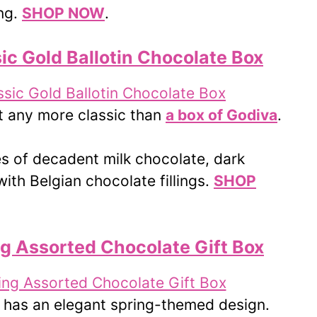
ing.
SHOP NOW
.
ic Gold Ballotin Chocolate Box
t any more classic than
a box of Godiva
.
es of decadent milk chocolate, dark
ith Belgian chocolate fillings.
SHOP
ng Assorted Chocolate Gift Box
has an elegant spring-themed design.