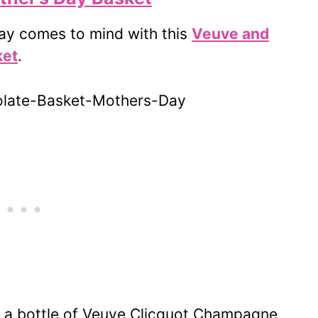
Day comes to mind with this
Veuve and
ket
.
h a bottle of Veuve Clicquot Champagne