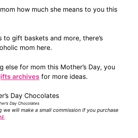
l mom how much she means to you this
 to gift baskets and more, there’s
coholic mom here.
ng else for mom this Mother’s Day, you
ifts archives
for more ideas.
her’s Day Chocolates
ing we will make a small commission if you purchase
RE
.