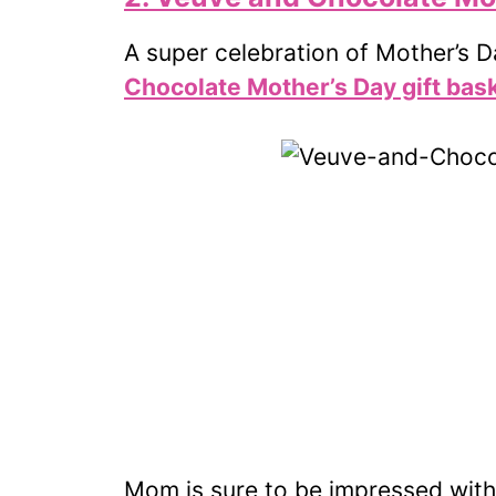
A super celebration of Mother’s 
Chocolate Mother’s Day gift bas
Mom is sure to be impressed wit