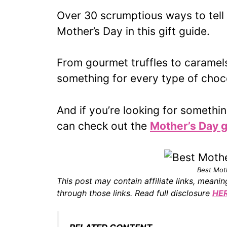
Over 30 scrumptious ways to tel
Mother’s Day in this gift guide.
From gourmet truffles to caramels
something for every type of cho
And if you’re looking for somethi
can check out the
Mother’s Day g
Best Mot
This post may contain affiliate links, mean
through those links. Read full disclosure
HE