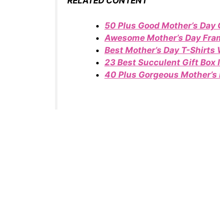
RELATED CONTENT
50 Plus Good Mother’s Day 
Awesome Mother’s Day Fram
Best Mother’s Day T-Shirts
23 Best Succulent Gift Box 
40 Plus Gorgeous Mother’s 