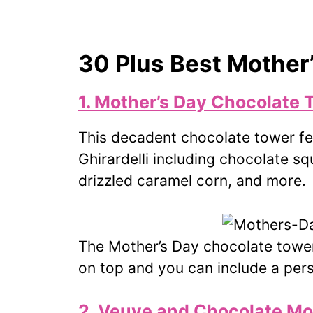
30 Plus Best Mother
1. Mother’s Day Chocolate 
This decadent chocolate tower fea
Ghirardelli including chocolate s
drizzled caramel corn, and more.
The Mother’s Day chocolate tower
on top and you can include a pe
2. Veuve and Chocolate Mo