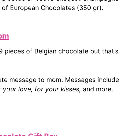
x of European Chocolates (350 gr).
Mom
 pieces of Belgian chocolate but that’s
cute message to mom. Messages include
your love, for your kisses,
and more.