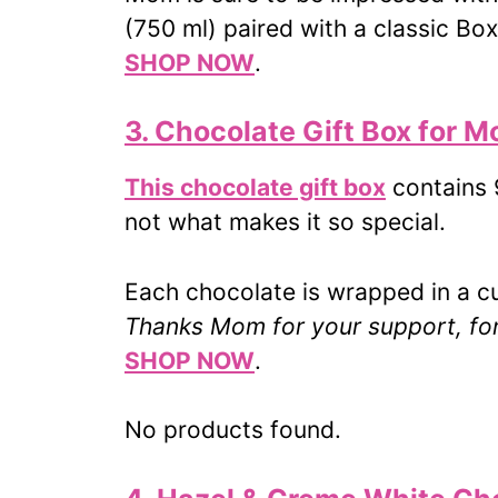
(750 ml) paired with a classic Bo
SHOP NOW
.
3. Chocolate Gift Box for 
This chocolate gift box
contains 9
not what makes it so special.
Each chocolate is wrapped in a 
Thanks Mom for your support, for 
SHOP NOW
.
No products found.