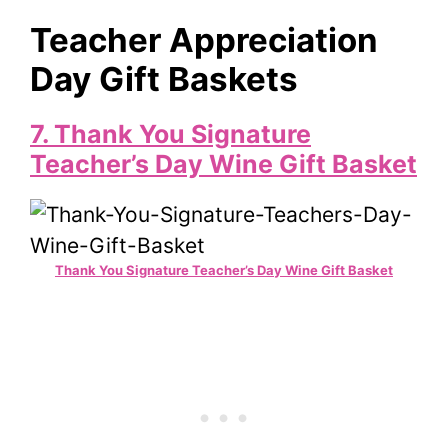
Teacher Appreciation
Day Gift Baskets
7. Thank You Signature
Teacher’s Day Wine Gift Basket
Thank You Signature Teacher’s Day Wine Gift Basket