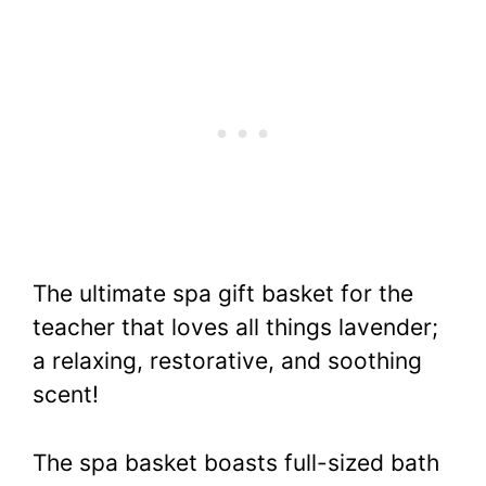
The ultimate spa gift basket for the
teacher that loves all things lavender;
a relaxing, restorative, and soothing
scent!
The spa basket boasts full-sized bath