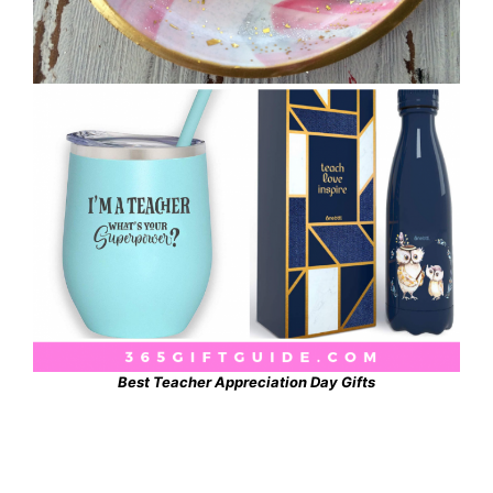
Best Teacher Appreciation Day Gifts