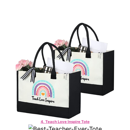
4. Teach Love Inspire Tote