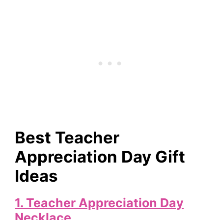
Best Teacher
Appreciation Day Gift
Ideas
1.
Teacher Appreciation Day
Necklace