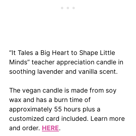
“It Tales a Big Heart to Shape Little
Minds” teacher appreciation candle
in
soothing lavender and vanilla scent.
The vegan candle is made from soy
wax and has a burn time of
approximately 55 hours plus a
customized card included. Learn more
and order.
HERE
.