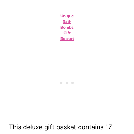
Unique
Bath
Bombs
Gift
Basket
This deluxe gift basket contains 17