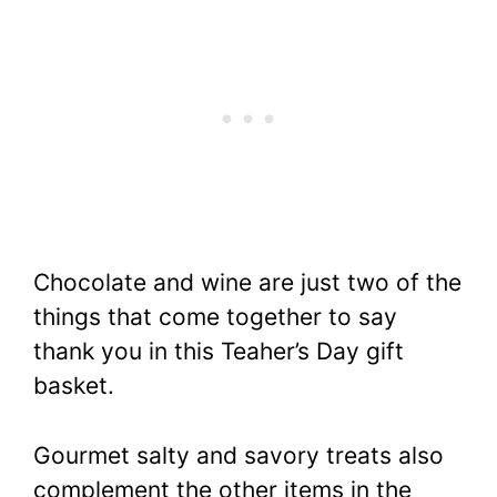
Chocolate and wine are just two of the
things that come together to say
thank you in this Teaher’s Day gift
basket.
Gourmet salty and savory treats also
complement the other items in the