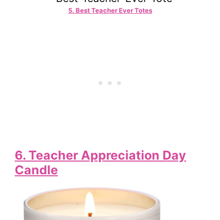
5. Best Teacher Ever Totes
6.
Teacher Appreciation Day
Candle