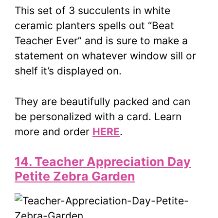
This set of 3 succulents in white
ceramic planters spells out “Beat
Teacher Ever” and is sure to make a
statement on whatever window sill or
shelf it’s displayed on.
They are beautifully packed and can
be personalized with a card. Learn
more and order
HERE
.
14. Teacher Appreciation Day
Petite Zebra Garden