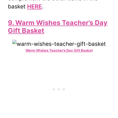
basket
HERE
.
9. Warm Wishes Teacher’s Day
Gift Basket
Warm Wishes Teacher’s Day Gift Basket