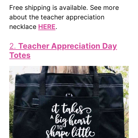
Free shipping is available. See more
about the teacher appreciation
necklace
HERE
.
2.
Teacher Appreciation Day
Totes