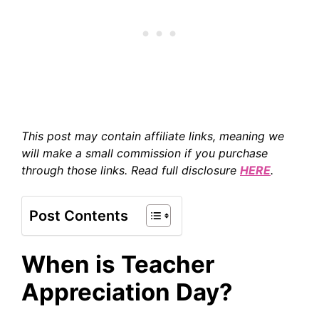
This post may contain affiliate links, meaning we
will make a small commission if you purchase
through those links. Read full disclosure
HERE
.
Post Contents
When is Teacher
Appreciation Day?