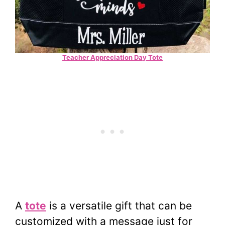
Teacher Appreciation Day Tote
A
tote
is a versatile gift that can be
customized with a message just for