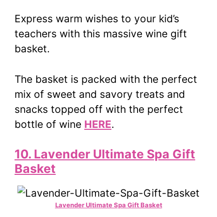
Express warm wishes to your kid’s
teachers with this massive wine gift
basket.
The basket is packed with the perfect
mix of sweet and savory treats and
snacks topped off with the perfect
bottle of wine
HERE
.
10. Lavender Ultimate Spa Gift
Basket
Lavender Ultimate Spa Gift Basket