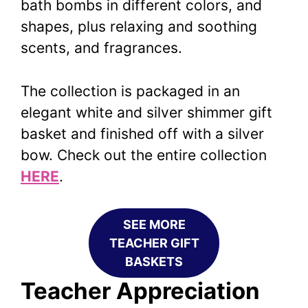
bath bombs in different colors, and
shapes, plus relaxing and soothing
scents, and fragrances.
The collection is packaged in an
elegant white and silver shimmer gift
basket and finished off with a silver
bow. Check out the entire collection
HERE
.
SEE MORE
TEACHER GIFT
BASKETS
Teacher
Appreciation