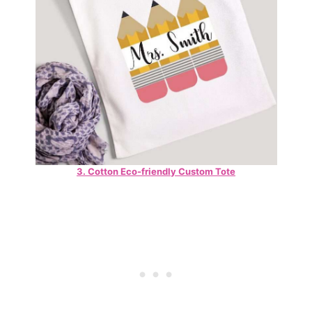
3. Cotton Eco-friendly Custom Tote