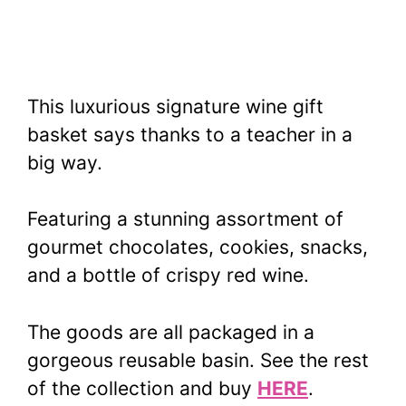
This luxurious signature wine gift
basket says thanks to a teacher in a
big way.
Featuring a stunning assortment of
gourmet chocolates, cookies, snacks,
and a bottle of crispy red wine.
The goods are all packaged in a
gorgeous reusable basin. See the rest
of the collection and buy
HERE
.