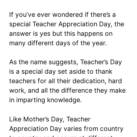
If you’ve ever wondered if there’s a
special Teacher Appreciation Day, the
answer is yes but this happens on
many different days of the year.
As the name suggests, Teacher’s Day
is a special day set aside to thank
teachers for all their dedication, hard
work, and all the difference they make
in imparting knowledge.
Like Mother’s Day, Teacher
Appreciation Day varies from country