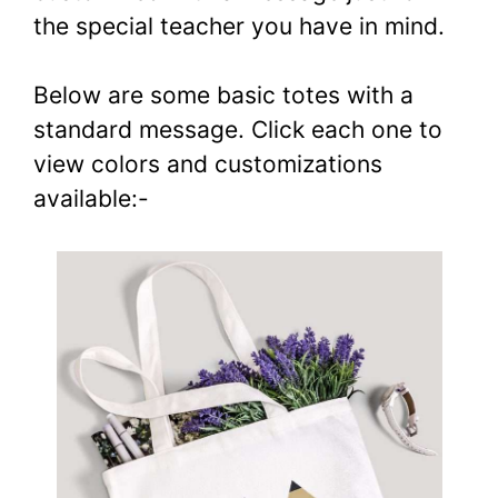
the special teacher you have in mind.
Below are some basic totes with a
standard message. Click each one to
view colors and customizations
available:-