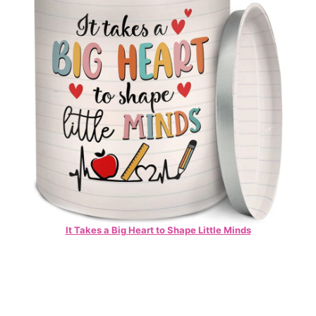
It Takes a Big Heart to Shape Little Minds