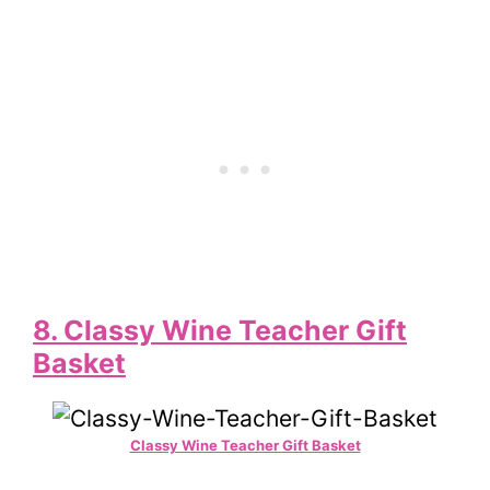
8. Classy Wine Teacher Gift
Basket
Classy Wine Teacher Gift Basket