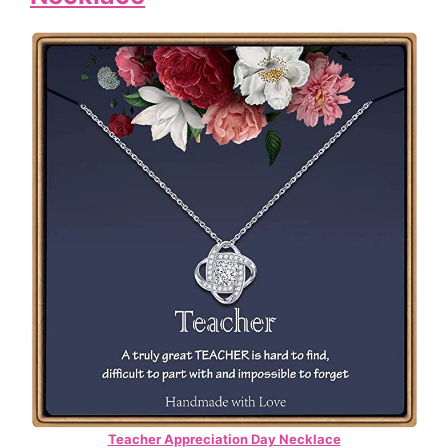
Teacher Appreciation Day Necklace