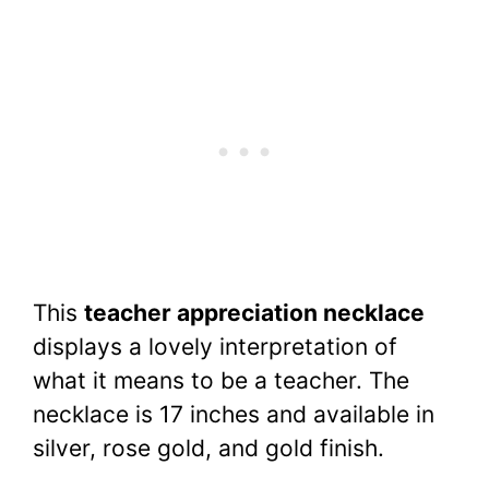
This
teacher appreciation necklace
displays a lovely interpretation of
what it means to be a teacher. The
necklace is 17 inches and available in
silver, rose gold, and gold finish.