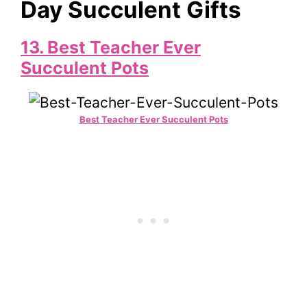
Day Succulent Gifts
13.
Best Teacher Ever
Succulent Pots
Best Teacher Ever Succulent Pots