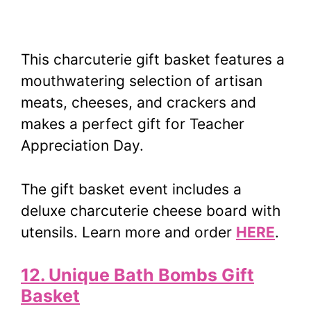
This charcuterie gift basket features a
mouthwatering selection of artisan
meats, cheeses, and crackers and
makes a perfect gift for Teacher
Appreciation Day.
The gift basket event includes a
deluxe charcuterie cheese board with
utensils. Learn more and order
HERE
.
12. Unique Bath Bombs Gift
Basket