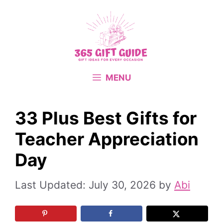
Skip
to
content
MENU
33 Plus Best Gifts for
Teacher Appreciation
Day
July 30, 2026
by
Abi