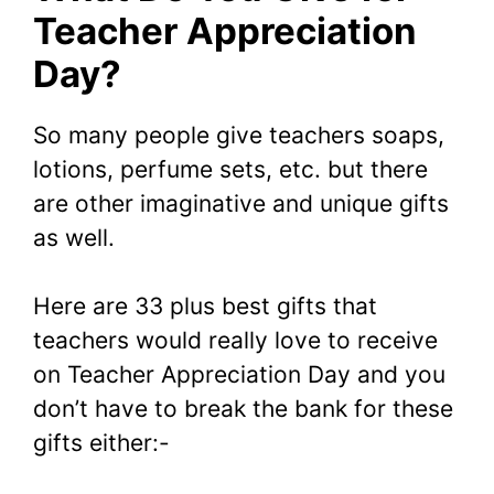
Teacher Appreciation
Day?
So many people give teachers soaps,
lotions, perfume sets, etc. but there
are other imaginative and unique gifts
as well.
Here are 33 plus best gifts that
teachers would really love to receive
on Teacher Appreciation Day and you
don’t have to break the bank for these
gifts either:-