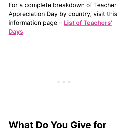
For a complete breakdown of Teacher
Appreciation Day by country, visit this
information page –
List of Teachers’
Days
.
What Do You Give for