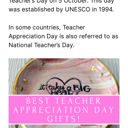
Teacher’s Day on 5 October. This day
was established by UNESCO in 1994.
In some countries, Teacher
Appreciation Day is also referred to as
National Teacher’s Day.