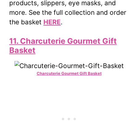
products, slippers, eye masks, and
more. See the full collection and order
the basket
HERE
.
11. Charcuterie Gourmet Gift
Basket
Charcuterie Gourmet Gift Basket