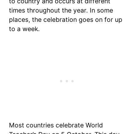
to country and occurs at different
times throughout the year. In some
places, the celebration goes on for up
to a week.
Most countries celebrate World