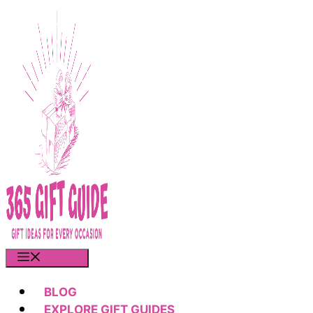
Skip
to
content
MENU
BLOG
EXPLORE GIFT GUIDES