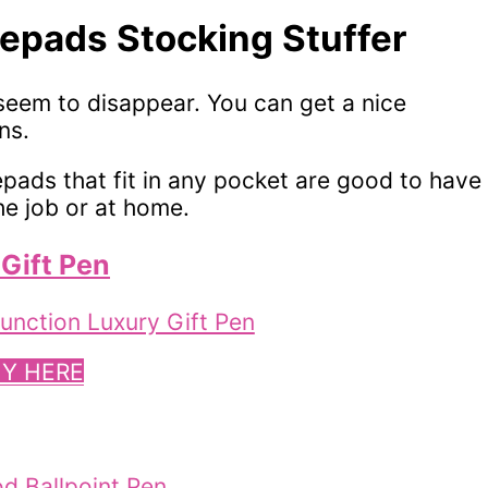
epads Stocking Stuffer
eem to disappear. You can get a nice
ns.
tepads that fit in any pocket are good to have
e job or at home.
Gift Pen
Y HERE