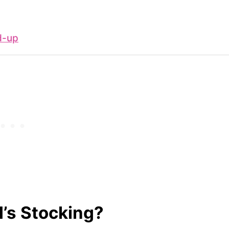
d-up
d’s Stocking?