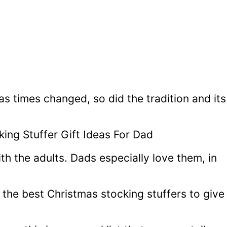
as times changed, so did the tradition and its
h the adults. Dads especially love them, in
the best Christmas stocking stuffers to give