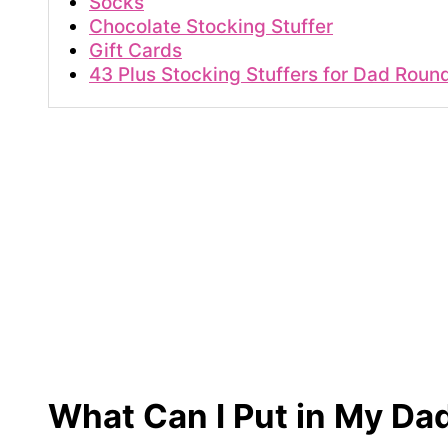
Socks
Chocolate Stocking Stuffer
Gift Cards
43 Plus Stocking Stuffers for Dad Roun
What Can I Put in My Da