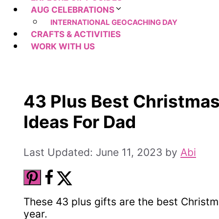
AUG CELEBRATIONS
INTERNATIONAL GEOCACHING DAY
CRAFTS & ACTIVITIES
WORK WITH US
43 Plus Best Christmas
Ideas For Dad
June 11, 2023
by
Abi
These 43 plus gifts are the best Christma
year.