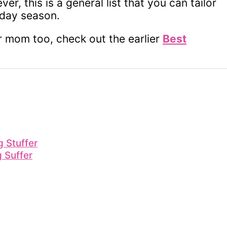
r, this is a general list that you can tailor
iday season.
or mom too, check out the earlier
Best
 Stuffer
g Suffer