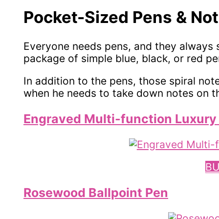
Pocket-Sized Pens & Not
Everyone needs pens, and they always s
package of simple blue, black, or red pe
In addition to the pens, those spiral no
when he needs to take down notes on th
Engraved Multi-function Luxury 
BU
Rosewood Ballpoint Pen