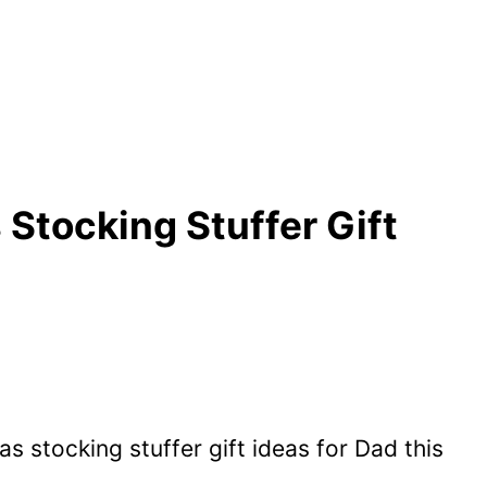
 Stocking Stuffer Gift
s stocking stuffer gift ideas for Dad this