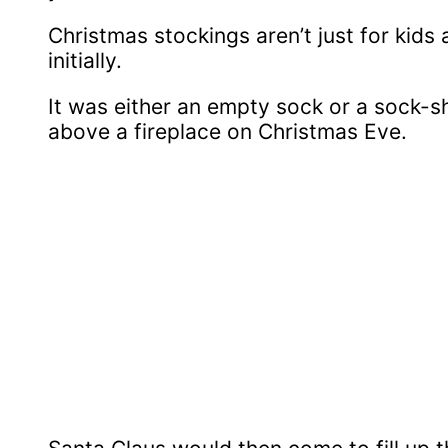
Christmas stockings aren’t just for kids
initially.
It was either an empty sock or a sock-
above a fireplace on Christmas Eve.