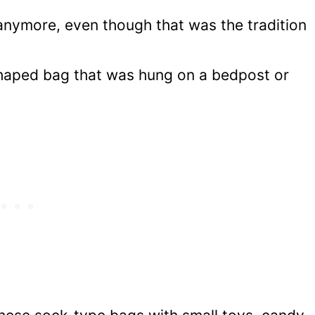
 anymore, even though that was the tradition
shaped bag that was hung on a bedpost or