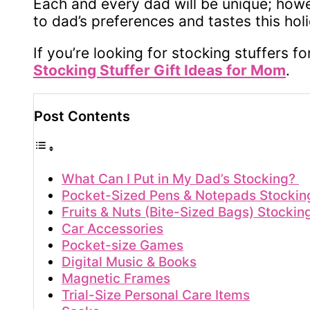
Each and every dad will be unique; howeve
to dad’s preferences and tastes this hol
If you’re looking for stocking stuffers f
Stocking Stuffer Gift Ideas for Mom
.
Post Contents
What Can I Put in My Dad’s Stocking?
Pocket-Sized Pens & Notepads Stocking
Fruits & Nuts (Bite-Sized Bags) Stockin
Car Accessories
Pocket-size Games
Digital Music & Books
Magnetic Frames
Trial-Size Personal Care Items