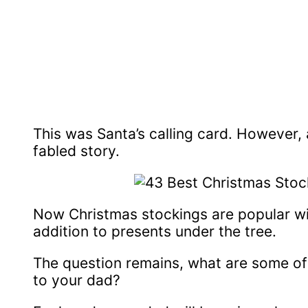
This was Santa’s calling card. However, 
fabled story.
Now Christmas stockings are popular wit
addition to presents under the tree.
The question remains, what are some of 
to your dad?