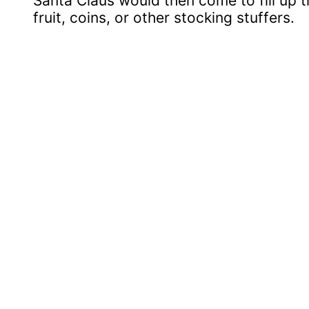
Santa Claus would then come to fill up 
fruit, coins, or other stocking stuffers.