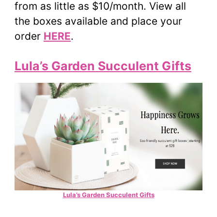
from as little as $10/month. View all
the boxes available and place your
order
HERE
.
Lula’s Garden Succulent Gifts
Lula’s Garden Succulent Gifts