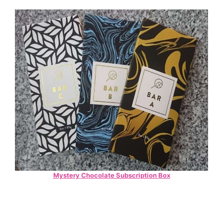
Mystery Chocolate Subscription Box