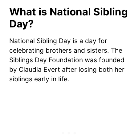
What is National Sibling
Day?
National Sibling Day is a day for
celebrating brothers and sisters. The
Siblings Day Foundation was founded
by Claudia Evert after losing both her
siblings early in life.