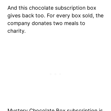
And this chocolate subscription box
gives back too. For every box sold, the
company donates two meals to
charity.
Mystery Chocolate Box subscription is