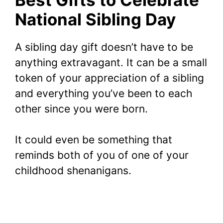
National Sibling Day
A sibling day gift doesn’t have to be
anything extravagant. It can be a small
token of your appreciation of a sibling
and everything you’ve been to each
other since you were born.
It could even be something that
reminds both of you of one of your
childhood shenanigans.