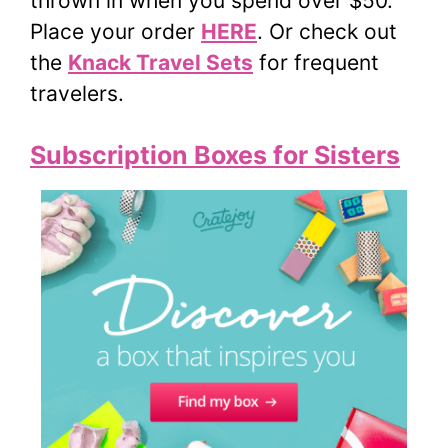
thrown in when you spend over $50.
Place your order
HERE
. Or check out
the
Knack Travel Sets
for frequent
travelers.
Subscription Boxes for Sisters