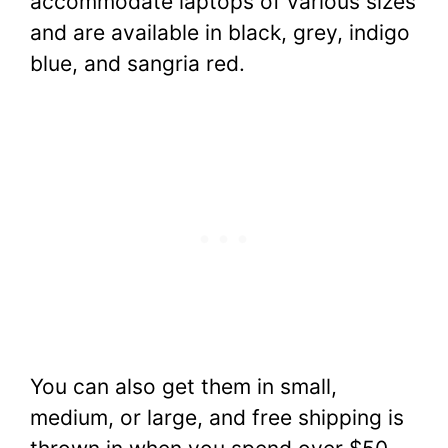
accommodate laptops of various sizes
and are available in black, grey, indigo
blue, and sangria red.
You can also get them in small,
medium, or large, and free shipping is