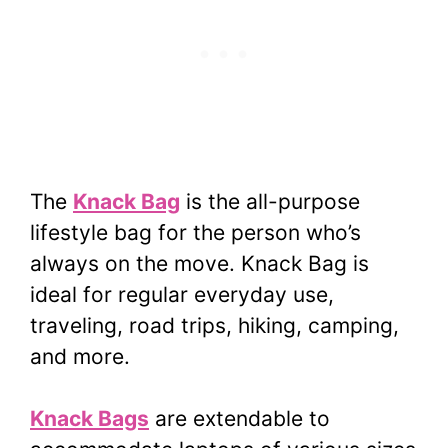
The
Knack Bag
is the all-purpose
lifestyle bag for the person who’s
always on the move. Knack Bag is
ideal for regular everyday use,
traveling, road trips, hiking, camping,
and more.
Knack Bags
are extendable to