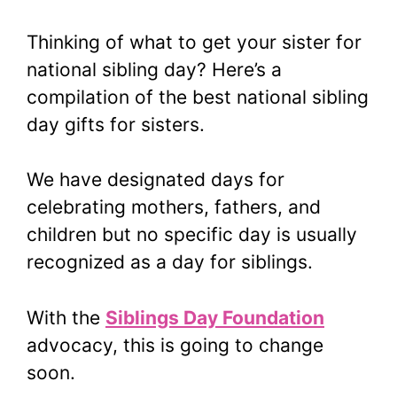
Thinking of what to get your sister for
national sibling day? Here’s a
compilation of the best national sibling
day gifts for sisters.
We have designated days for
celebrating mothers, fathers, and
children but no specific day is usually
recognized as a day for siblings.
With the
Siblings Day Foundation
advocacy, this is going to change
soon.