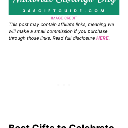
IMAGE CREDIT
This post may contain affiliate links, meaning we
will make a small commission if you purchase
through those links. Read full disclosure
HERE
.
Best Gifts to Celebrate