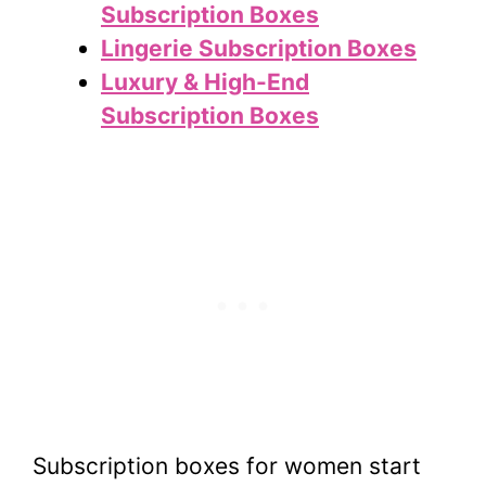
Subscription Boxes
Lingerie Subscription Boxes
Luxury & High-End
Subscription Boxes
Subscription boxes for women start