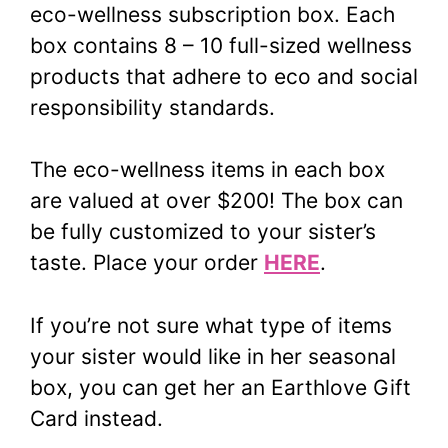
eco-wellness subscription box. Each
box contains 8 – 10 full-sized wellness
products that adhere to eco and social
responsibility standards.
The eco-wellness items in each box
are valued at over $200! The box can
be fully customized to your sister’s
taste. Place your order
HERE
.
If you’re not sure what type of items
your sister would like in her seasonal
box, you can get her an Earthlove Gift
Card instead.