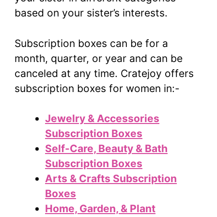
based on your sister’s interests.
Subscription boxes can be for a
month, quarter, or year and can be
canceled at any time. Cratejoy offers
subscription boxes for women in:-
Jewelry & Accessories
Subscription Boxes
Self-Care, Beauty & Bath
Subscription Boxes
Arts & Crafts Subscription
Boxes
Home, Garden, & Plant