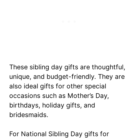
These sibling day gifts are thoughtful,
unique, and budget-friendly. They are
also ideal gifts for other special
occasions such as Mother’s Day,
birthdays, holiday gifts, and
bridesmaids.
For National Sibling Day gifts for