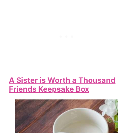
A Sister is Worth a Thousand
Friends Keepsake Box