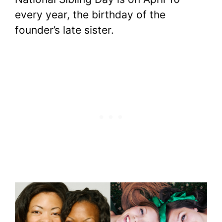
every year, the birthday of the
founder’s late sister.