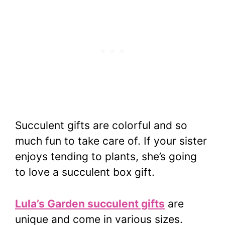
Succulent gifts are colorful and so
much fun to take care of. If your sister
enjoys tending to plants, she’s going
to love a succulent box gift.
Lula’s Garden succulent gifts
are
unique and come in various sizes.