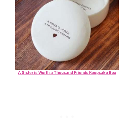
A Sister is Worth a Thousand Friends Keepsake Box