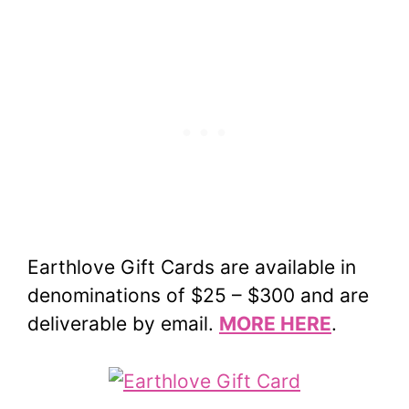
Earthlove Gift Cards are available in
denominations of $25 – $300 and are
deliverable by email.
MORE HERE
.