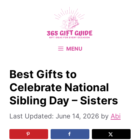
Skip
to
content
MENU
Best Gifts to
Celebrate National
Sibling Day – Sisters
June 14, 2026
by
Abi