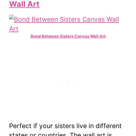
Wall Art
Bond Between Sisters Canvas Wall Art
Perfect if your sisters live in different
states or countries. The wall art is