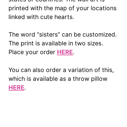
printed with the map of your locations
linked with cute hearts.
The word “sisters” can be customized.
The print is available in two sizes.
Place your order
HERE
.
You can also order a variation of this,
which is available as a throw pillow
HERE
.