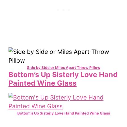
Side by Side or Miles Apart Throw Pillow
Bottom’s Up Sisterly Love Hand
Painted Wine Glass
Bottom’s Up Sisterly Love Hand Painted Wine Glass