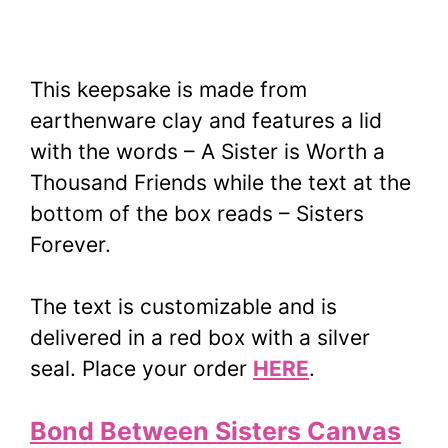
This keepsake is made from
earthenware clay and features a lid
with the words – A Sister is Worth a
Thousand Friends while the text at the
bottom of the box reads – Sisters
Forever.
The text is customizable and is
delivered in a red box with a silver
seal. Place your order
HERE
.
Bond Between Sisters Canvas