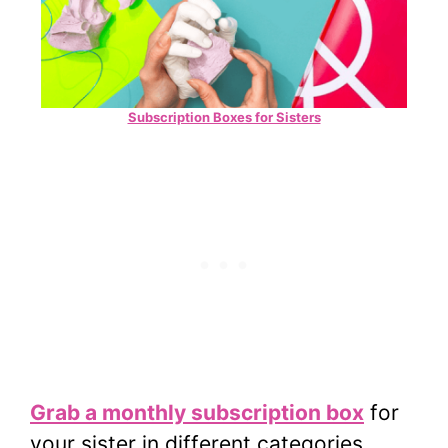
Subscription Boxes for Sisters
Grab a monthly subscription box
for
your sister in different categories