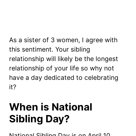
As a sister of 3 women, I agree with
this sentiment.
Your sibling
relationship will likely be the longest
relationship of your life so why not
have a day dedicated to celebrating
it?
When is National
Sibling Day?
National Sibling Day is on April 10