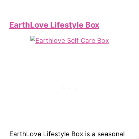
EarthLove Lifestyle Box
EarthLove Lifestyle Box is a seasonal