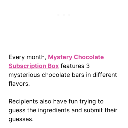
Every month,
Mystery Chocolate
Subscription Box
features 3
mysterious chocolate bars in different
flavors.
Recipients also have fun trying to
guess the ingredients and submit their
guesses.