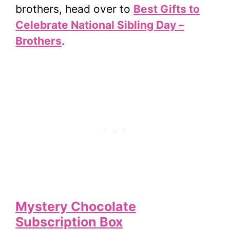
brothers, head over to
Best Gifts to
Celebrate National Sibling Day –
Brothers
.
Mystery Chocolate
Subscription Box