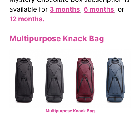
available for
3 months
,
6 months
, or
12 months.
Multipurpose Knack Bag
Multipurpose Knack Bag