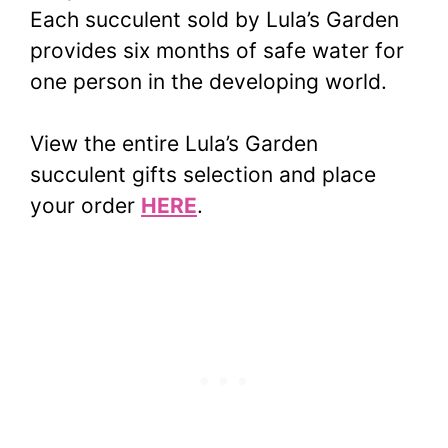
Each succulent sold by Lula’s Garden
provides six months of safe water for
one person in the developing world.
View the entire Lula’s Garden
succulent gifts selection and place
your order
HERE
.