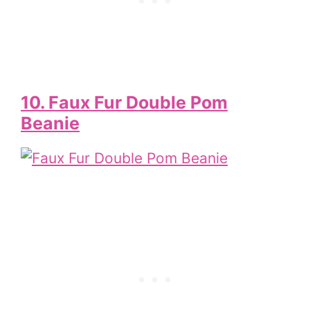
10. Faux Fur Double Pom
Beanie