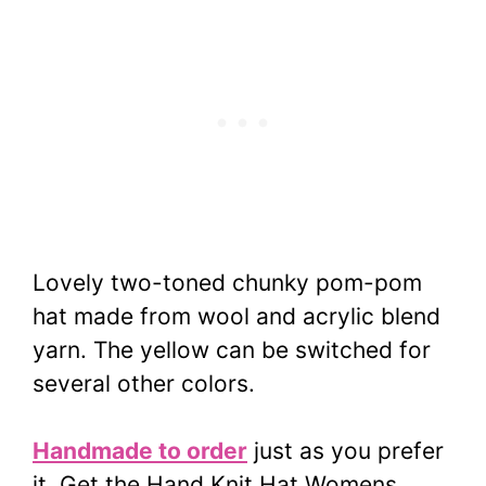
Lovely two-toned chunky pom-pom
hat made from wool and acrylic blend
yarn. The yellow can be switched for
several other colors.
Handmade to order
just as you prefer
it. Get the Hand Knit Hat Womens