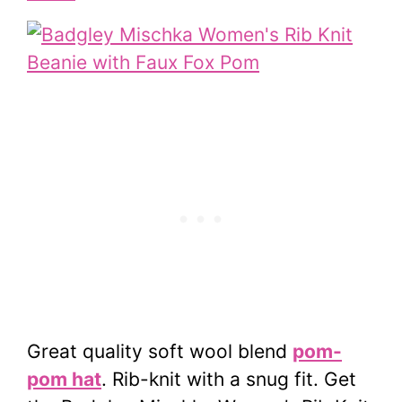
Great quality soft wool blend
pom-
pom hat
. Rib-knit with a snug fit. Get