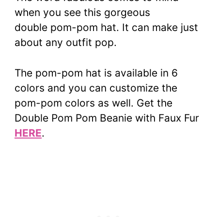
when you see this gorgeous
double
pom-pom
hat. It can make just
about any outfit pop.
The
pom-pom
hat is available in 6
colors and you can customize the
pom-pom
colors as well.
Get the
Double Pom Pom Beanie with Faux Fur
HERE
.