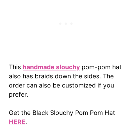
This
handmade slouchy
pom-pom hat
also has braids down the sides. The
order can also be customized if you
prefer.
Get the Black Slouchy Pom Pom Hat
HERE
.