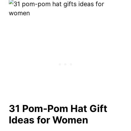
31 Pom-Pom Hat Gift
Ideas for Women