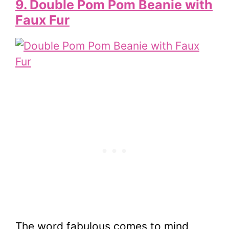
9. Double Pom Pom Beanie with
Faux Fur
The word fabulous comes to mind