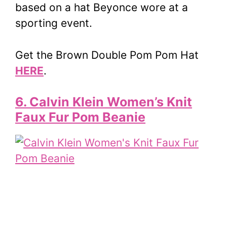
based on a hat Beyonce wore at a
sporting event.
Get the Brown Double Pom Pom Hat
HERE
.
6. Calvin Klein Women’s Knit
Faux Fur Pom Beanie