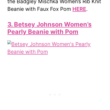
the Badgley Mischka Women’s Rib Knit
Beanie with Faux Fox Pom
HERE
.
3. Betsey Johnson Women’s
Pearly Beanie with Pom