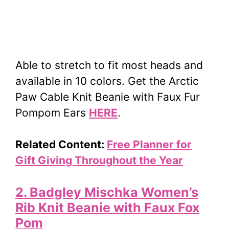
Able to stretch to fit most heads and
available in 10 colors. Get the Arctic
Paw Cable Knit Beanie with Faux Fur
Pompom Ears
HERE
.
Related Content:
Free Planner for
Gift Giving Throughout the Year
2. Badgley Mischka Women’s
Rib Knit Beanie with Faux Fox
Pom