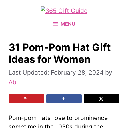
Skip
to
content
MENU
31 Pom-Pom Hat Gift
Ideas for Women
February 28, 2024
by
Abi
Pom-pom hats rose to prominence
sometime in the 1930s during the