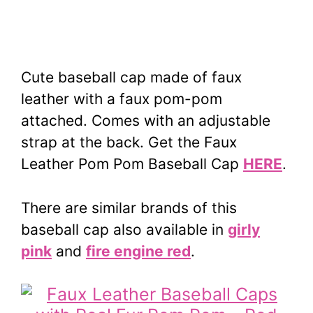
Cute baseball cap made of faux
leather with a faux pom-pom
attached. Comes with an adjustable
strap at the back.
Get the Faux
Leather Pom Pom Baseball Cap
HERE
.
There are similar brands of this
baseball cap also available in
girly
pink
and
fire engine red
.