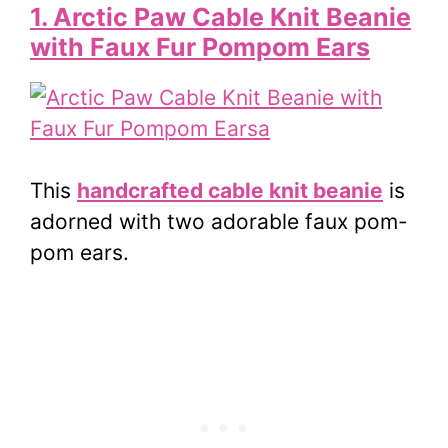
1. Arctic Paw Cable Knit Beanie
with Faux Fur Pompom Ears
This
handcrafted cable knit beanie
is
adorned with two adorable faux
pom-
pom
ears.