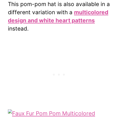
This pom-pom hat is also available in a
different variation with a
multicolored
design and white heart patterns
instead.