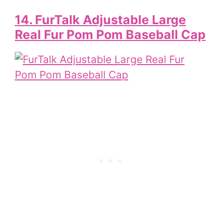
14. FurTalk Adjustable Large
Real Fur Pom Pom Baseball Cap