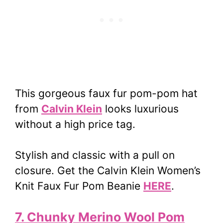
This gorgeous faux fur pom-pom hat
from
Calvin Klein
looks luxurious
without a high price tag.
Stylish and classic with a pull on
closure. Get the Calvin Klein Women’s
Knit Faux Fur Pom Beanie
HERE
.
7. Chunky Merino Wool Pom