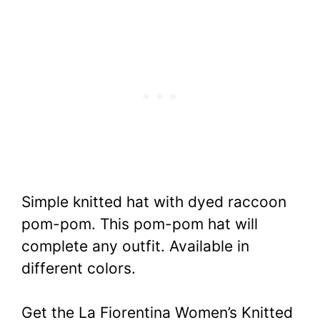
Simple knitted hat with dyed raccoon
pom-pom. This pom-pom hat will
complete any outfit.
Available in
different colors.
Get the La Fiorentina Women’s Knitted