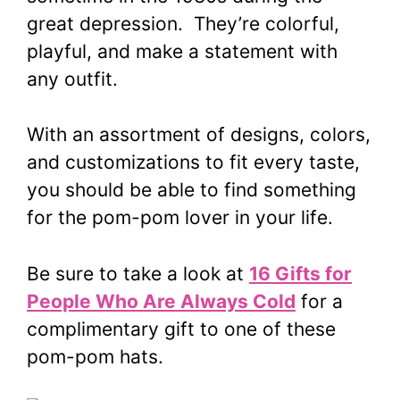
great depression. They’re colorful,
playful, and make a statement with
any outfit.
With an assortment of designs, colors,
and customizations to fit every taste,
you should be able to find something
for the pom-pom lover in your life.
Be sure to take a look at
16 Gifts for
People Who Are Always Cold
for a
complimentary gift to one of these
pom-pom hats.