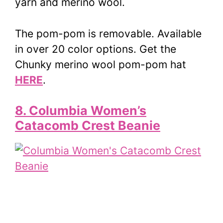
yarn and merino wool.
The pom-pom is removable. Available
in over 20 color options. Get the
Chunky merino wool pom-pom hat
HERE
.
8. Columbia Women’s
Catacomb Crest Beanie