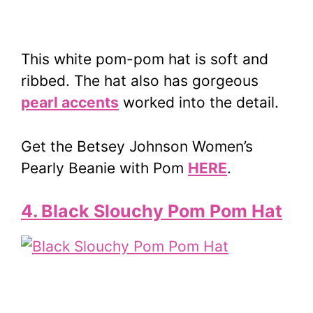
This white pom-pom hat is soft and
ribbed. The hat also has gorgeous
pearl accents
worked into the detail.
Get the Betsey Johnson Women’s
Pearly Beanie with Pom
HERE
.
4. Black Slouchy Pom Pom Hat