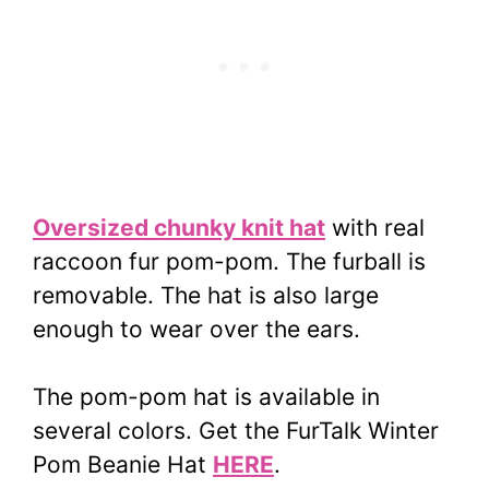
Oversized chunky knit hat
with real
raccoon fur pom-pom. The furball is
removable.
The hat is also large
enough to wear over the ears.
The pom-pom hat is available in
several colors. Get the FurTalk Winter
Pom Beanie Hat
HERE
.