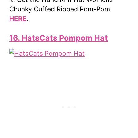
Chunky Cuffed Ribbed Pom-Pom
HERE
.
16. HatsCats Pompom Hat