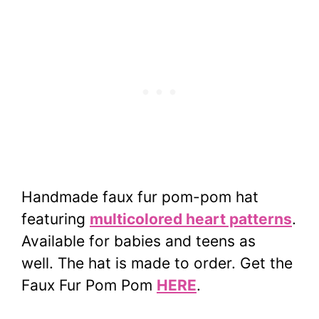
Handmade faux fur pom-pom hat
featuring
multicolored heart patterns
.
Available for babies and teens as
well.
The hat is made to order. Get the
Faux Fur Pom Pom
HERE
.