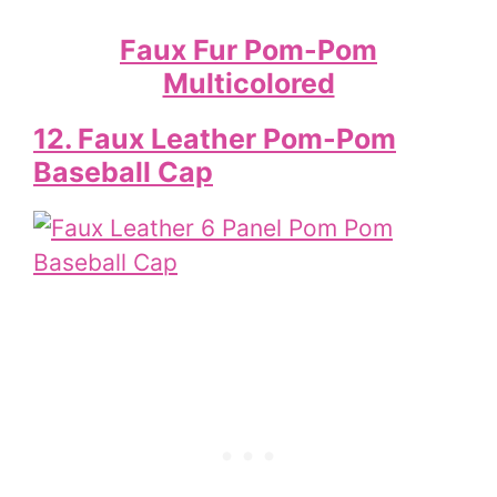
Faux Fur Pom-Pom
Multicolored
12. Faux Leather Pom-Pom
Baseball Cap