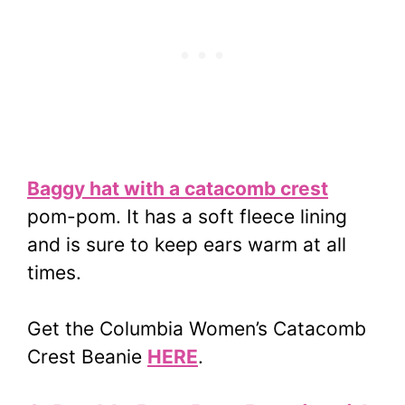
Baggy hat with a catacomb crest
pom-pom. It has a soft fleece lining
and is sure to keep ears warm at all
times.
Get the Columbia Women’s Catacomb
Crest Beanie
HERE
.