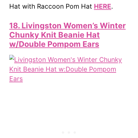
Hat with Raccoon Pom Hat
HERE
.
18. Livingston Women’s Winter
Chunky Knit Beanie Hat
w/Double Pompom Ears