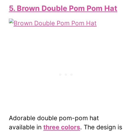
5. Brown Double Pom Pom Hat
Adorable double pom-pom hat
available in
three colors
. The design is