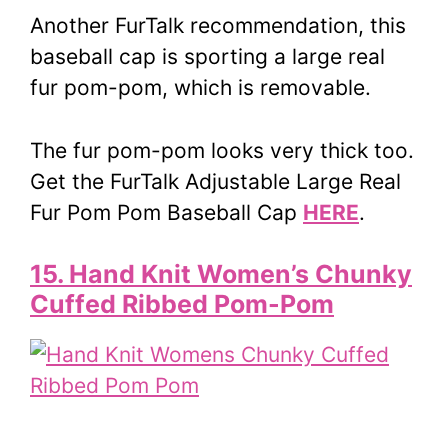
Another FurTalk recommendation, this
baseball cap is sporting a large real
fur pom-pom, which is removable.
The fur pom-pom looks very thick too.
Get the FurTalk Adjustable Large Real
Fur Pom Pom Baseball Cap
HERE
.
15. Hand Knit Women’s Chunky
Cuffed Ribbed Pom-Pom