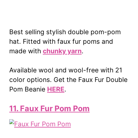
Best selling stylish double pom-pom
hat. Fitted with faux fur poms and
made with
chunky yarn
.
Available wool and wool-free with 21
color options. Get the Faux Fur Double
Pom Beanie
HERE
.
11. Faux Fur Pom Pom