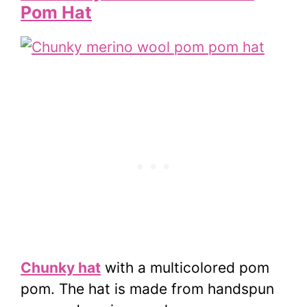
Pom Hat
Chunky hat
with a multicolored pom
pom. The hat is made from handspun