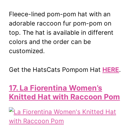
Fleece-lined pom-pom hat with an
adorable raccoon fur pom-pom on
top. The hat is available in different
colors and the order can be
customized.
Get the HatsCats Pompom Hat
HERE
.
17. La Fiorentina Women’s
Knitted Hat with Raccoon Pom