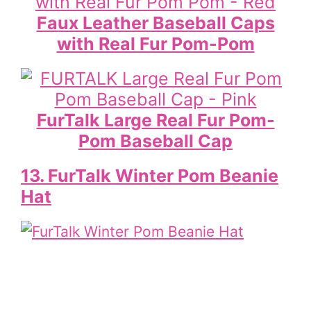
Faux Leather Baseball Caps
with Real Fur Pom-Pom
FurTalk Large Real Fur Pom-
Pom Baseball Cap
13. FurTalk Winter Pom Beanie
Hat