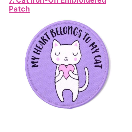
Patch