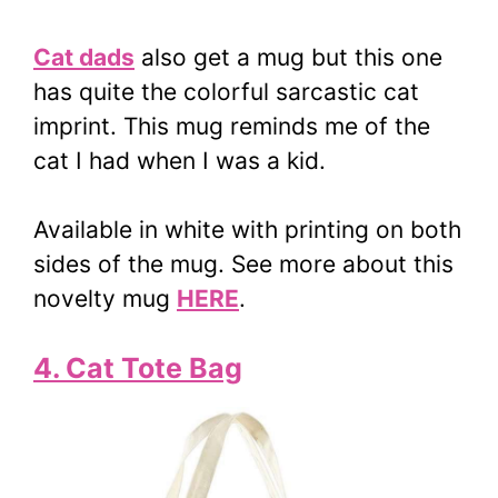
Cat dads
also get a mug but this one
has quite the colorful sarcastic cat
imprint. This mug reminds me of the
cat I had when I was a kid.
Available in white with printing on both
sides of the mug. See more about this
novelty mug
HERE
.
4. Cat Tote Bag