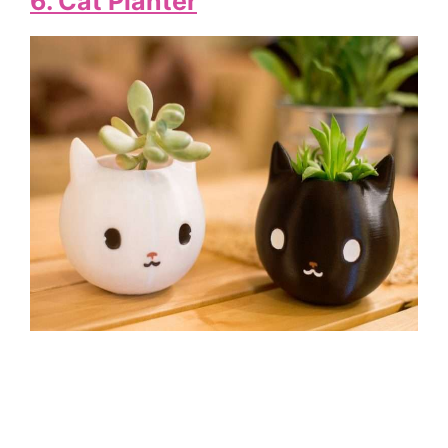
6. Cat Planter