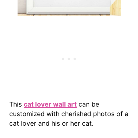
This
cat lover wall art
can be
customized with cherished photos of a
cat lover and his or her cat.