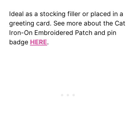
Ideal as a stocking filler or placed in a
greeting card. See more about the Cat
Iron-On Embroidered Patch and pin
badge
HERE
.