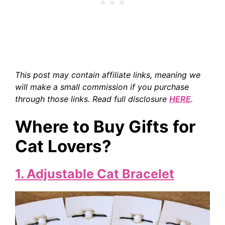
This post may contain affiliate links, meaning we
will make a small commission if you purchase
through those links. Read full disclosure
HERE
.
Where to Buy Gifts for
Cat Lovers?
1. Adjustable Cat Bracelet