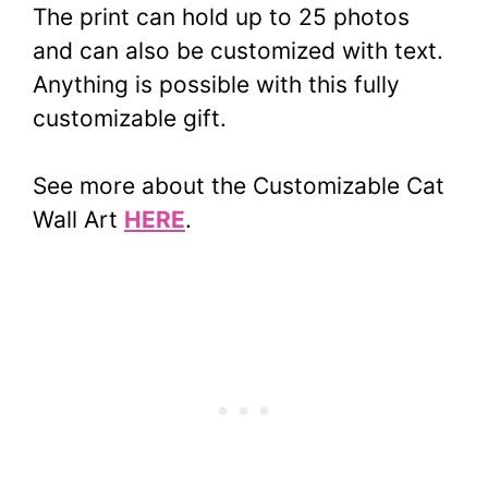
The print can hold up to 25 photos
and can also be customized with text.
Anything is possible with this fully
customizable gift.
See more about the Customizable Cat
Wall Art
HERE
.