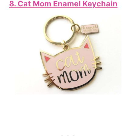
8. Cat Mom Enamel Keychain