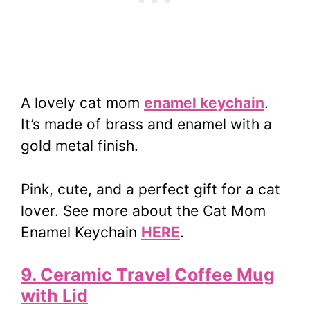
A lovely cat mom
enamel keychain
.
It’s made of brass and enamel with a
gold metal finish.
Pink, cute, and a perfect gift for a cat
lover. See more about the Cat Mom
Enamel Keychain
HERE
.
9. Ceramic Travel Coffee Mug
with Lid