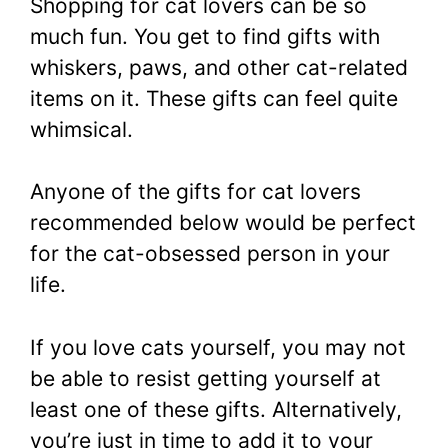
Shopping for cat lovers can be so
much fun. You get to find gifts with
whiskers, paws,
and other cat-related
items on it. These gifts can feel quite
whimsical.
Anyone of the gifts for cat lovers
recommended below would be perfect
for the cat-obsessed person in your
life.
If you love cats yourself, you may not
be able to resist getting yourself at
least one of these gifts. Alternatively,
you’re just in time to add it to your