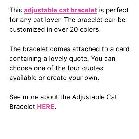
This
adjustable cat bracelet
is perfect
for any cat lover. The bracelet can be
customized in over 20 colors.
The bracelet comes attached to a card
containing a lovely quote. You can
choose one of the four quotes
available or create your own.
See more about the Adjustable Cat
Bracelet
HERE
.