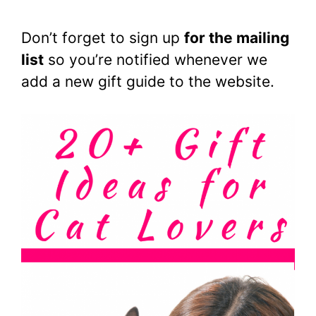
Don’t forget to sign up
for the mailing
list
so you’re notified whenever we
add a new gift guide to the website.