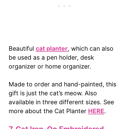
Beautiful
cat planter
, which can also
be used as a pen holder, desk
organizer or home organizer.
Made to order and hand-painted, this
gift is just the cat’s meow. Also
available in three different sizes. See
more about the Cat Planter
HERE
.
7. Cat Iron-On Embroidered