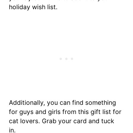
holiday wish list.
Additionally, you can find something
for guys and girls from this gift list for
cat lovers. Grab your card and tuck
in.