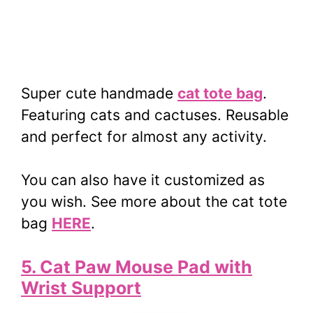
Super cute handmade
cat tote bag
.
Featuring cats and cactuses. Reusable
and perfect for almost any activity.
You can also have it customized as
you wish. See more about the cat tote
bag
HERE
.
5. Cat Paw Mouse Pad with
Wrist Support