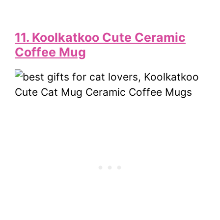
11. Koolkatkoo Cute Ceramic
Coffee Mug