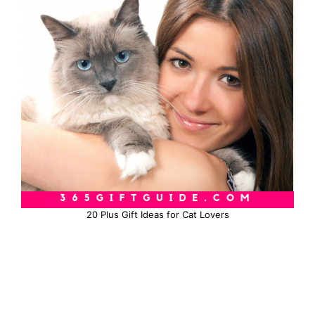
20 Plus Gift Ideas for Cat Lovers