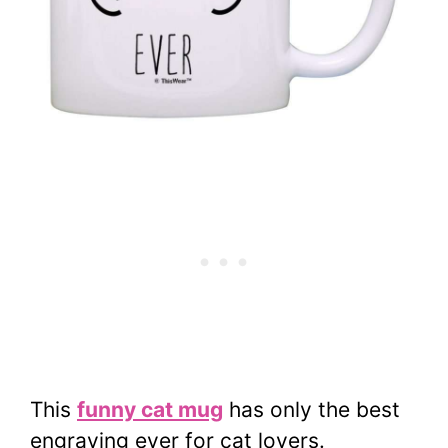
This
funny cat mug
has only the best
engraving ever for cat lovers.