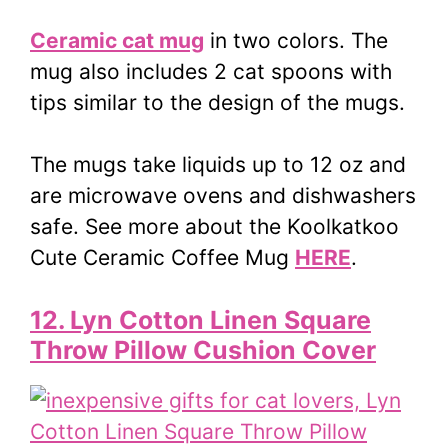
Ceramic cat mug
in two colors. The
mug also includes 2 cat spoons with
tips similar to the design of the mugs.
The mugs take liquids up to 12 oz and
are microwave ovens and dishwashers
safe. See more about the Koolkatkoo
Cute Ceramic Coffee Mug
HERE
.
12. Lyn Cotton Linen Square
Throw Pillow Cushion Cover