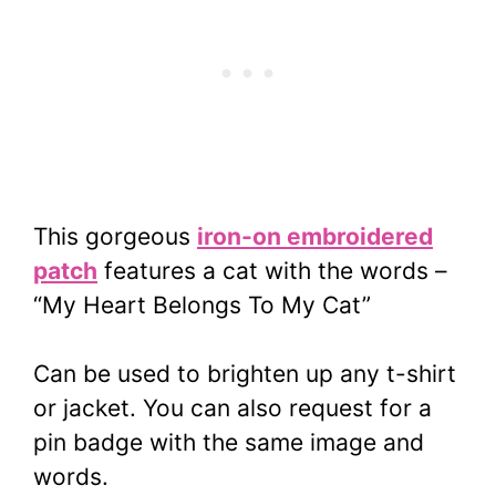
This gorgeous
iron-on embroidered
patch
features a cat with the words –
“My Heart Belongs To My Cat”
Can be used to brighten up any t-shirt
or jacket. You can also request for a
pin badge with the same image and
words.