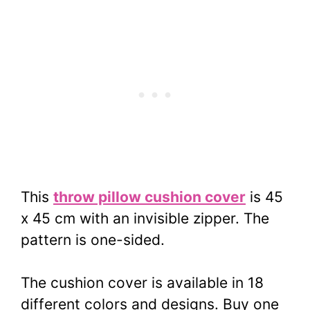
This
throw pillow cushion cover
is 45
x 45 cm with an invisible zipper. The
pattern is one-sided.
The cushion cover is available in 18
different colors and designs. Buy one