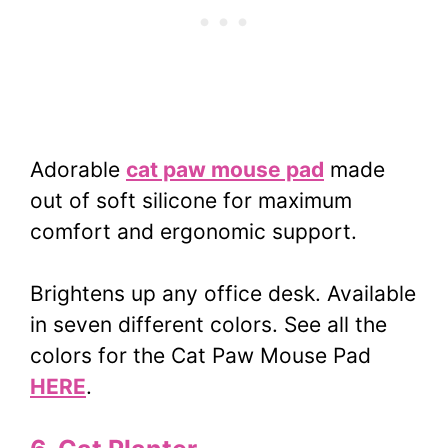
Adorable
cat paw mouse pad
made
out of soft silicone for maximum
comfort and ergonomic support.
Brightens up any office desk. Available
in seven different colors. See all the
colors for the Cat Paw Mouse Pad
HERE
.