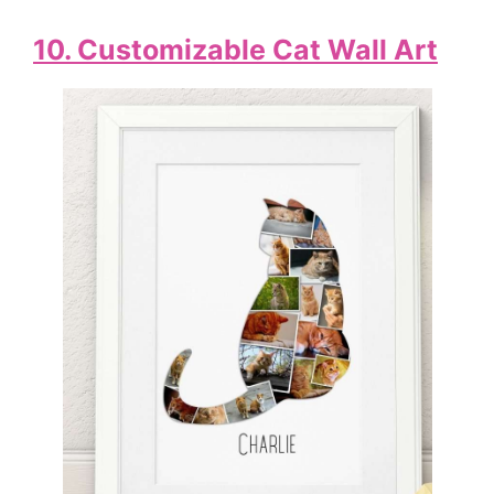
10. Customizable Cat Wall Art