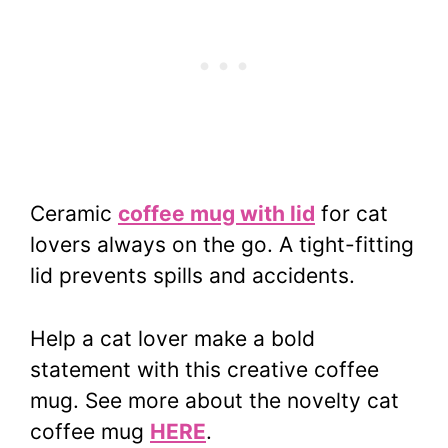
Ceramic
coffee mug with lid
for cat
lovers always on the go. A tight-fitting
lid prevents spills and accidents.
Help a cat lover make a bold
statement with this creative coffee
mug. See more about the novelty cat
coffee mug
HERE
.