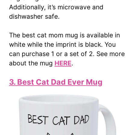
Additionally, it’s microwave and
dishwasher safe.
The best cat mom mug is available in
white while the imprint is black. You
can purchase 1 or a set of 2. See more
about the mug
HERE
.
3. Best Cat Dad Ever Mug