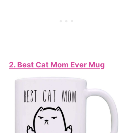
2. Best Cat Mom Ever Mug