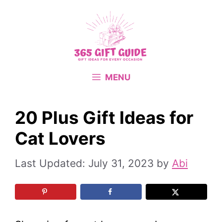
Skip
to
content
MENU
20 Plus Gift Ideas for
Cat Lovers
July 31, 2023
by
Abi