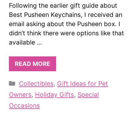
Following the earlier gift guide about
Best Pusheen Keychains, I received an
email asking about the Pusheen box. I
didn’t think there were options like that
available …
READ MORE
Categories
Collectibles
,
Gift Ideas for Pet
Owners
,
Holiday Gifts
,
Special
Occasions