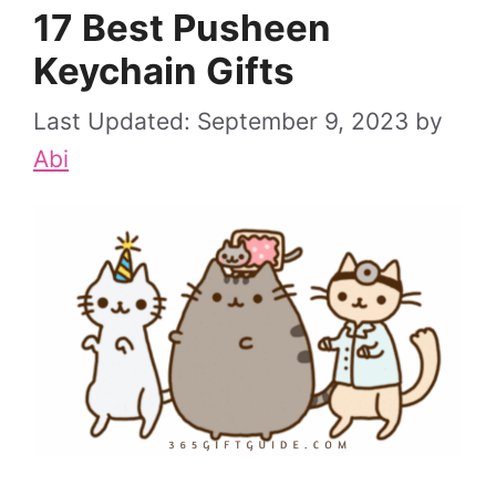
17 Best Pusheen
Keychain Gifts
September 9, 2023
by
Abi