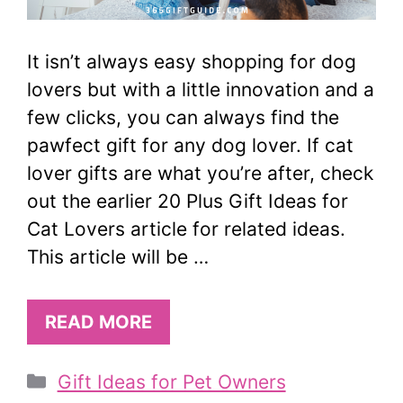
It isn’t always easy shopping for dog
lovers but with a little innovation and a
few clicks, you can always find the
pawfect gift for any dog lover. If cat
lover gifts are what you’re after, check
out the earlier 20 Plus Gift Ideas for
Cat Lovers article for related ideas.
This article will be …
READ MORE
Categories
Gift Ideas for Pet Owners