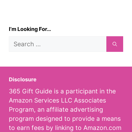
I’m Looking For…
Search
for:
Disclosure
365 Gift Guide is a participant in the
Amazon Services LLC Associates
Program, an affiliate advertising
program designed to provide a means
to earn fees by linking to Amazon.com