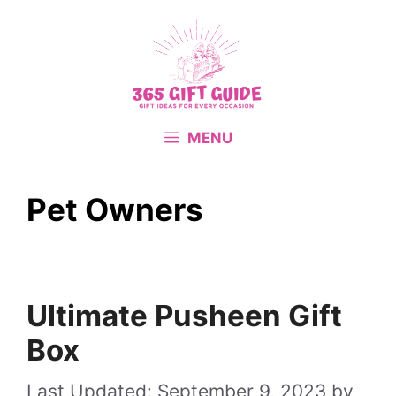
Skip
to
content
MENU
Pet Owners
Ultimate Pusheen Gift
Box
September 9, 2023
by