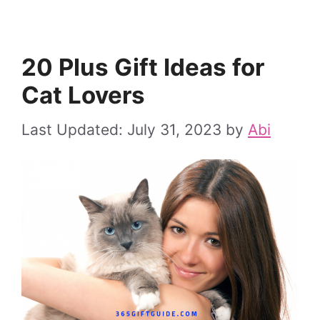
20 Plus Gift Ideas for
Cat Lovers
July 31, 2023
by
Abi