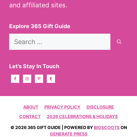
and affiliated sites.
Explore 365 Gift Guide
Search
for:
Let’s Stay In Touch
ABOUT
PRIVACY POLICY
DISCLOSURE
CONTACT
2026 CELEBRATIONS & HOLIDAYS
© 2026 365 GIFT GUIDE | POWERED BY
BIGSCOOTS
ON
GENERATE PRESS