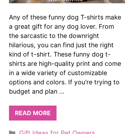
Any of these funny dog T-shirts make
a great gift for any dog lover. From
the sarcastic to the downright
hilarious, you can find just the right
kind of t-shirt. These funny dog t-
shirts are high-quality print and come
in a wide variety of customizable
options and colors. If you’re trying to
budget and plan …
READ MORE
Categories
Gift Ideas for Pet Owners