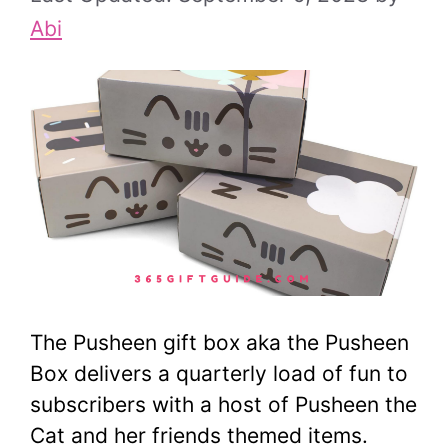
Abi
The Pusheen gift box aka the Pusheen
Box delivers a quarterly load of fun to
subscribers with a host of Pusheen the
Cat and her friends themed items.