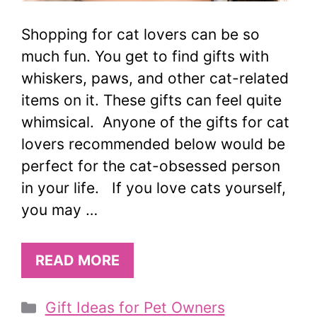
Shopping for cat lovers can be so
much fun. You get to find gifts with
whiskers, paws, and other cat-related
items on it. These gifts can feel quite
whimsical. Anyone of the gifts for cat
lovers recommended below would be
perfect for the cat-obsessed person
in your life. If you love cats yourself,
you may …
READ MORE
Categories
Gift Ideas for Pet Owners