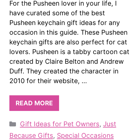
For the Pusheen lover in your life, I
have curated some of the best
Pusheen keychain gift ideas for any
occasion in this guide. These Pusheen
keychain gifts are also perfect for cat
lovers. Pusheen is a tabby cartoon cat
created by Claire Belton and Andrew
Duff. They created the character in
2010 for their website, …
READ MORE
Categories
Gift Ideas for Pet Owners
,
Just
Because Gifts
,
Special Occasions