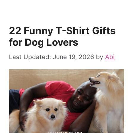
22 Funny T-Shirt Gifts
for Dog Lovers
June 19, 2026
by
Abi