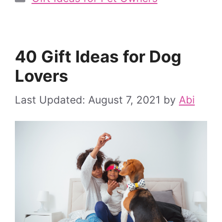
40 Gift Ideas for Dog
Lovers
August 7, 2021
by
Abi