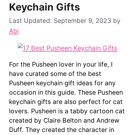
Keychain Gifts
September 9, 2023
by
Abi
For the Pusheen lover in your life, I
have curated some of the best
Pusheen keychain gift ideas for any
occasion in this guide. These Pusheen
keychain gifts are also perfect for cat
lovers. Pusheen is a tabby cartoon cat
created by Claire Belton and Andrew
Duff. They created the character in