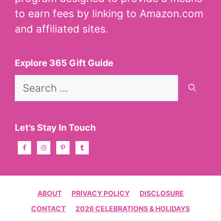
to earn fees by linking to Amazon.com
and affiliated sites.
Explore 365 Gift Guide
Search
for:
Let’s Stay In Touch
ABOUT
PRIVACY POLICY
DISCLOSURE
CONTACT
2026 CELEBRATIONS & HOLIDAYS