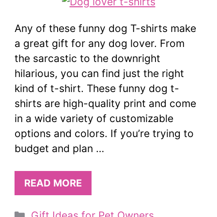
Any of these funny dog T-shirts make
a great gift for any dog lover. From
the sarcastic to the downright
hilarious, you can find just the right
kind of t-shirt. These funny dog t-
shirts are high-quality print and come
in a wide variety of customizable
options and colors. If you’re trying to
budget and plan …
READ MORE
Categories
Gift Ideas for Pet Owners