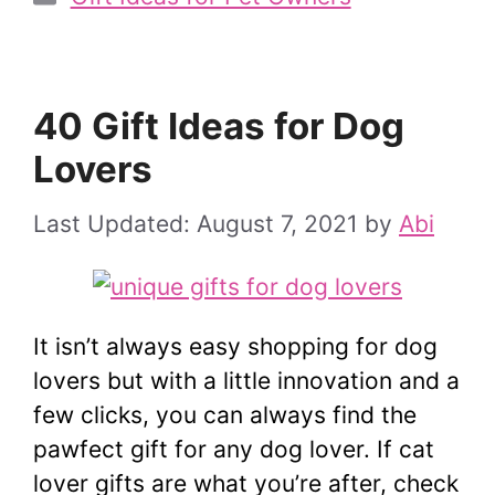
40 Gift Ideas for Dog
Lovers
August 7, 2021
by
Abi
It isn’t always easy shopping for dog
lovers but with a little innovation and a
few clicks, you can always find the
pawfect gift for any dog lover. If cat
lover gifts are what you’re after, check