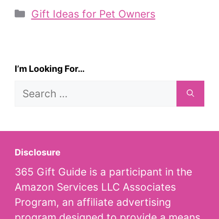
Categories
Gift Ideas for Pet Owners
I’m Looking For…
Search
for:
Disclosure
365 Gift Guide is a participant in the
Amazon Services LLC Associates
Program, an affiliate advertising
program designed to provide a means