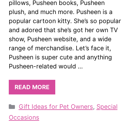
pillows, Pusheen books, Pusheen
plush, and much more. Pusheen is a
popular cartoon kitty. She’s so popular
and adored that she’s got her own TV
show, Pusheen website, and a wide
range of merchandise. Let’s face it,
Pusheen is super cute and anything
Pusheen-related would …
READ MORE
Categories
Gift Ideas for Pet Owners
,
Special
Occasions