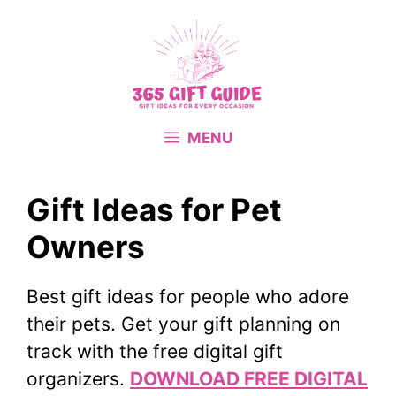
Skip
to
content
MENU
Gift Ideas for Pet
Owners
Best gift ideas for people who adore
their pets. Get your gift planning on
track with the free digital gift
organizers.
DOWNLOAD FREE DIGITAL