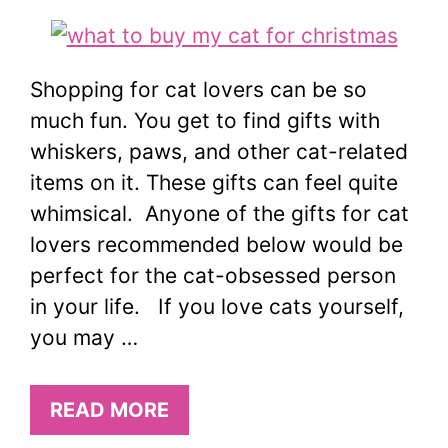
Shopping for cat lovers can be so
much fun. You get to find gifts with
whiskers, paws, and other cat-related
items on it. These gifts can feel quite
whimsical. Anyone of the gifts for cat
lovers recommended below would be
perfect for the cat-obsessed person
in your life. If you love cats yourself,
you may …
READ MORE