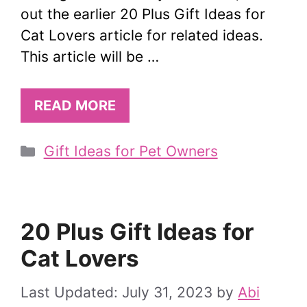
out the earlier 20 Plus Gift Ideas for
Cat Lovers article for related ideas.
This article will be …
READ MORE
Categories
Gift Ideas for Pet Owners
20 Plus Gift Ideas for
Cat Lovers
July 31, 2023
by
Abi