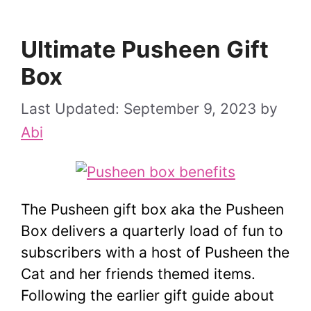
Ultimate Pusheen Gift
Box
September 9, 2023
by
Abi
The Pusheen gift box aka the Pusheen
Box delivers a quarterly load of fun to
subscribers with a host of Pusheen the
Cat and her friends themed items.
Following the earlier gift guide about