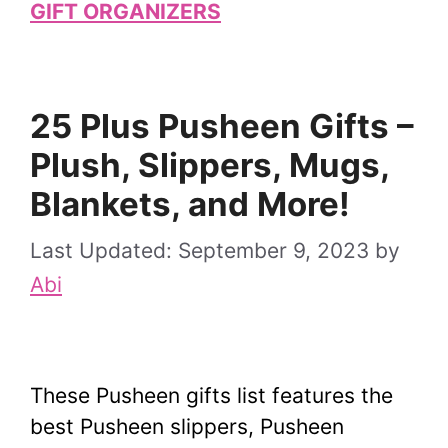
GIFT ORGANIZERS
25 Plus Pusheen Gifts –
Plush, Slippers, Mugs,
Blankets, and More!
September 9, 2023
by
Abi
These Pusheen gifts list features the
best Pusheen slippers, Pusheen