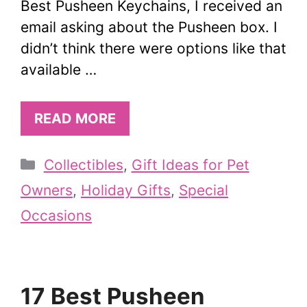
Best Pusheen Keychains, I received an
email asking about the Pusheen box. I
didn’t think there were options like that
available …
READ MORE
Categories
Collectibles
,
Gift Ideas for Pet
Owners
,
Holiday Gifts
,
Special
Occasions
17 Best Pusheen