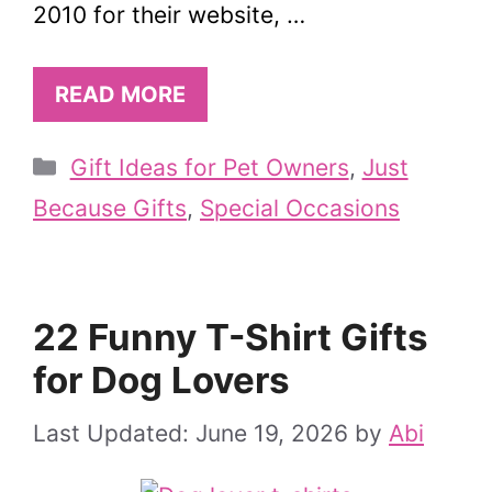
2010 for their website, …
READ MORE
Categories
Gift Ideas for Pet Owners
,
Just
Because Gifts
,
Special Occasions
22 Funny T-Shirt Gifts
for Dog Lovers
June 19, 2026
by
Abi