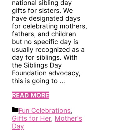
national sibling day
gifts for sisters. We
have designated days
for celebrating mothers,
fathers, and children
but no specific day is
usually recognized as a
day for siblings. With
the Siblings Day
Foundation advocacy,
this is going to …
READ MORE
Categories
Fun Celebrations
,
Gifts for Her
,
Mother's
Day