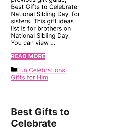
Best Gifts to Celebrate
National Sibling Day, for
sisters. This gift ideas
list is for brothers on
National Sibling Day.
You can view …
READ MORE
Categories
Fun Celebrations
,
Gifts for Him
Best Gifts to
Celebrate