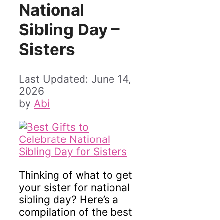
National
Sibling Day –
Sisters
June 14,
2026
by
Abi
Thinking of what to get
your sister for national
sibling day? Here’s a
compilation of the best