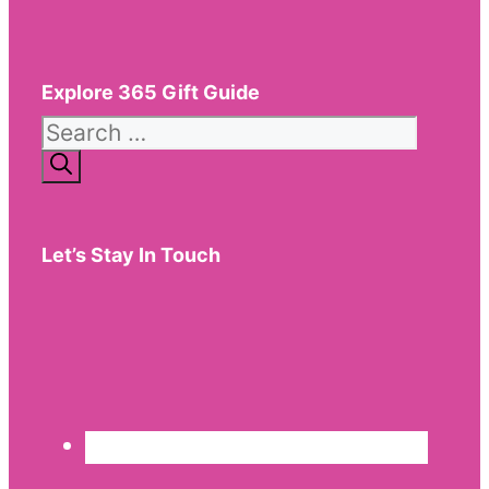
Explore 365 Gift Guide
Search
for:
Let’s Stay In Touch