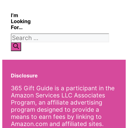
I’m
Looking
For…
Search
for:
Disclosure
365 Gift Guide is a participant in the
Amazon Services LLC Associates
Program, an affiliate advertising
program designed to provide a
means to earn fees by linking to
Amazon.com and affiliated sites.