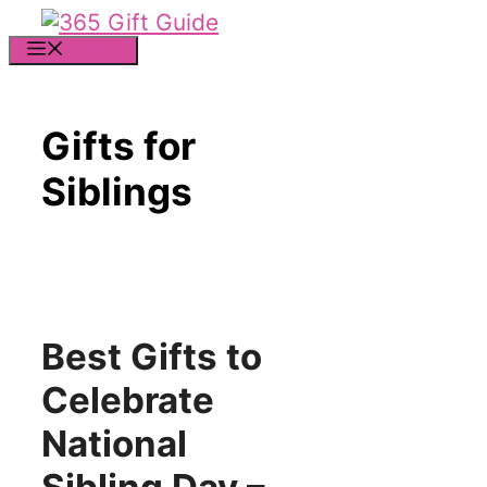
Skip
to
MENU
content
Gifts for
Siblings
Best Gifts to
Celebrate
National