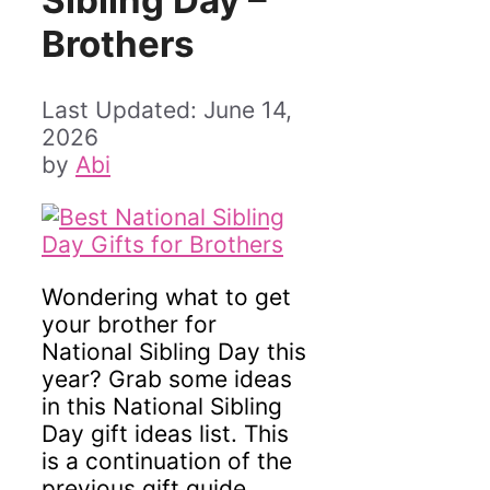
Sibling Day –
Brothers
June 14,
2026
by
Abi
Wondering what to get
your brother for
National Sibling Day this
year? Grab some ideas
in this National Sibling
Day gift ideas list. This
is a continuation of the
previous gift guide,