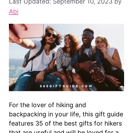
September 10, 2023
by
Abi
For the lover of hiking and
backpacking in your life, this gift guide
features 35 of the best gifts for hikers
that are useful and will be loved for a