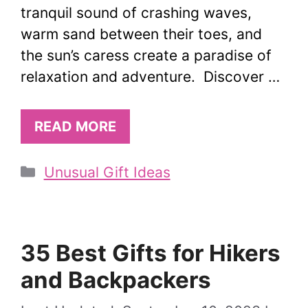
tranquil sound of crashing waves,
warm sand between their toes, and
the sun’s caress create a paradise of
relaxation and adventure. Discover …
READ MORE
Categories
Unusual Gift Ideas
35 Best Gifts for Hikers
and Backpackers