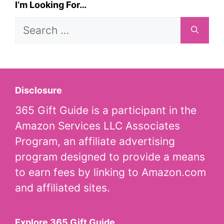
I’m Looking For…
Search
for:
Disclosure
365 Gift Guide is a participant in the
Amazon Services LLC Associates
Program, an affiliate advertising
program designed to provide a means
to earn fees by linking to Amazon.com
and affiliated sites.
Explore 365 Gift Guide