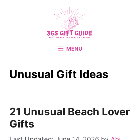
Skip
to
content
MENU
Unusual Gift Ideas
21 Unusual Beach Lover
Gifts
June 14, 2026
by
Abi