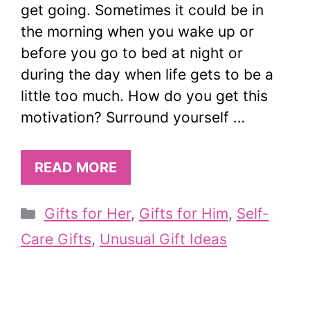
get going. Sometimes it could be in
the morning when you wake up or
before you go to bed at night or
during the day when life gets to be a
little too much. How do you get this
motivation? Surround yourself …
READ MORE
Categories
Gifts for Her
,
Gifts for Him
,
Self-
Care Gifts
,
Unusual Gift Ideas