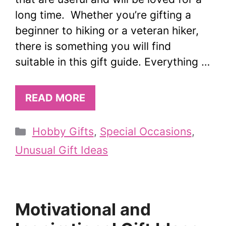
long time. Whether you’re gifting a
beginner to hiking or a veteran hiker,
there is something you will find
suitable in this gift guide. Everything …
READ MORE
Categories
Hobby Gifts
,
Special Occasions
,
Unusual Gift Ideas
Motivational and