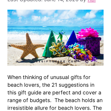
When thinking of unusual gifts for
beach lovers, the 21 suggestions in
this gift guide are perfect and cover a
range of budgets. The beach holds an
irresistible allure for beach lovers. The