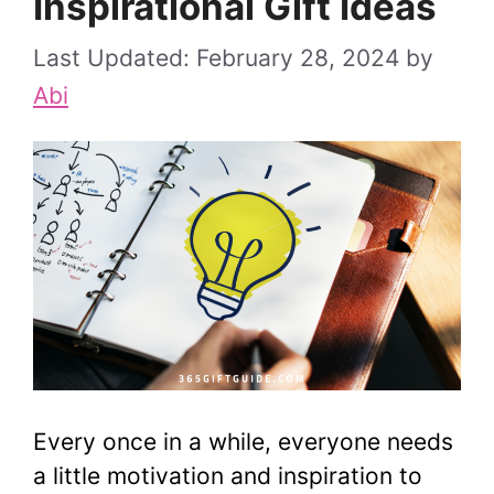
Inspirational Gift Ideas
February 28, 2024
by
Abi
Every once in a while, everyone needs
a little motivation and inspiration to