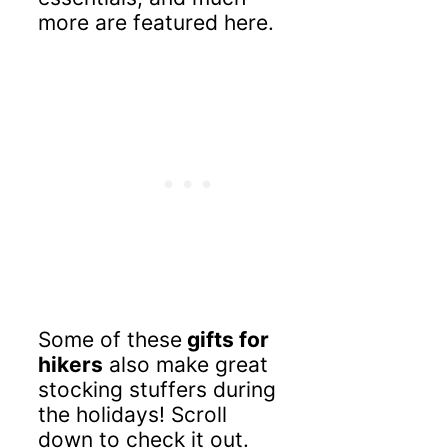
more are featured here.
Some of these
gifts for
hikers
also make great
stocking stuffers during
the holidays! Scroll
down to check it out.