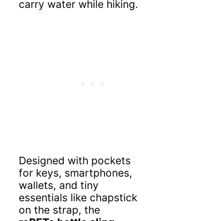
carry water while hiking.
Designed with pockets
for keys, smartphones,
wallets, and tiny
essentials like chapstick
on the strap, the