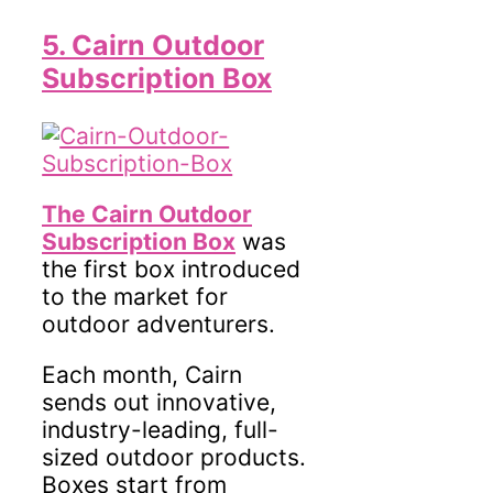
5. Cairn Outdoor
Subscription Box
The Cairn Outdoor
Subscription Box
was
the first box introduced
to the market for
outdoor adventurers.
Each month, Cairn
sends out innovative,
industry-leading, full-
sized outdoor products.
Boxes start from