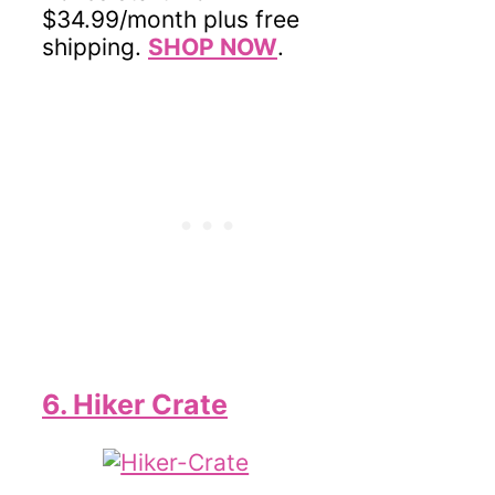
$34.99/month plus free
shipping.
SHOP NOW
.
6. Hiker Crate