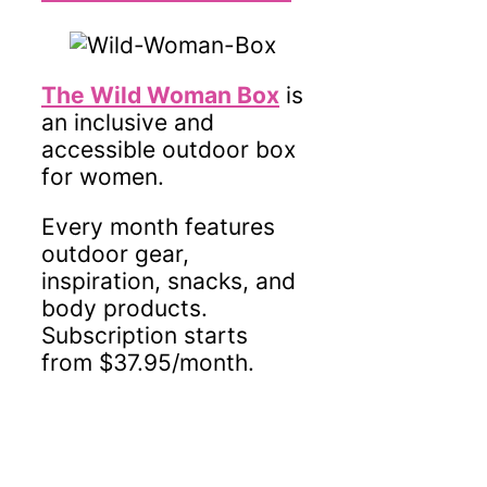
The Wild Woman Box
is
an inclusive and
accessible outdoor box
for women.
Every month features
outdoor gear,
inspiration, snacks, and
body products.
Subscription starts
from $37.95/month.