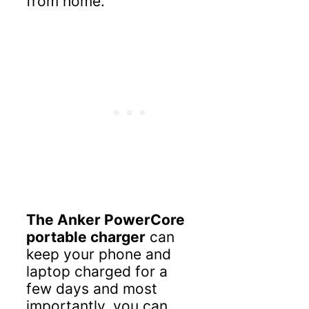
from home.
The Anker PowerCore
portable charger
can
keep your phone and
laptop charged for a
few days and most
importantly, you can