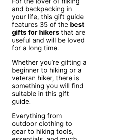
For the lover of hiking
and backpacking in
your life, this gift guide
features 35 of the
best
gifts for hikers
that are
useful and will be loved
for a long time.
Whether you’re gifting a
beginner to hiking or a
veteran hiker, there is
something you will find
suitable in this gift
guide.
Everything from
outdoor clothing to
gear to hiking tools,
essentials, and much