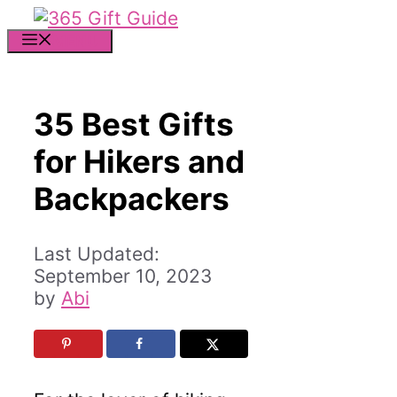
Skip
to
MENU
content
35 Best Gifts
for Hikers and
Backpackers
September 10, 2023
by
Abi