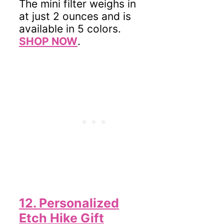
The mini filter weighs in
at just 2 ounces and is
available in 5 colors.
SHOP NOW
.
12. Personalized
Etch Hike Gift