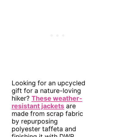
Looking for an upcycled
gift for a nature-loving
hiker?
These weather-
resistant jackets
are
made from scrap fabric
by repurposing
polyester taffeta and
finishing it with DWR.