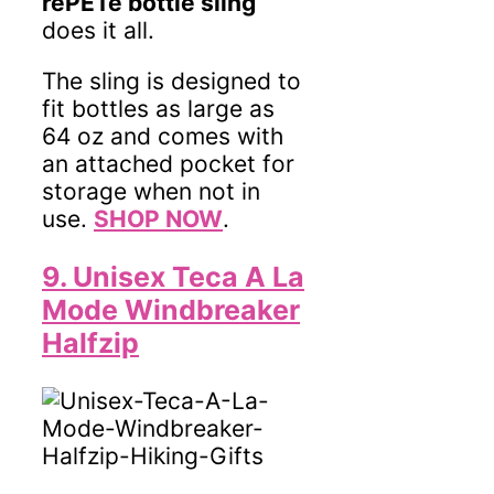
rePETe bottle sling
does it all.
The sling is designed to
fit bottles as large as
64 oz and comes with
an attached pocket for
storage when not in
use.
SHOP NOW
.
9. Unisex Teca A La
Mode Windbreaker
Halfzip