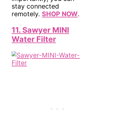
stay connected
remotely.
SHOP NOW
.
11. Sawyer MINI
Water Filter