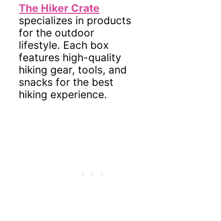
The Hiker Crate
specializes in products
for the outdoor
lifestyle. Each box
features high-quality
hiking gear, tools, and
snacks for the best
hiking experience.