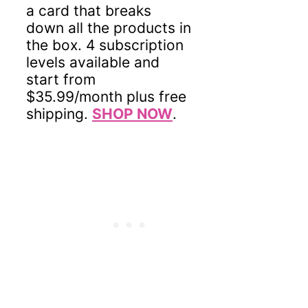
a card that breaks
down all the products in
the box. 4 subscription
levels available and
start from
$35.99/month plus free
shipping.
SHOP NOW
.