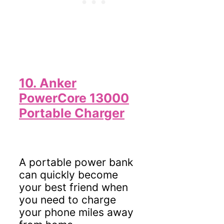
10. Anker
PowerCore 13000
Portable Charger
A portable power bank
can quickly become
your best friend when
you need to charge
your phone miles away