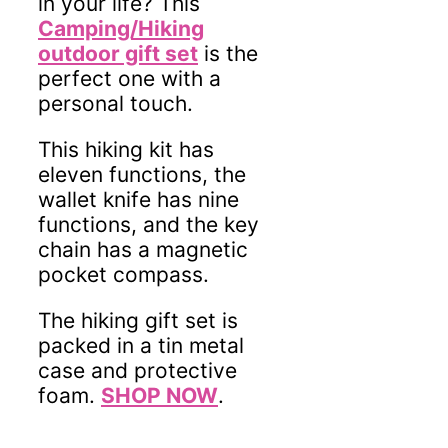
in your life? This
Camping/Hiking
outdoor gift set
is the
perfect one with a
personal touch.
This hiking kit has
eleven functions, the
wallet knife has nine
functions, and the key
chain has a magnetic
pocket compass.
The hiking gift set is
packed in a tin metal
case and protective
foam.
SHOP NOW
.