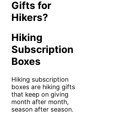
Gifts for
Hikers?
Hiking
Subscription
Boxes
Hiking subscription
boxes are hiking gifts
that keep on giving
month after month,
season after season.