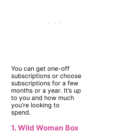
You can get one-off
subscriptions or choose
subscriptions for a few
months or a year. It’s up
to you and how much
you’re looking to
spend.
1.
Wild Woman Box