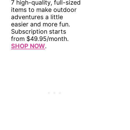
7 high-quality, full-sized
items to make outdoor
adventures a little
easier and more fun.
Subscription starts
from $49.95/month.
SHOP NOW
.