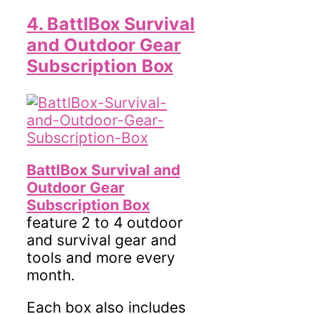
4. BattlBox Survival
and Outdoor Gear
Subscription Box
BattlBox Survival and
Outdoor Gear
Subscription Box
feature 2 to 4 outdoor
and survival gear and
tools and more every
month.
Each box also includes