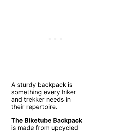
A sturdy backpack is
something every hiker
and trekker needs in
their repertoire.
The Biketube Backpack
is made from upcycled