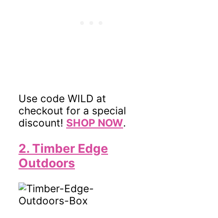
Use code WILD at
checkout for a special
discount!
SHOP NOW
.
2. Timber Edge
Outdoors