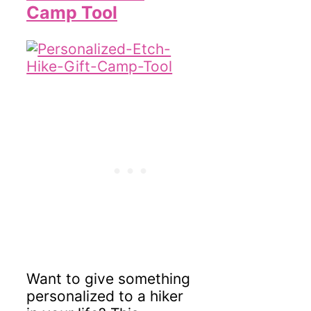
Camp Tool
Want to give something
personalized to a hiker