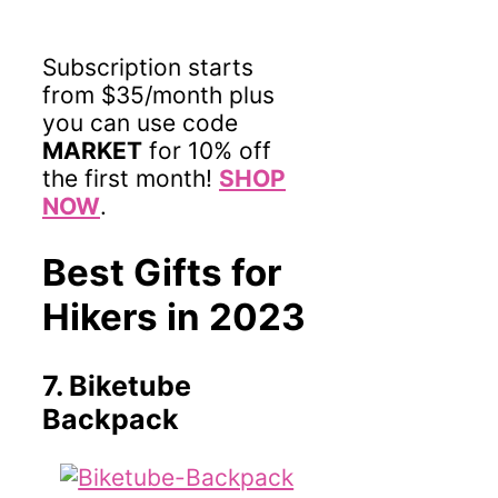
Subscription starts
from $35/month plus
you can use code
MARKET
for 10% off
the first month!
SHOP
NOW
.
Best Gifts for
Hikers in 2023
7. Biketube
Backpack