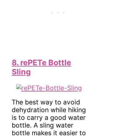
8. rePETe Bottle
Sling
The best way to avoid
dehydration while hiking
is to carry a good water
bottle. A sling water
bottle makes it easier to