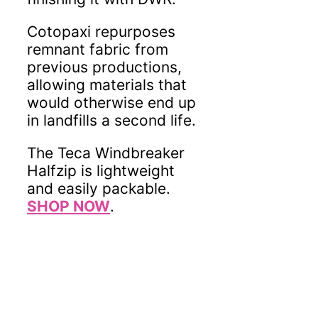
Cotopaxi repurposes
remnant fabric from
previous productions,
allowing materials that
would otherwise end up
in landfills a second life.
The Teca Windbreaker
Halfzip is lightweight
and easily packable.
SHOP NOW
.