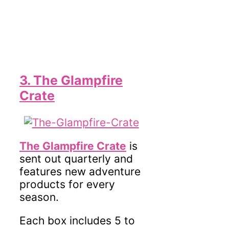
3. The Glampfire
Crate
The Glampfire Crate
is
sent out quarterly and
features new adventure
products for every
season.
Each box includes 5 to