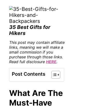
35 Best Gifts for
Hikers
This post may contain affiliate
links, meaning we will make a
small commission if you
purchase through those links.
Read full disclosure
HERE
.
Post Contents
What Are The
Must-Have