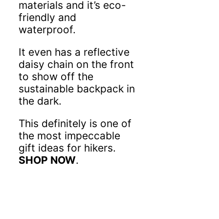
materials and it’s eco-
friendly and
waterproof.
It even has a reflective
daisy chain on the front
to show off the
sustainable backpack in
the dark.
This definitely is one of
the most impeccable
gift ideas for hikers.
SHOP NOW
.