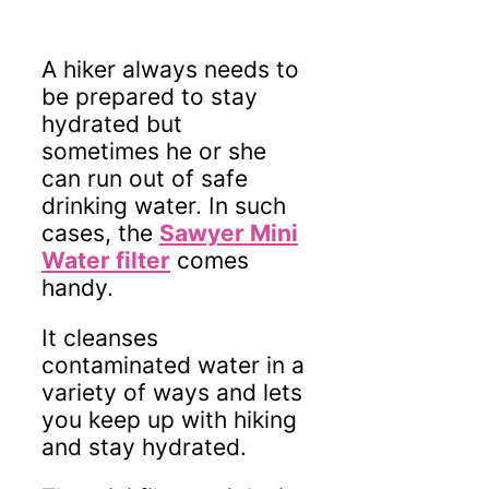
A hiker always needs to
be prepared to stay
hydrated but
sometimes he or she
can run out of safe
drinking water. In such
cases, the
Sawyer Mini
Water filter
comes
handy.
It cleanses
contaminated water in a
variety of ways and lets
you keep up with hiking
and stay hydrated.