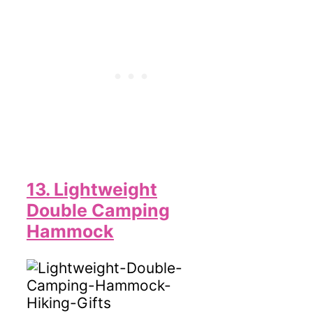
13. Lightweight
Double Camping
Hammock