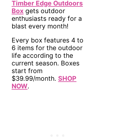
Timber Edge Outdoors
Box
gets outdoor
enthusiasts ready for a
blast every month!
Every box features 4 to
6 items for the outdoor
life according to the
current season. Boxes
start from
$39.99/month.
SHOP
NOW
.