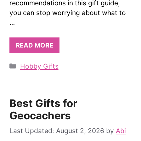
recommendations in this gift guide,
you can stop worrying about what to
…
READ MORE
Categories
Hobby Gifts
Best Gifts for
Geocachers
August 2, 2026
by
Abi