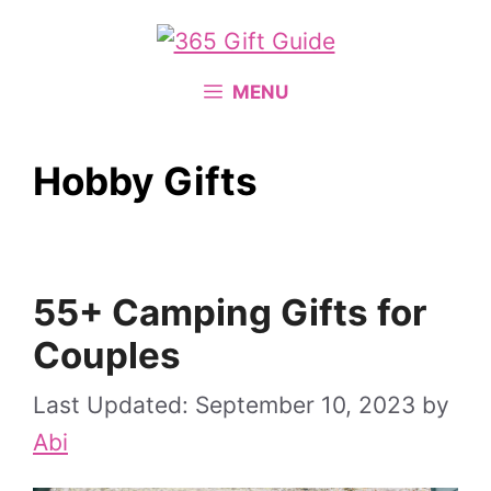
Skip
to
content
MENU
Hobby Gifts
55+ Camping Gifts for
Couples
September 10, 2023
by
Abi