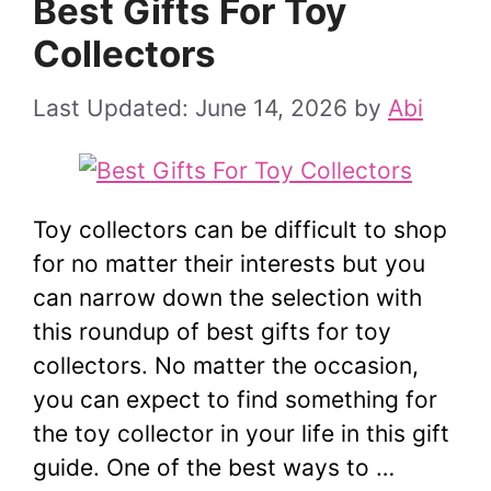
Best Gifts For Toy
Collectors
June 14, 2026
by
Abi
Toy collectors can be difficult to shop
for no matter their interests but you
can narrow down the selection with
this roundup of best gifts for toy
collectors. No matter the occasion,
you can expect to find something for
the toy collector in your life in this gift
guide. One of the best ways to …