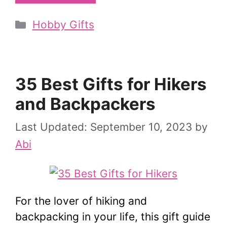
Categories
Hobby Gifts
35 Best Gifts for Hikers
and Backpackers
September 10, 2023
by
Abi
For the lover of hiking and
backpacking in your life, this gift guide