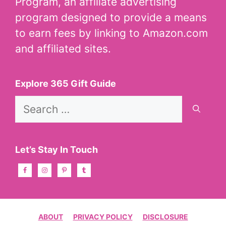
Program, an affiliate advertising
program designed to provide a means
to earn fees by linking to Amazon.com
and affiliated sites.
Explore 365 Gift Guide
Search
for:
Let’s Stay In Touch
ABOUT
PRIVACY POLICY
DISCLOSURE