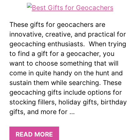
These gifts for geocachers are
innovative, creative, and practical for
geocaching enthusiasts. When trying
to find a gift for a geocacher, you
want to choose something that will
come in quite handy on the hunt and
sustain them while searching. These
geocaching gifts include options for
stocking fillers, holiday gifts, birthday
gifts, and more for …
READ MORE