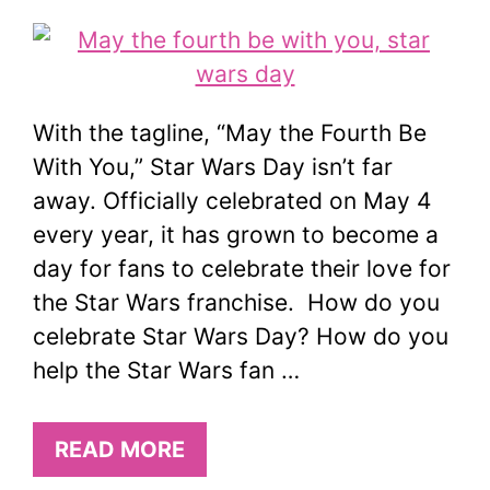
With the tagline, “May the Fourth Be
With You,” Star Wars Day isn’t far
away. Officially celebrated on May 4
every year, it has grown to become a
day for fans to celebrate their love for
the Star Wars franchise. How do you
celebrate Star Wars Day? How do you
help the Star Wars fan …
READ MORE