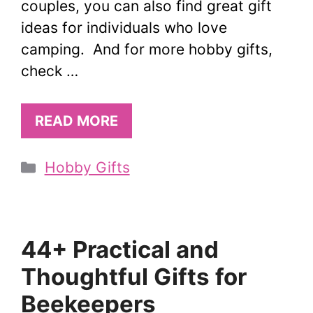
couples, you can also find great gift
ideas for individuals who love
camping. And for more hobby gifts,
check …
READ MORE
Categories
Hobby Gifts
44+ Practical and
Thoughtful Gifts for
Beekeepers