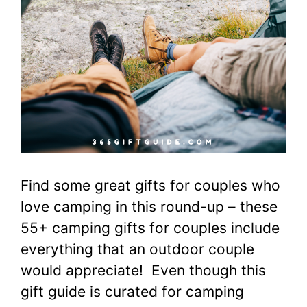
Find some great gifts for couples who
love camping in this round-up – these
55+ camping gifts for couples include
everything that an outdoor couple
would appreciate! Even though this
gift guide is curated for camping