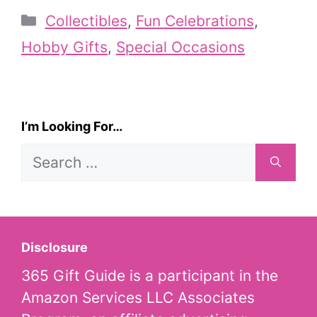
Categories
Collectibles
,
Fun Celebrations
,
Hobby Gifts
,
Special Occasions
I’m Looking For…
Search
for:
Disclosure
365 Gift Guide is a participant in the
Amazon Services LLC Associates