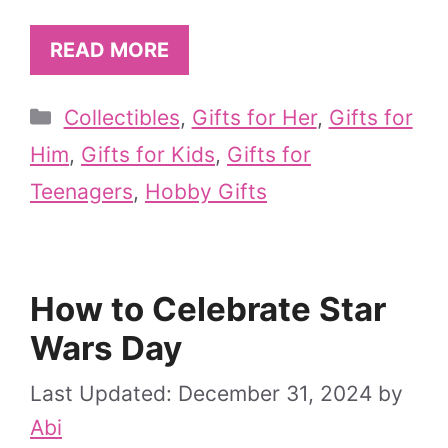
READ MORE
Categories
Collectibles
,
Gifts for Her
,
Gifts for
Him
,
Gifts for Kids
,
Gifts for
Teenagers
,
Hobby Gifts
How to Celebrate Star
Wars Day
December 31, 2024
by
Abi