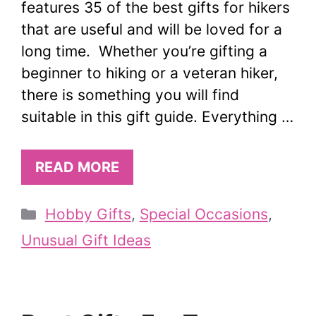
features 35 of the best gifts for hikers
that are useful and will be loved for a
long time. Whether you’re gifting a
beginner to hiking or a veteran hiker,
there is something you will find
suitable in this gift guide. Everything …
READ MORE
Categories
Hobby Gifts
,
Special Occasions
,
Unusual Gift Ideas