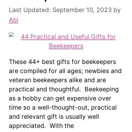
September 10, 2023
by
Abi
These 44+ best gifts for beekeepers
are compiled for all ages; newbies and
veteran beekeepers alike and are
practical and thoughtful. Beekeeping
as a hobby can get expensive over
time so a well-thought-out, practical
and relevant gift is usually well
appreciated. With the