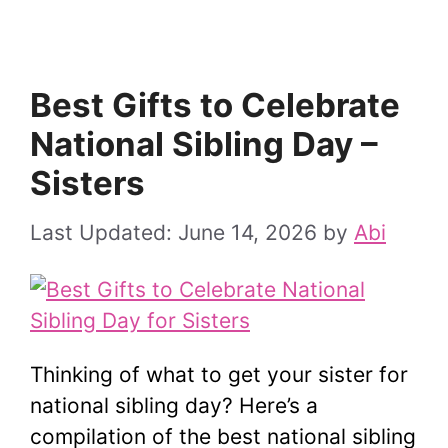
Best Gifts to Celebrate
National Sibling Day –
Sisters
June 14, 2026
by
Abi
Thinking of what to get your sister for
national sibling day? Here’s a
compilation of the best national sibling