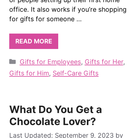
office. It also works if you’re shopping
for gifts for someone …
READ MORE
Categories
Gifts for Employees
,
Gifts for Her
,
Gifts for Him
,
Self-Care Gifts
What Do You Get a
Chocolate Lover?
September 9, 2023
by