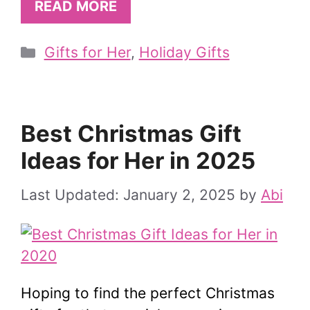
READ MORE
Categories
Gifts for Her
,
Holiday Gifts
Best Christmas Gift
Ideas for Her in 2025
January 2, 2025
by
Abi
Hoping to find the perfect Christmas