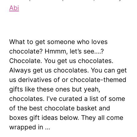
Abi
What to get someone who loves
chocolate? Hmmm, let’s see….?
Chocolate. You get us chocolates.
Always get us chocolates. You can get
us derivatives of or chocolate-themed
gifts like these ones but yeah,
chocolates. I’ve curated a list of some
of the best chocolate basket and
boxes gift ideas below. They all come
wrapped in …