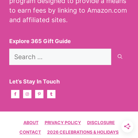
program designed to provide a means
to earn fees by linking to Amazon.com
and affiliated sites.
Explore 365 Gift Guide
Search
for:
Let’s Stay In Touch
ABOUT
PRIVACY POLICY
DISCLOSURE
CONTACT
2026 CELEBRATIONS & HOLIDAYS