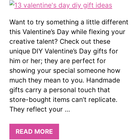
Want to try something a little different
this Valentine’s Day while flexing your
creative talent? Check out these
unique DIY Valentine’s Day gifts for
him or her; they are perfect for
showing your special someone how
much they mean to you. Handmade
gifts carry a personal touch that
store-bought items can’t replicate.
They reflect your …
READ MORE