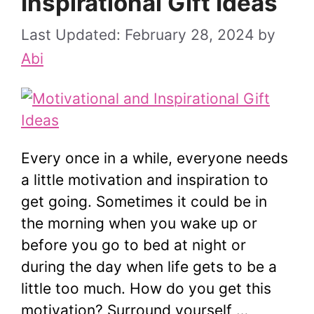
Inspirational Gift Ideas
February 28, 2024
by
Abi
Every once in a while, everyone needs
a little motivation and inspiration to
get going. Sometimes it could be in
the morning when you wake up or
before you go to bed at night or
during the day when life gets to be a
little too much. How do you get this
motivation? Surround yourself …