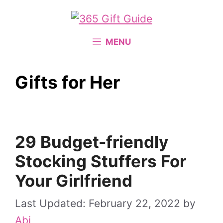
Skip
to
content
MENU
Gifts for Her
29 Budget-friendly
Stocking Stuffers For
Your Girlfriend
February 22, 2022
by
Abi