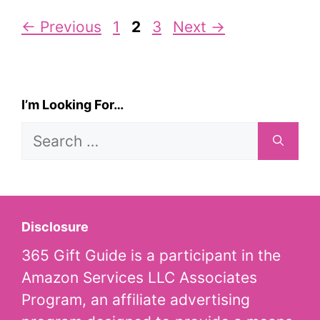
Page
Page
Page
←
Previous
1
2
3
Next
→
I’m Looking For…
Search
for:
Disclosure
365 Gift Guide is a participant in the
Amazon Services LLC Associates
Program, an affiliate advertising