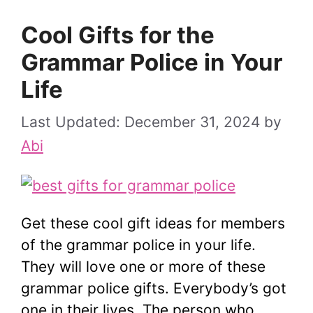
Cool Gifts for the
Grammar Police in Your
Life
December 31, 2024
by
Abi
Get these cool gift ideas for members
of the grammar police in your life.
They will love one or more of these
grammar police gifts. Everybody’s got
one in their lives. The person who