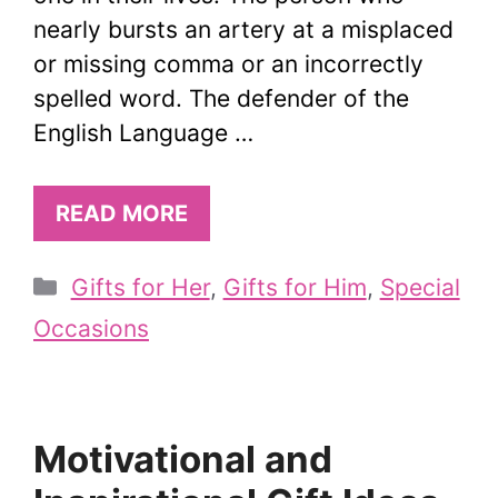
nearly bursts an artery at a misplaced
or missing comma or an incorrectly
spelled word. The defender of the
English Language …
READ MORE
Categories
Gifts for Her
,
Gifts for Him
,
Special
Occasions
Motivational and