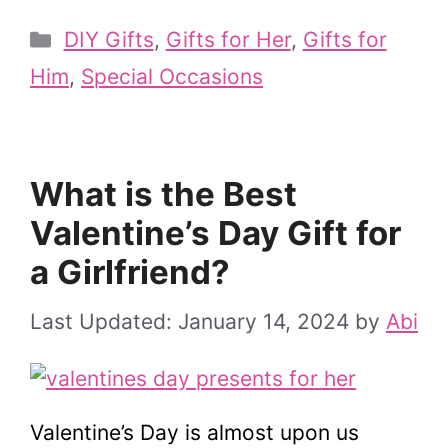
Categories
DIY Gifts
,
Gifts for Her
,
Gifts for
Him
,
Special Occasions
What is the Best
Valentine’s Day Gift for
a Girlfriend?
January 14, 2024
by
Abi
Valentine’s Day is almost upon us