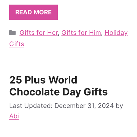
READ MORE
Categories
Gifts for Her
,
Gifts for Him
,
Holiday
Gifts
25 Plus World
Chocolate Day Gifts
December 31, 2024
by
Abi