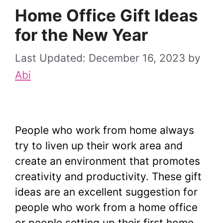
Home Office Gift Ideas
for the New Year
December 16, 2023
by
Abi
People who work from home always
try to liven up their work area and
create an environment that promotes
creativity and productivity. These gift
ideas are an excellent suggestion for
people who work from a home office
or people setting up their first home