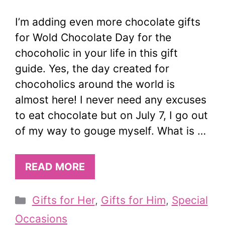
I’m adding even more chocolate gifts
for Wold Chocolate Day for the
chocoholic in your life in this gift
guide. Yes, the day created for
chocoholics around the world is
almost here! I never need any excuses
to eat chocolate but on July 7, I go out
of my way to gouge myself. What is …
READ MORE
Categories
Gifts for Her
,
Gifts for Him
,
Special
Occasions