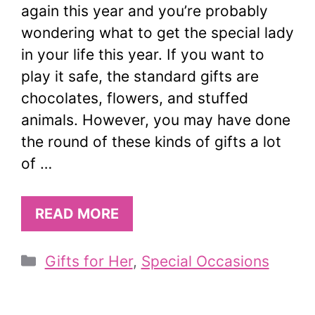
again this year and you’re probably
wondering what to get the special lady
in your life this year. If you want to
play it safe, the standard gifts are
chocolates, flowers, and stuffed
animals. However, you may have done
the round of these kinds of gifts a lot
of …
READ MORE
Categories
Gifts for Her
,
Special Occasions