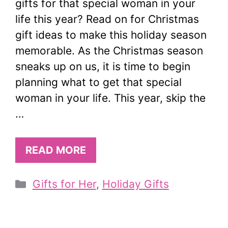
gifts for that special woman in your
life this year? Read on for Christmas
gift ideas to make this holiday season
memorable. As the Christmas season
sneaks up on us, it is time to begin
planning what to get that special
woman in your life. This year, skip the
…
READ MORE
Categories
Gifts for Her
,
Holiday Gifts