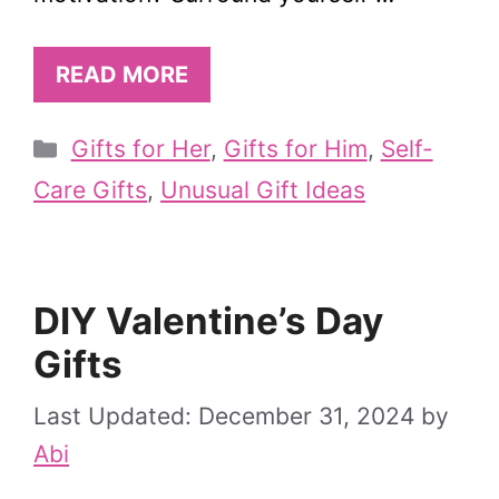
READ MORE
Categories
Gifts for Her
,
Gifts for Him
,
Self-
Care Gifts
,
Unusual Gift Ideas
DIY Valentine’s Day
Gifts
December 31, 2024
by
Abi