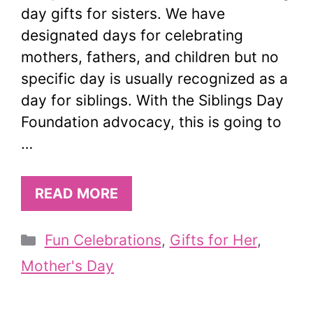
day gifts for sisters. We have
designated days for celebrating
mothers, fathers, and children but no
specific day is usually recognized as a
day for siblings. With the Siblings Day
Foundation advocacy, this is going to
…
READ MORE
Categories
Fun Celebrations
,
Gifts for Her
,
Mother's Day