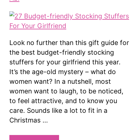
Look no further than this gift guide for
the best budget-friendly stocking
stuffers for your girlfriend this year.
It’s the age-old mystery – what do
women want? In a nutshell, most
women want to laugh, to be noticed,
to feel attractive, and to know you
care. Sounds like a lot to fit in a
Christmas …