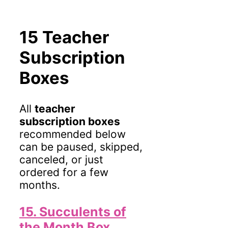
15 Teacher
Subscription
Boxes
All
teacher
subscription boxes
recommended below
can be paused, skipped,
canceled, or just
ordered for a few
months.
15. Succulents of
the Month Box