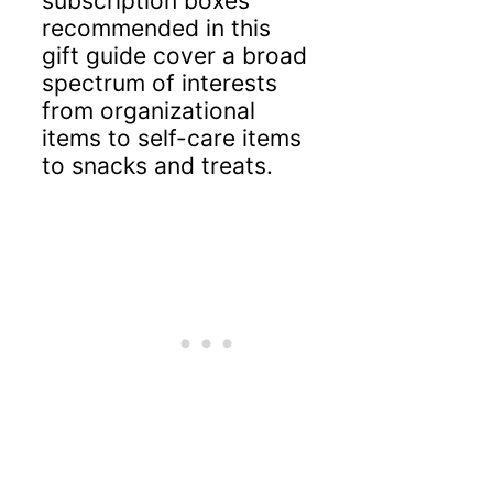
subscription boxes
recommended in this
gift guide cover a broad
spectrum of interests
from organizational
items to self-care items
to snacks and treats.