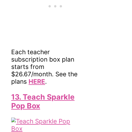
Each teacher
subscription box plan
starts from
$26.67/month. See the
plans
HERE
.
13. Teach Sparkle
Pop Box