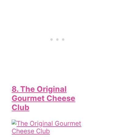
8. The Original
Gourmet Cheese
Club