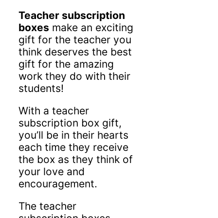
Teacher subscription
boxes
make an exciting
gift for the teacher you
think deserves the best
gift for the amazing
work they do with their
students!
With a teacher
subscription box gift,
you’ll be in their hearts
each time they receive
the box as they think of
your love and
encouragement.
The teacher