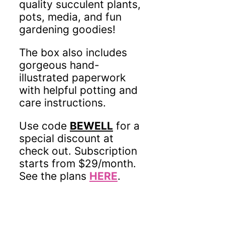
quality succulent plants,
pots, media, and fun
gardening goodies!
The box also includes
gorgeous hand-
illustrated paperwork
with helpful potting and
care instructions.
Use code
BEWELL
for a
special discount at
check out. Subscription
starts from $29/month.
See the plans
HERE
.