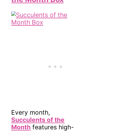
Every month,
Succulents of the
Month
features high-