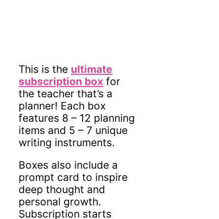
This is the
ultimate
subscription box
for
the teacher that’s a
planner! Each box
features 8 – 12 planning
items and 5 – 7 unique
writing instruments.
Boxes also include a
prompt card to inspire
deep thought and
personal growth.
Subscription starts