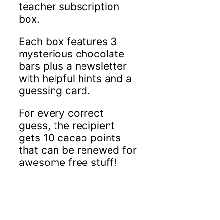
teacher subscription
box.
Each box features 3
mysterious chocolate
bars plus a newsletter
with helpful hints and a
guessing card.
For every correct
guess, the recipient
gets 10 cacao points
that can be renewed for
awesome free stuff!