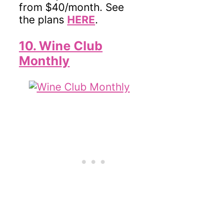
from $40/month. See
the plans
HERE
.
10. Wine Club
Monthly