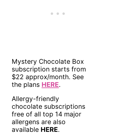
Mystery Chocolate Box
subscription starts from
$22 approx/month. See
the plans
HERE
.
Allergy-friendly
chocolate subscriptions
free of all top 14 major
allergens are also
available
HERE
.