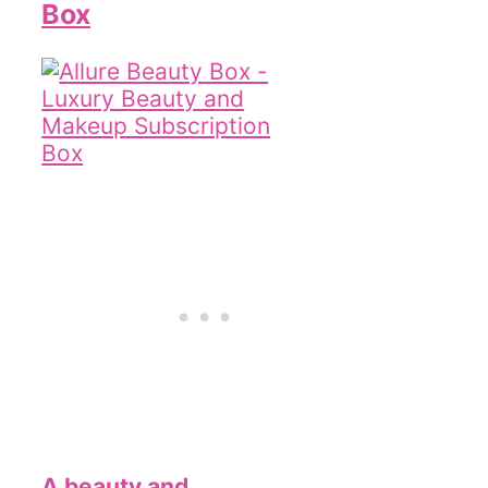
Box
A beauty and