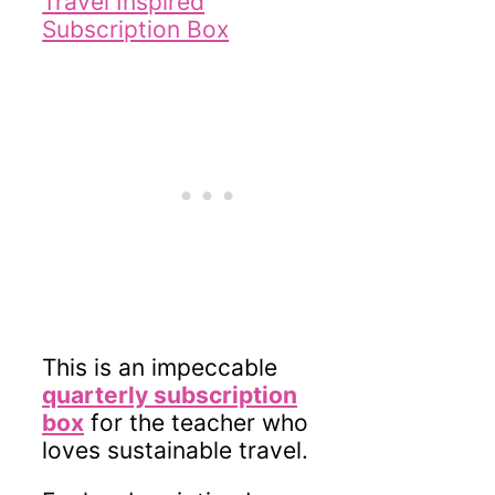
This is an impeccable
quarterly subscription
box
for the teacher who
loves sustainable travel.