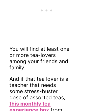
You will find at least one
or more tea-lovers
among your friends and
family.
And if that tea lover is a
teacher that needs
some stress-buster
dose of assorted teas,
this monthly tea
experience box
from