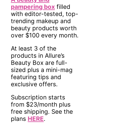
pampering box
filled
with editor-tested, top-
trending makeup and
beauty products worth
over $100 every month.
At least 3 of the
products in Allure’s
Beauty Box are full-
sized plus a mini-mag
featuring tips and
exclusive offers.
Subscription starts
from $23/month plus
free shipping. See the
plans
HERE
.