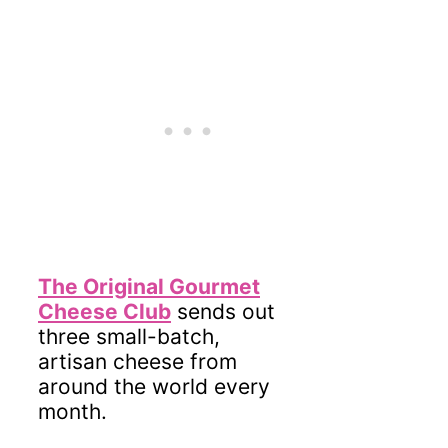
The Original Gourmet
Cheese Club
sends out
three small-batch,
artisan cheese from
around the world every
month.