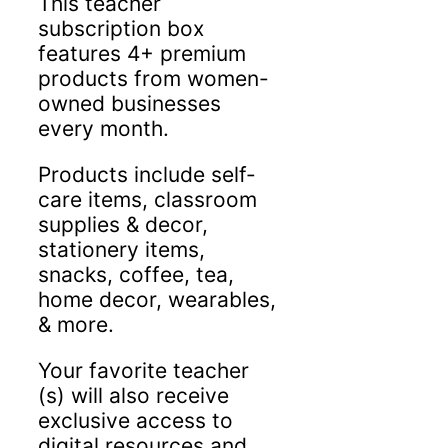
This teacher
subscription box
features 4+ premium
products from women-
owned businesses
every month.
Products include self-
care items, classroom
supplies & decor,
stationery items,
snacks, coffee, tea,
home decor, wearables,
& more.
Your favorite teacher
(s) will also receive
exclusive access to
digital resources and