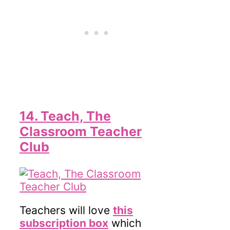
14. Teach, The
Classroom Teacher
Club
Teachers will love
this
subscription box
which