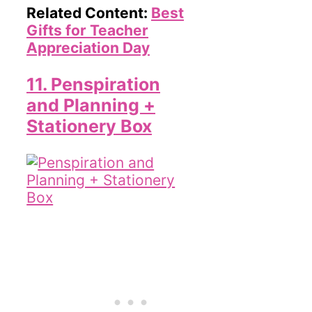
Related Content:
Best
Gifts for Teacher
Appreciation Day
11. Penspiration
and Planning +
Stationery Box