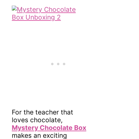
For the teacher that
loves chocolate,
Mystery Chocolate Box
makes an exciting