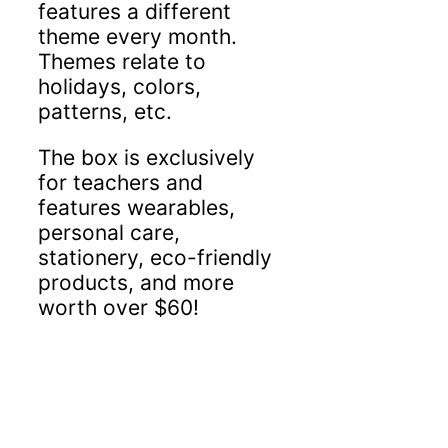
features a different
theme every month.
Themes relate to
holidays, colors,
patterns, etc.
The box is exclusively
for teachers and
features wearables,
personal care,
stationery, eco-friendly
products, and more
worth over $60!