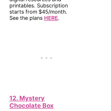
printables. Subscription
starts from $45/month.
See the plans
HERE
.
12. Mystery
Chocolate Box