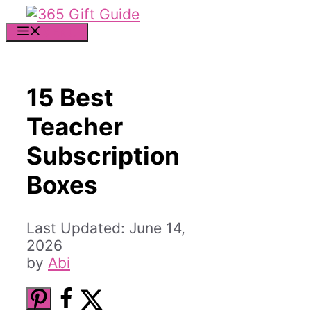
Skip
to
MENU
content
15 Best
Teacher
Subscription
Boxes
June 14,
2026
by
Abi