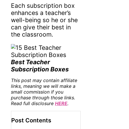
Each subscription box
enhances a teacher’s
well-being so he or she
can give their best in
the classroom.
Best Teacher
Subscription Boxes
This post may contain affiliate
links, meaning we will make a
small commission if you
purchase through those links.
Read full disclosure
HERE
.
Post Contents