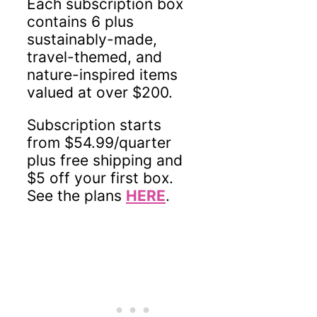
Each subscription box
contains 6 plus
sustainably-made,
travel-themed, and
nature-inspired items
valued at over $200.
Subscription starts
from $54.99/quarter
plus free shipping and
$5 off your first box.
See the plans
HERE
.