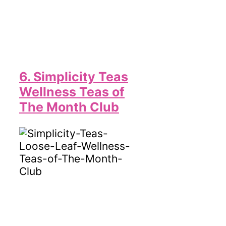
6. Simplicity Teas
Wellness Teas of
The Month Club