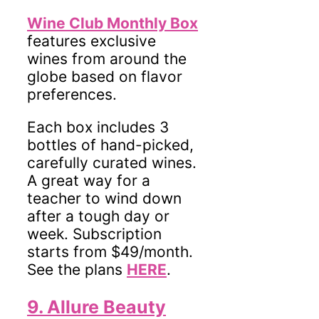
Wine Club Monthly Box
features exclusive
wines from around the
globe based on flavor
preferences.
Each box includes 3
bottles of hand-picked,
carefully curated wines.
A great way for a
teacher to wind down
after a tough day or
week. Subscription
starts from $49/month.
See the plans
HERE
.
9. Allure Beauty