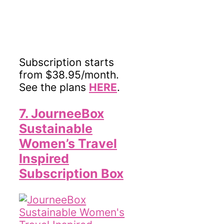
Subscription starts
from $38.95/month.
See the plans
HERE
.
7. JourneeBox
Sustainable
Women’s Travel
Inspired
Subscription Box