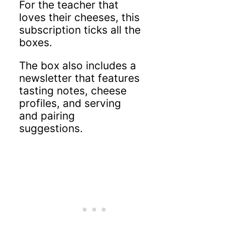
For the teacher that
loves their cheeses, this
subscription ticks all the
boxes.
The box also includes a
newsletter that features
tasting notes, cheese
profiles, and serving
and pairing
suggestions.