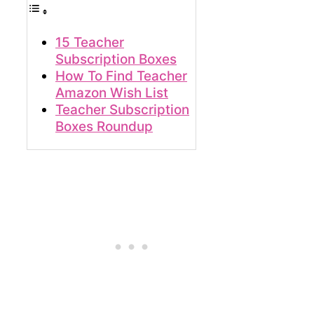
15 Teacher
Subscription Boxes
How To Find Teacher
Amazon Wish List
Teacher Subscription
Boxes Roundup