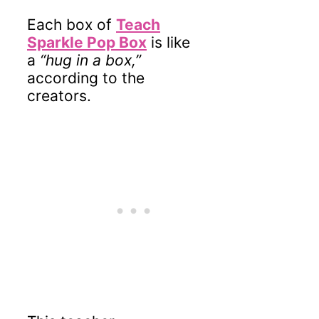
Each box of
Teach
Sparkle Pop Box
is like
a
“hug in a box,”
according to the
creators.