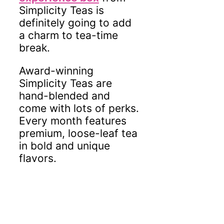
Simplicity Teas is
definitely going to add
a charm to tea-time
break.
Award-winning
Simplicity Teas are
hand-blended and
come with lots of perks.
Every month features
premium, loose-leaf tea
in bold and unique
flavors.