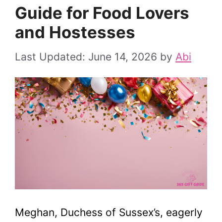
Guide for Food Lovers
and Hostesses
June 14, 2026
by
Abi
Meghan, Duchess of Sussex’s, eagerly