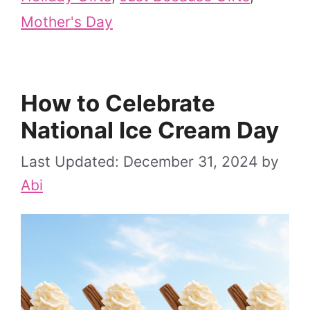
Mother's Day
How to Celebrate
National Ice Cream Day
December 31, 2024
by
Abi