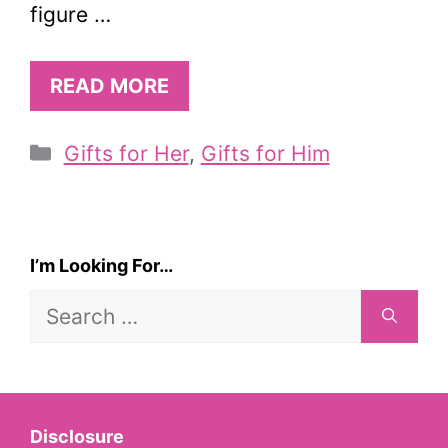
figure …
READ MORE
Categories
Gifts for Her
,
Gifts for Him
I’m Looking For…
Search
for:
Disclosure