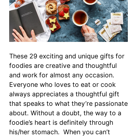
These 29 exciting and unique gifts for
foodies are creative and thoughtful
and work for almost any occasion.
Everyone who loves to eat or cook
always appreciates a thoughtful gift
that speaks to what they’re passionate
about. Without a doubt, the way to a
foodie’s heart is definitely through
his/her stomach. When you can’t