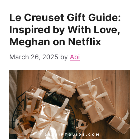
Le Creuset Gift Guide:
Inspired by With Love,
Meghan on Netflix
March 26, 2025
by
Abi