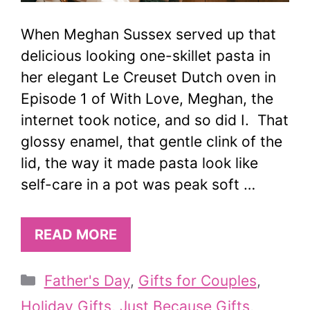
When Meghan Sussex served up that
delicious looking one-skillet pasta in
her elegant Le Creuset Dutch oven in
Episode 1 of With Love, Meghan, the
internet took notice, and so did I. That
glossy enamel, that gentle clink of the
lid, the way it made pasta look like
self-care in a pot was peak soft …
READ MORE
Categories
Father's Day
,
Gifts for Couples
,
Holiday Gifts
,
Just Because Gifts
,