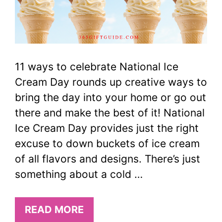
11 ways to celebrate National Ice
Cream Day rounds up creative ways to
bring the day into your home or go out
there and make the best of it! National
Ice Cream Day provides just the right
excuse to down buckets of ice cream
of all flavors and designs. There’s just
something about a cold …
READ MORE