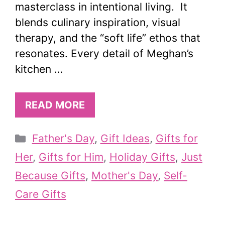
masterclass in intentional living. It
blends culinary inspiration, visual
therapy, and the “soft life” ethos that
resonates. Every detail of Meghan’s
kitchen …
READ MORE
Categories
Father's Day
,
Gift Ideas
,
Gifts for
Her
,
Gifts for Him
,
Holiday Gifts
,
Just
Because Gifts
,
Mother's Day
,
Self-
Care Gifts