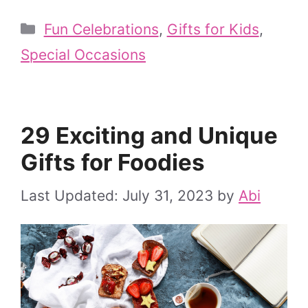
Categories
Fun Celebrations
,
Gifts for Kids
,
Special Occasions
29 Exciting and Unique
Gifts for Foodies
July 31, 2023
by
Abi