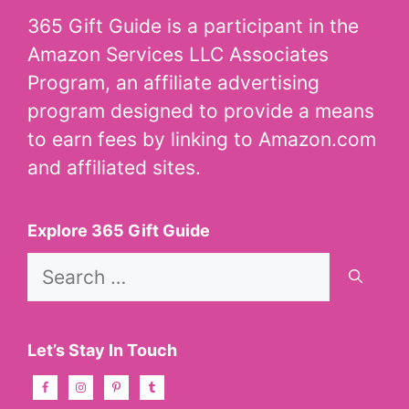
365 Gift Guide is a participant in the
Amazon Services LLC Associates
Program, an affiliate advertising
program designed to provide a means
to earn fees by linking to Amazon.com
and affiliated sites.
Explore 365 Gift Guide
Search
for:
Let’s Stay In Touch