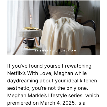
If you’ve found yourself rewatching
Netflix’s With Love, Meghan while
daydreaming about your ideal kitchen
aesthetic, you’re not the only one.
Meghan Markle’s lifestyle series, which
premiered on March 4, 2025, is a