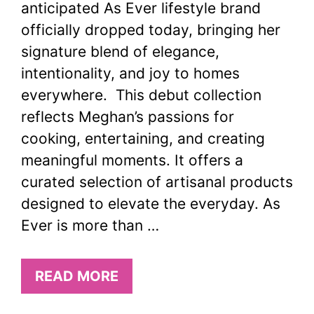
anticipated As Ever lifestyle brand
officially dropped today, bringing her
signature blend of elegance,
intentionality, and joy to homes
everywhere. This debut collection
reflects Meghan’s passions for
cooking, entertaining, and creating
meaningful moments. It offers a
curated selection of artisanal products
designed to elevate the everyday. As
Ever is more than …
READ MORE