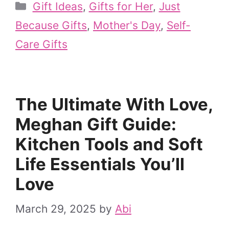
Categories
Gift Ideas
,
Gifts for Her
,
Just
Because Gifts
,
Mother's Day
,
Self-
Care Gifts
The Ultimate With Love,
Meghan Gift Guide:
Kitchen Tools and Soft
Life Essentials You’ll
Love
March 29, 2025
by
Abi