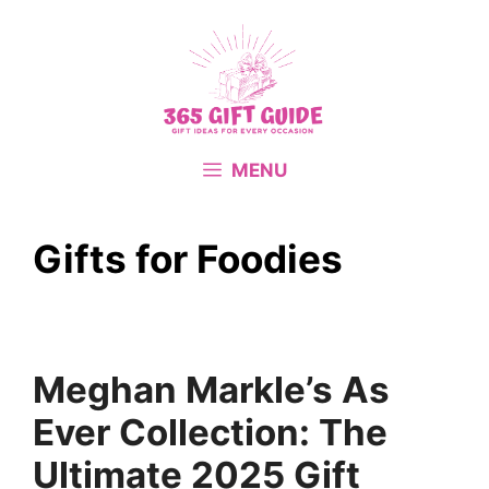
Skip
to
content
MENU
Gifts for Foodies
Meghan Markle’s As
Ever Collection: The
Ultimate 2025 Gift