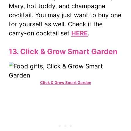
Mary, hot toddy, and champagne
cocktail. You may just want to buy one
for yourself as well. Check it the
carry-on cocktail set
HERE
.
13. Click & Grow Smart Garden
Click & Grow Smart Garden