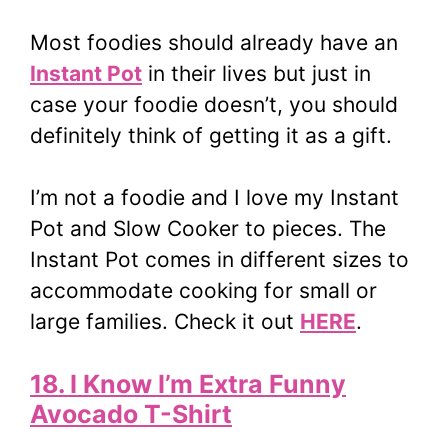
Most foodies should already have an
Instant Pot
in their lives but just in
case your foodie doesn’t, you should
definitely think of getting it as a gift.
I’m not a foodie and I love my Instant
Pot and Slow Cooker to pieces. The
Instant Pot comes in different sizes to
accommodate cooking for small or
large families. Check it out
HERE
.
18. I Know I’m Extra Funny
Avocado T-Shirt