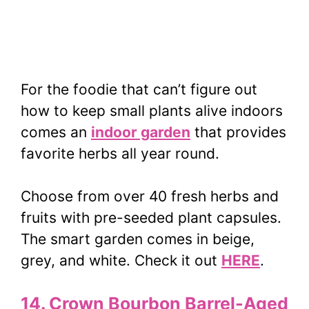
For the foodie that can’t figure out
how to keep small plants alive indoors
comes an
indoor garden
that provides
favorite herbs all year round.
Choose from over 40 fresh herbs and
fruits with pre-seeded plant capsules.
The smart garden comes in beige,
grey, and white. Check it out
HERE
.
14. Crown Bourbon Barrel-Aged