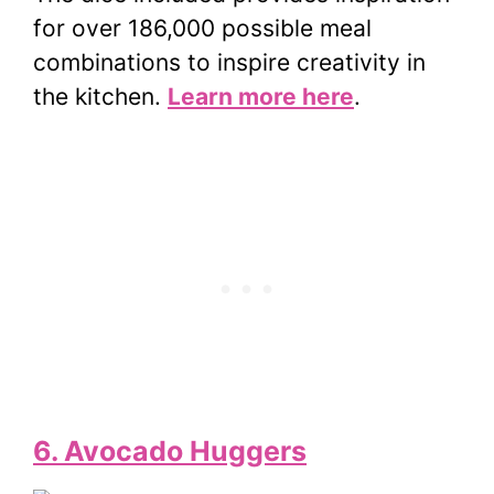
for over 186,000 possible meal
combinations to inspire creativity in
the kitchen.
Learn more here
.
6. Avocado Huggers