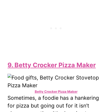
9. Betty Crocker Pizza Maker
Betty Crocker Pizza Maker
Sometimes, a foodie has a hankering
for pizza but going out for it isn’t