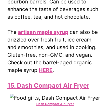
bourbon barrels. Can be used to
enhance the taste of beverages such
as coffee, tea, and hot chocolate.
The
artisan maple syrup
can also be
drizzled over fresh fruit, ice cream,
and smoothies, and used in cooking.
Gluten-free, non-GMO, and vegan.
Check out the barrel-aged organic
maple syrup
HERE
.
15. Dash Compact Air Fryer
Dash Compact Air Fryer