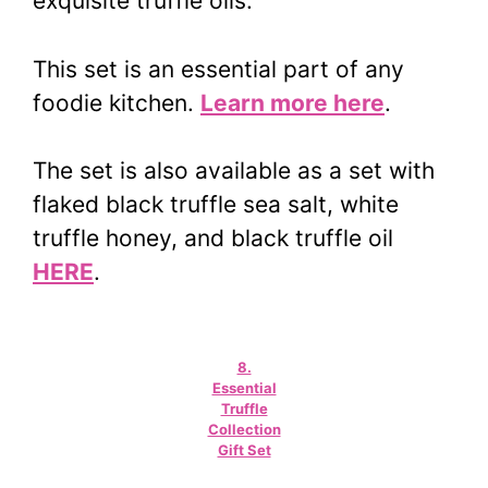
exquisite truffle oils.
This set is an essential part of any
foodie kitchen.
Learn more here
.
The set is also available as a set with
flaked black truffle sea salt, white
truffle honey, and black truffle oil
HERE
.
8.
Essential
Truffle
Collection
Gift Set