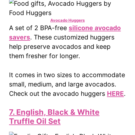
Avocado Huggers
A set of 2 BPA-free
silicone avocado
savers
. These customized huggers
help preserve avocados and keep
them fresher for longer.
It comes in two sizes to accommodate
small, medium, and large avocados.
Check out the avocado huggers
HERE
.
7. English, Black & White
Truffle Oil Set