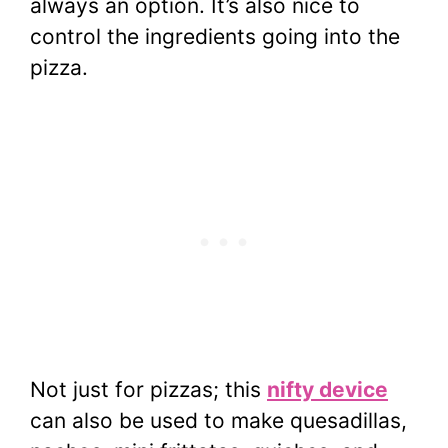
always an option. It’s also nice to
control the ingredients going into the
pizza.
Not just for pizzas; this
nifty device
can also be used to make quesadillas,