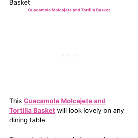
Guacamole Molcajete and Tortilla Basket
This
Guacamole Molcajete and
Tortilla Basket
will look lovely on any
dining table.