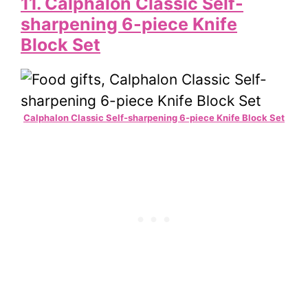
11. Calphalon Classic Self-
sharpening 6-piece Knife
Block Set
Calphalon Classic Self-sharpening 6-piece Knife Block Set