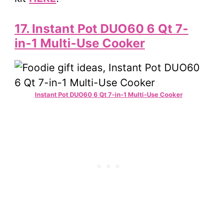
17. Instant Pot DUO60 6 Qt 7-
in-1 Multi-Use Cooker
Instant Pot DUO60 6 Qt 7-in-1 Multi-Use Cooker