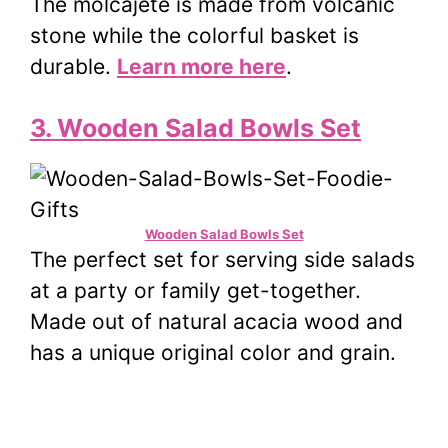
The molcajete is made from volcanic
stone while the colorful basket is
durable.
Learn more here
.
3. Wooden Salad Bowls Set
Wooden Salad Bowls Set
The perfect set for serving side salads
at a party or family get-together.
Made out of natural acacia wood and
has a unique original color and grain.