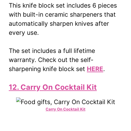
This knife block set includes 6 pieces
with built-in ceramic sharpeners that
automatically sharpen knives after
every use.
The set includes a full lifetime
warranty. Check out the self-
sharpening knife block set
HERE
.
12. Carry On Cocktail Kit
Carry On Cocktail Kit