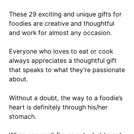
These 29 exciting and unique gifts for
foodies are creative and thoughtful
and work for almost any occasion.
Everyone who loves to eat or cook
always appreciates a thoughtful gift
that speaks to what they’re passionate
about.
Without a doubt, the way to a foodie’s
heart is definitely through his/her
stomach.