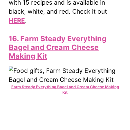
with 15 recipes and is available in
black, white, and red. Check it out
HERE
.
16. Farm Steady Everything
Bagel and Cream Cheese
Making Kit
Farm Steady Everything Bagel and Cream Cheese Making
Kit