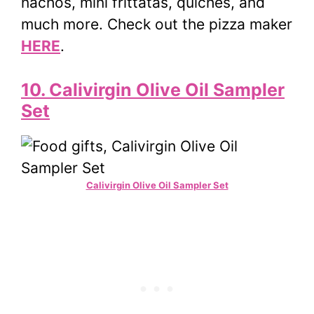
nachos, mini frittatas, quiches, and
much more. Check out the pizza maker
HERE
.
10. Calivirgin Olive Oil Sampler
Set
Calivirgin Olive Oil Sampler Set