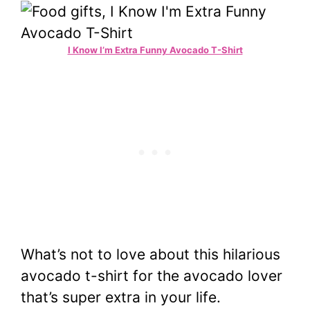
I Know I’m Extra Funny Avocado T-Shirt
What’s not to love about this hilarious
avocado t-shirt for the avocado lover
that’s super extra in your life.