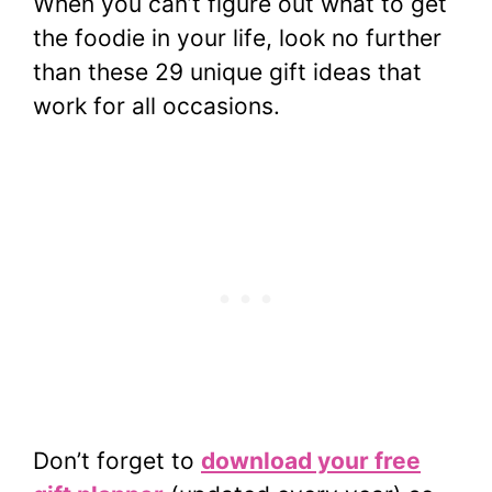
When you can’t figure out what to get
the foodie in your life, look no further
than these 29 unique gift ideas that
work for all occasions.
Don’t forget to
download your free