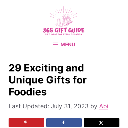
Skip
to
content
MENU
29 Exciting and
Unique Gifts for
Foodies
July 31, 2023
by
Abi