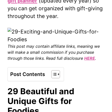
gift planner
(updated every year) so
you can get organized with gift-giving
throughout the year.
This post may contain affiliate links, meaning we
will make a small commission if you purchase
through those links. Read full disclosure
HERE
.
Post Contents
29 Beautiful and
Unique Gifts for
Foodies