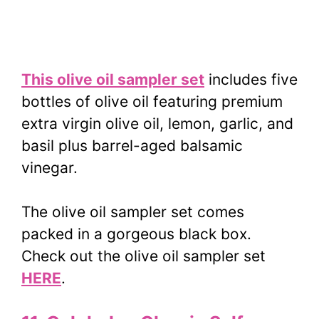
This olive oil sampler set
includes five
bottles of olive oil featuring premium
extra virgin olive oil, lemon, garlic, and
basil plus barrel-aged balsamic
vinegar.
The olive oil sampler set comes
packed in a gorgeous black box.
Check out the olive oil sampler set
HERE
.