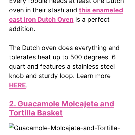
Every foodie needs at least one Dutch
oven in their stash and
this enameled
cast iron Dutch Oven
is a perfect
addition.
The Dutch oven does everything and
tolerates heat up to 500 degrees. 6
quart and features a stainless steel
knob and sturdy loop. Learn more
HERE
.
2. Guacamole Molcajete and
Tortilla Basket