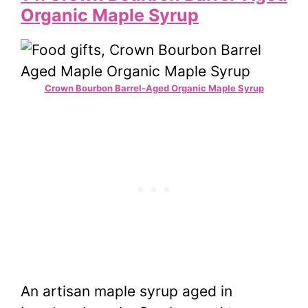
Organic Maple Syrup
Crown Bourbon Barrel-Aged Organic Maple Syrup
An artisan maple syrup aged in