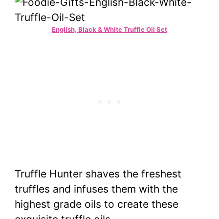
English, Black & White Truffle Oil Set
Truffle Hunter shaves the freshest
truffles and infuses them with the
highest grade oils to create these