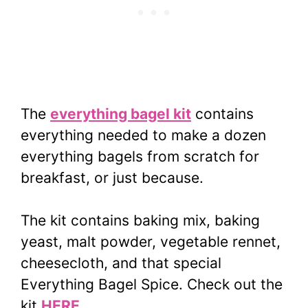
The
everything bagel kit
contains
everything needed to make a dozen
everything bagels from scratch for
breakfast, or just because.
The kit contains baking mix, baking
yeast, malt powder, vegetable rennet,
cheesecloth, and that special
Everything Bagel Spice. Check out the
kit
HERE
.