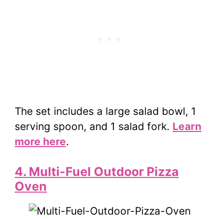
The set includes a large salad bowl, 1
serving spoon, and 1 salad fork.
Learn
more here
.
4. Multi-Fuel Outdoor Pizza
Oven