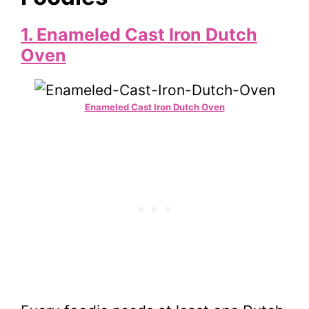
1. Enameled Cast Iron Dutch
Oven
Enameled Cast Iron Dutch Oven