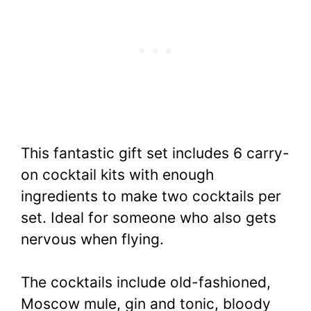
This fantastic gift set includes 6 carry-
on cocktail kits with enough
ingredients to make two cocktails per
set. Ideal for someone who also gets
nervous when flying.
The cocktails include old-fashioned,
Moscow mule, gin and tonic, bloody