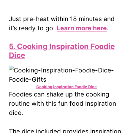
Just pre-heat within 18 minutes and
it’s ready to go.
Learn more here
.
5. Cooking Inspiration Foodie
Dice
Cooking Inspiration Foodie Dice
Foodies can shake up the cooking
routine with this fun food inspiration
dice.
The dice included provides inspiration