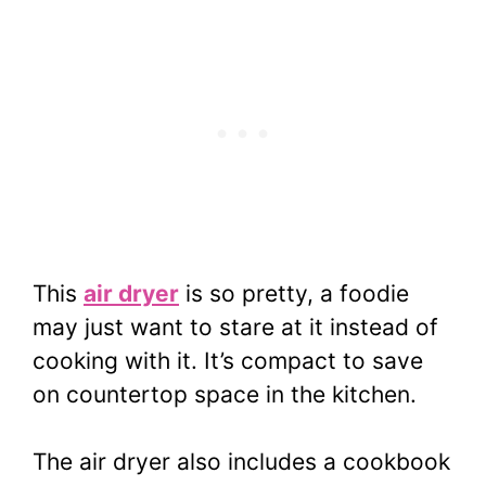
This
air dryer
is so pretty, a foodie
may just want to stare at it instead of
cooking with it. It’s compact to save
on countertop space in the kitchen.
The air dryer also includes a cookbook