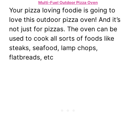
Multi-Fuel Outdoor Pizza Oven
Your pizza loving foodie is going to
love this outdoor pizza oven! And it’s
not just for pizzas. The oven can be
used to cook all sorts of foods like
steaks, seafood, lamp chops,
flatbreads, etc