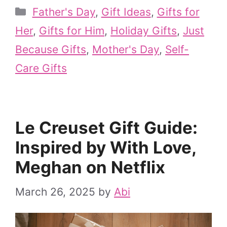
Categories
Father's Day
,
Gift Ideas
,
Gifts for
Her
,
Gifts for Him
,
Holiday Gifts
,
Just
Because Gifts
,
Mother's Day
,
Self-
Care Gifts
Le Creuset Gift Guide:
Inspired by With Love,
Meghan on Netflix
March 26, 2025
by
Abi