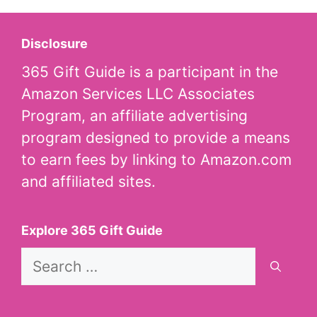
Disclosure
365 Gift Guide is a participant in the
Amazon Services LLC Associates
Program, an affiliate advertising
program designed to provide a means
to earn fees by linking to Amazon.com
and affiliated sites.
Explore 365 Gift Guide
Search
for: