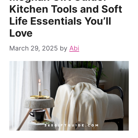
Kitchen Tools and Soft
Life Essentials You’ll
Love
March 29, 2025
by
Abi