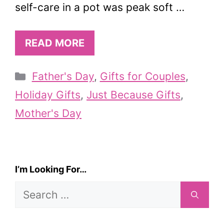
self-care in a pot was peak soft …
READ MORE
Categories
Father's Day
,
Gifts for Couples
,
Holiday Gifts
,
Just Because Gifts
,
Mother's Day
I’m Looking For…
Search
for: