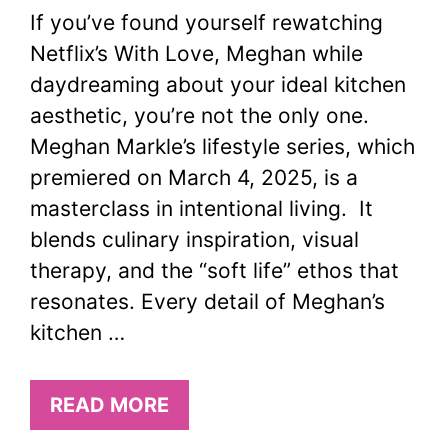
If you’ve found yourself rewatching
Netflix’s With Love, Meghan while
daydreaming about your ideal kitchen
aesthetic, you’re not the only one.
Meghan Markle’s lifestyle series, which
premiered on March 4, 2025, is a
masterclass in intentional living. It
blends culinary inspiration, visual
therapy, and the “soft life” ethos that
resonates. Every detail of Meghan’s
kitchen …
READ MORE