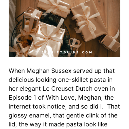
When Meghan Sussex served up that
delicious looking one-skillet pasta in
her elegant Le Creuset Dutch oven in
Episode 1 of With Love, Meghan, the
internet took notice, and so did I. That
glossy enamel, that gentle clink of the
lid, the way it made pasta look like