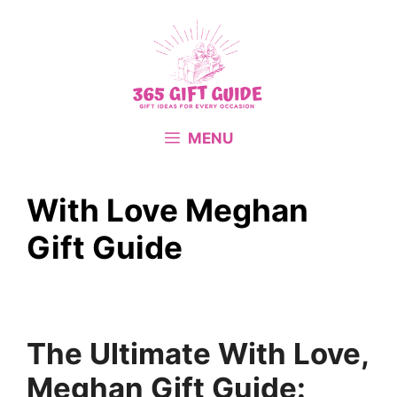
Skip
to
content
MENU
With Love Meghan
Gift Guide
The Ultimate With Love,
Meghan Gift Guide: