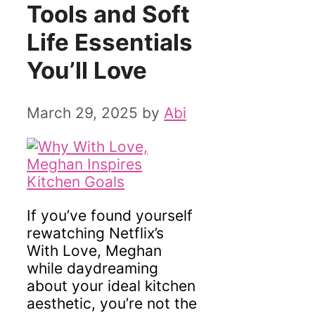
Tools and Soft
Life Essentials
You’ll Love
March 29, 2025
by
Abi
If you’ve found yourself
rewatching Netflix’s
With Love, Meghan
while daydreaming
about your ideal kitchen
aesthetic, you’re not the