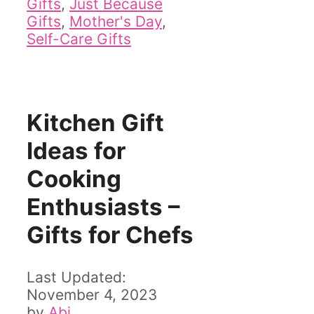
Gifts
,
Just Because
Gifts
,
Mother's Day
,
Self-Care Gifts
Kitchen Gift
Ideas for
Cooking
Enthusiasts –
Gifts for Chefs
November 4, 2023
by
Abi