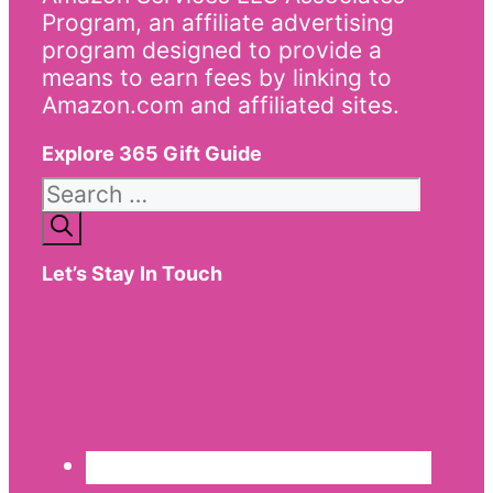
Program, an affiliate advertising
program designed to provide a
means to earn fees by linking to
Amazon.com and affiliated sites.
Explore 365 Gift Guide
Search
for:
Let’s Stay In Touch