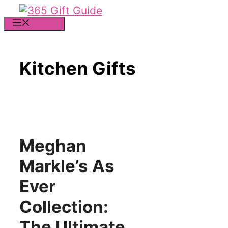
Skip
to
MENU
content
Kitchen Gifts
Meghan
Markle’s As
Ever
Collection:
The Ultimate