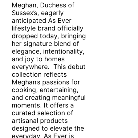
Meghan, Duchess of
Sussex’s, eagerly
anticipated As Ever
lifestyle brand officially
dropped today, bringing
her signature blend of
elegance, intentionality,
and joy to homes
everywhere. This debut
collection reflects
Meghan’s passions for
cooking, entertaining,
and creating meaningful
moments. It offers a
curated selection of
artisanal products
designed to elevate the
everyday. As Ever is