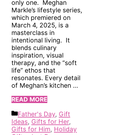
only one. Meghan
Markle’s lifestyle series,
which premiered on
March 4, 2025, is a
masterclass in
intentional living. It
blends culinary
inspiration, visual
therapy, and the “soft
life” ethos that
resonates. Every detail
of Meghan’s kitchen …
READ MORE
Categories
Father's Day
,
Gift
Ideas
,
Gifts for Her
,
Gifts for Him
,
Holiday