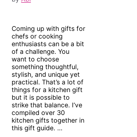
Coming up with gifts for
chefs or cooking
enthusiasts can be a bit
of a challenge. You
want to choose
something thoughtful,
stylish, and unique yet
practical. That’s a lot of
things for a kitchen gift
but it is possible to
strike that balance. I’ve
compiled over 30
kitchen gifts together in
this gift guide. …