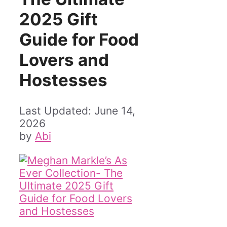
2025 Gift
Guide for Food
Lovers and
Hostesses
June 14,
2026
by
Abi