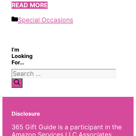
READ MORE
Categories
Special Occasions
I’m
Looking
For…
Search
for:
Disclosure
365 Gift Guide is a participant in the
Amazon Services LLC Associates