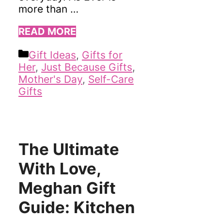
more than …
READ MORE
Categories
Gift Ideas
,
Gifts for
Her
,
Just Because Gifts
,
Mother's Day
,
Self-Care
Gifts
The Ultimate
With Love,
Meghan Gift
Guide: Kitchen