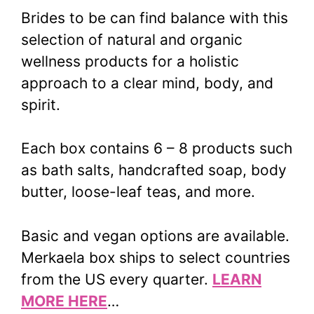
Brides to be can find balance with this
selection of natural and organic
wellness products for a holistic
approach to a clear mind, body, and
spirit.
Each box contains 6 – 8 products such
as bath salts, handcrafted soap, body
butter, loose-leaf teas, and more.
Basic and vegan options are available.
Merkaela box ships to select countries
from the US every quarter.
LEARN
MORE HERE
…