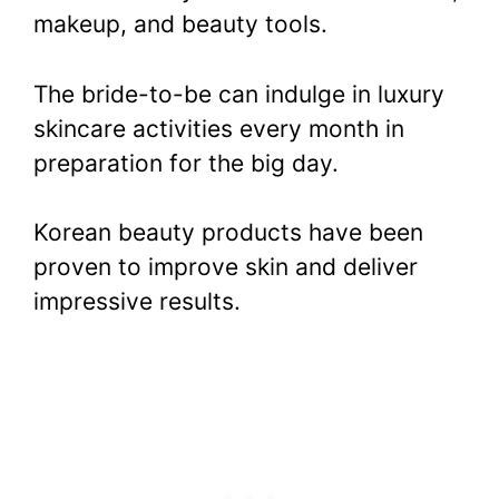
makeup, and beauty tools.
The bride-to-be can indulge in luxury
skincare activities every month in
preparation for the big day.
Korean beauty products have been
proven to improve skin and deliver
impressive results.