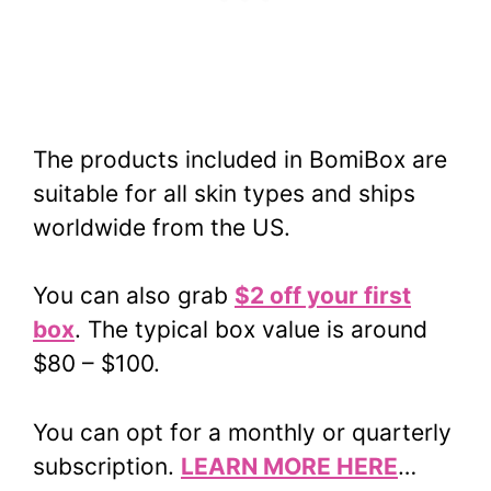
The products included in BomiBox are
suitable for all skin types and ships
worldwide from the US.
You can also grab
$2 off your first
box
. The typical box value is around
$80 – $100.
You can opt for a monthly or quarterly
subscription.
LEARN MORE HERE
…