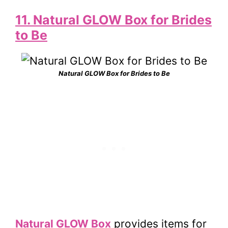
11. Natural GLOW Box for Brides
to Be
Natural GLOW Box for Brides to Be
Natural GLOW Box
provides items for