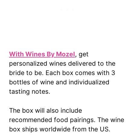
With Wines By Mozel
, get
personalized wines delivered to the
bride to be. Each box comes with 3
bottles of wine and individualized
tasting notes.
The box will also include
recommended food pairings. The wine
box ships worldwide from the US.