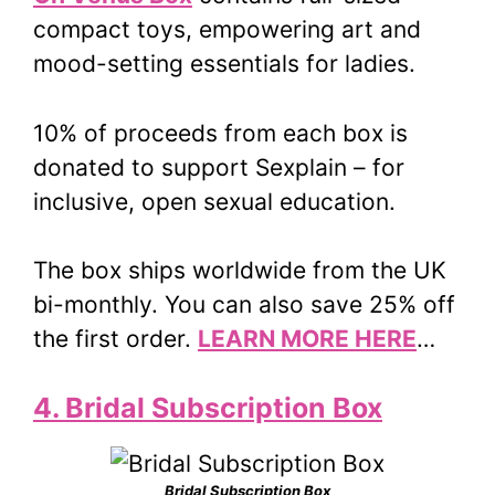
compact toys, empowering art and
mood-setting essentials for ladies.
10% of proceeds from each box is
donated to support Sexplain – for
inclusive, open sexual education.
The box ships worldwide from the UK
bi-monthly. You can also save 25% off
the first order.
LEARN MORE HERE
…
4. Bridal Subscription Box
Bridal Subscription Box