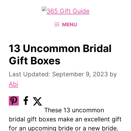
Skip
to
content
MENU
13 Uncommon Bridal
Gift Boxes
September 9, 2023
by
Abi
These 13 uncommon
bridal gift boxes make an excellent gift
for an upcoming bride or a new bride.