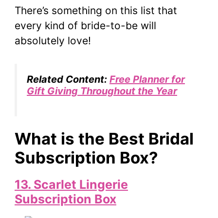
There’s something on this list that
every kind of bride-to-be will
absolutely love!
Related Content:
Free Planner for
Gift Giving Throughout the Year
What is the Best Bridal
Subscription Box?
13. Scarlet Lingerie
Subscription Box