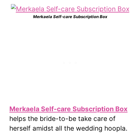
Merkaela Self-care Subscription Box
Merkaela Self-care Subscription Box
helps the bride-to-be take care of
herself amidst all the wedding hoopla.