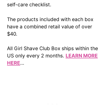
self-care checklist.
The products included with each box
have a combined retail value of over
$40.
All Girl Shave Club Box ships within the
US only every 2 months.
LEARN MORE
HERE
…