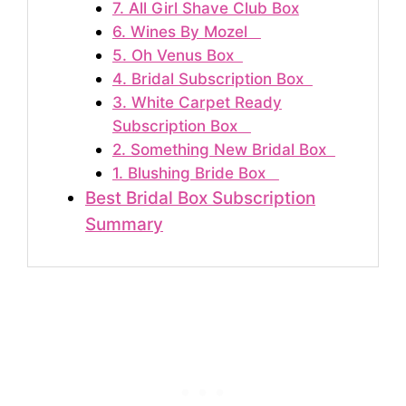
7. All Girl Shave Club Box
6. Wines By Mozel
5. Oh Venus Box
4. Bridal Subscription Box
3. White Carpet Ready
Subscription Box
2. Something New Bridal Box
1. Blushing Bride Box
Best Bridal Box Subscription
Summary