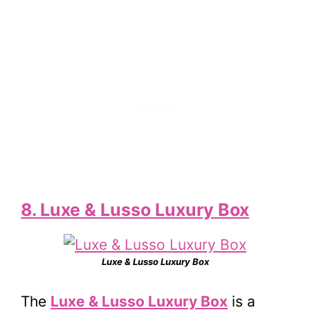
8. Luxe & Lusso Luxury Box
Luxe & Lusso Luxury Box
The
Luxe & Lusso Luxury Box
is a