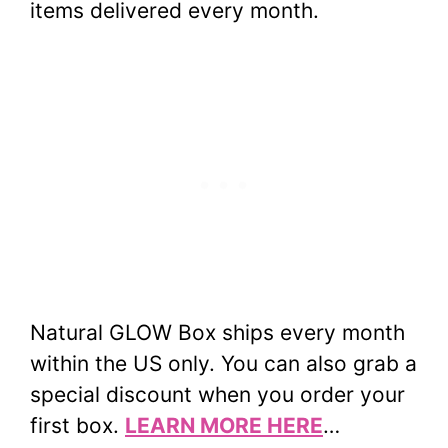
items delivered every month.
Natural GLOW Box ships every month
within the US only. You can also grab a
special discount when you order your
first box.
LEARN MORE HERE
…