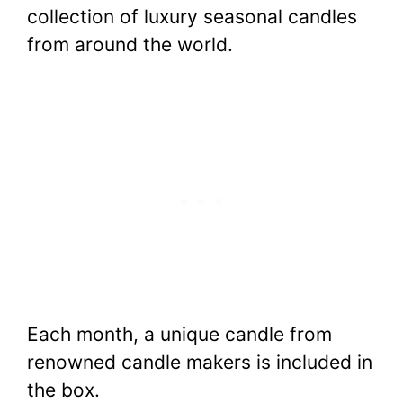
collection of luxury seasonal candles
from around the world.
Each month, a unique candle from
renowned candle makers is included in
the box.