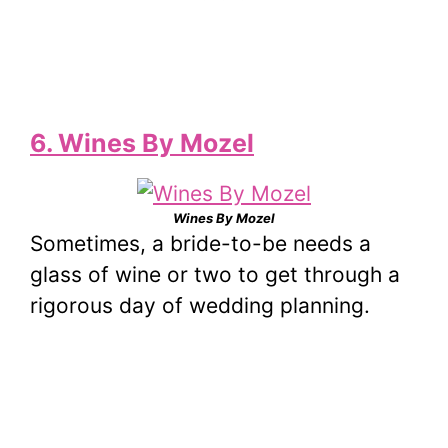
6. Wines By Mozel
Wines By Mozel
Sometimes, a bride-to-be needs a
glass of wine or two to get through a
rigorous day of wedding planning.