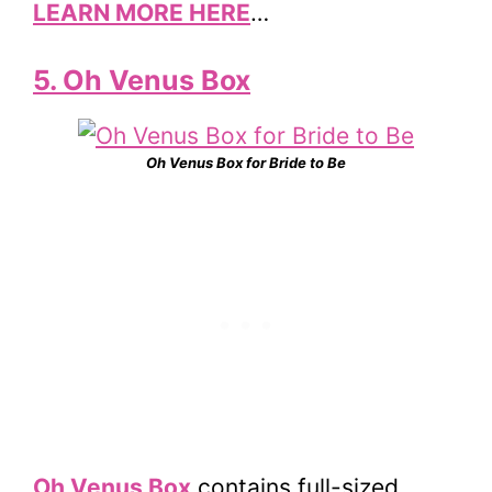
LEARN MORE HERE
…
5. Oh Venus Box
Oh Venus Box for Bride to Be
Oh Venus Box
contains full-sized