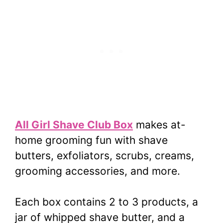
All Girl Shave Club Box
makes at-
home grooming fun with shave
butters, exfoliators, scrubs, creams,
grooming accessories, and more.
Each box contains 2 to 3 products, a
jar of whipped shave butter, and a