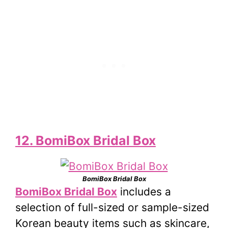
12. BomiBox Bridal Box
BomiBox Bridal Box
BomiBox Bridal Box
includes a
selection of full-sized or sample-sized
Korean beauty items such as skincare,