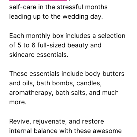
self-care in the stressful months
leading up to the wedding day.
Each monthly box includes a selection
of 5 to 6 full-sized beauty and
skincare essentials.
These essentials include body butters
and oils, bath bombs, candles,
aromatherapy, bath salts, and much
more.
Revive, rejuvenate, and restore
internal balance with these awesome