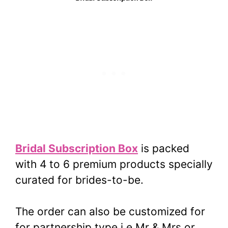
Bridal Subscription Box
is packed
with 4 to 6 premium products specially
curated for brides-to-be.
The order can also be customized for
for partnership type i.e Mr & Mrs or