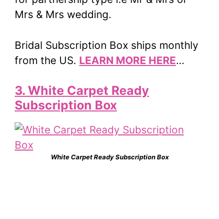
Mrs & Mrs wedding.
Bridal Subscription Box ships monthly
from the US.
LEARN MORE HERE
…
3. White Carpet Ready
Subscription Box
White Carpet Ready Subscription Box