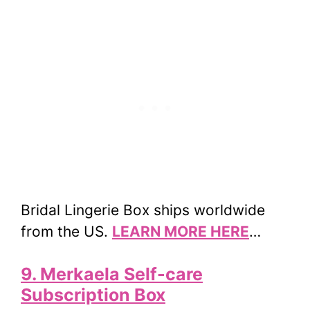
Bridal Lingerie Box ships worldwide
from the US.
LEARN MORE HERE
…
9. Merkaela Self-care
Subscription Box