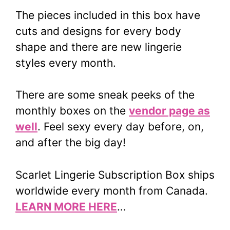
The pieces included in this box have
cuts and designs for every body
shape and there are new lingerie
styles every month.
There are some sneak peeks of the
monthly boxes on the
vendor page as
well
. Feel sexy every day before, on,
and after the big day!
Scarlet Lingerie Subscription Box ships
worldwide every month from Canada.
LEARN MORE HERE
…