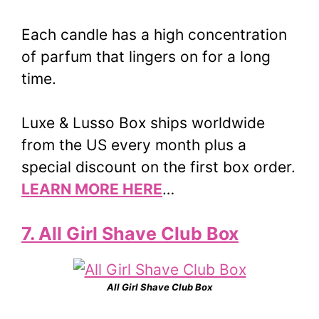
Each candle has a high concentration
of parfum that lingers on for a long
time.
Luxe & Lusso Box ships worldwide
from the US every month plus a
special discount on the first box order.
LEARN MORE HERE
…
7. All Girl Shave Club Box
All Girl Shave Club Box