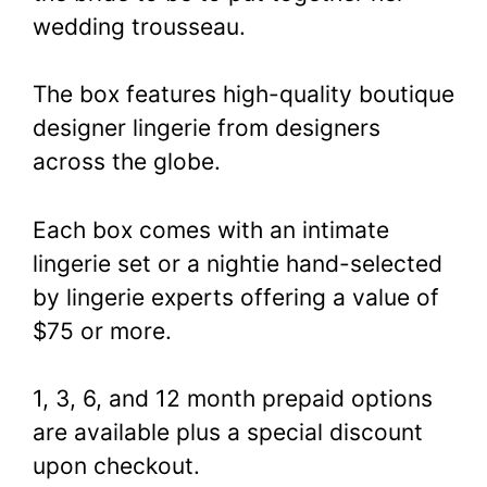
wedding trousseau.
The box features high-quality boutique
designer lingerie from designers
across the globe.
Each box comes with an intimate
lingerie set or a nightie hand-selected
by lingerie experts offering a value of
$75 or more.
1, 3, 6, and 12 month prepaid options
are available plus a special discount
upon checkout.