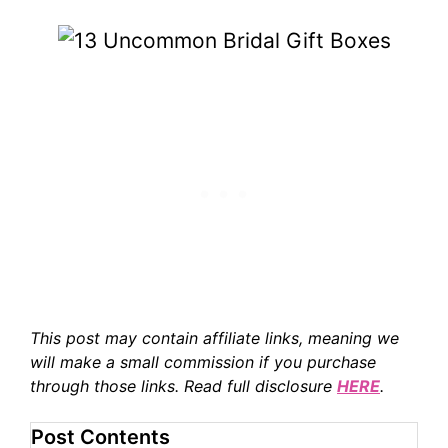
This post may contain affiliate links, meaning we
will make a small commission if you purchase
through those links. Read full disclosure
HERE
.
Post Contents