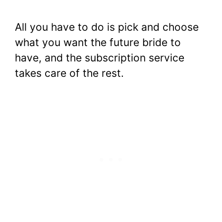
All you have to do is pick and choose
what you want the future bride to
have, and the subscription service
takes care of the rest.