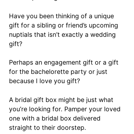
Have you been thinking of a unique
gift for a sibling or friend’s upcoming
nuptials that isn’t exactly a wedding
gift?
Perhaps an engagement gift or a gift
for the bachelorette party or just
because I love you gift?
A bridal gift box might be just what
you’re looking for. Pamper your loved
one with a bridal box delivered
straight to their doorstep.