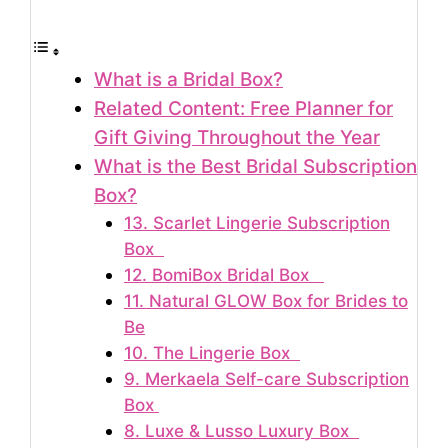
What is a Bridal Box?
Related Content: Free Planner for
Gift Giving Throughout the Year
What is the Best Bridal Subscription
Box?
13. Scarlet Lingerie Subscription
Box
12. BomiBox Bridal Box
11. Natural GLOW Box for Brides to
Be
10. The Lingerie Box
9. Merkaela Self-care Subscription
Box
8. Luxe & Lusso Luxury Box