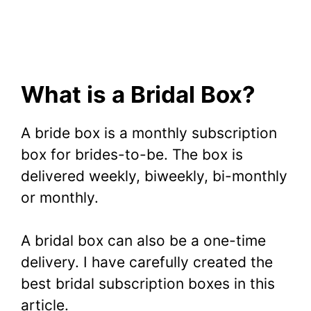
What is a Bridal Box?
A bride box is a monthly subscription
box for brides-to-be. The box is
delivered weekly, biweekly, bi-monthly
or monthly.
A bridal box can also be a one-time
delivery. I have carefully created the
best bridal subscription boxes in this
article.