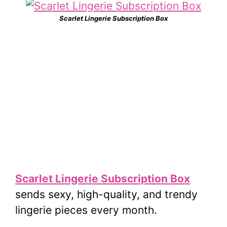
Scarlet Lingerie Subscription Box
Scarlet Lingerie Subscription Box
sends sexy, high-quality, and trendy
lingerie pieces every month.