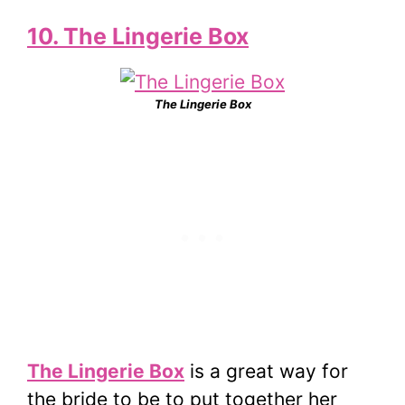
10. The Lingerie Box
The Lingerie Box
The Lingerie Box
is a great way for
the bride to be to put together her