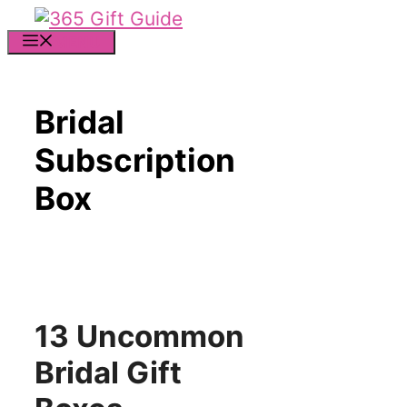
Skip
to
MENU
content
Bridal
Subscription
Box
13 Uncommon
Bridal Gift