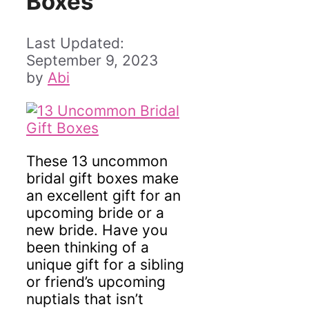
Boxes
September 9, 2023
by
Abi
These 13 uncommon
bridal gift boxes make
an excellent gift for an
upcoming bride or a
new bride. Have you
been thinking of a
unique gift for a sibling
or friend’s upcoming
nuptials that isn’t