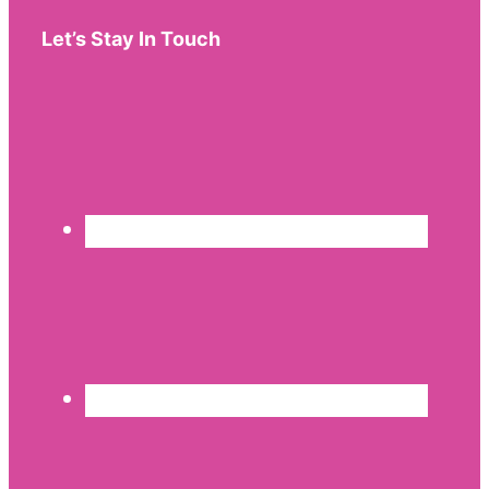
Let’s Stay In Touch