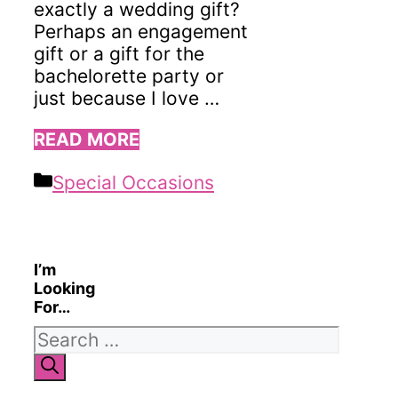
exactly a wedding gift?
Perhaps an engagement
gift or a gift for the
bachelorette party or
just because I love …
READ MORE
Categories
Special Occasions
I’m
Looking
For…
Search
for: