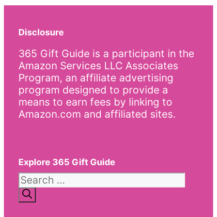
Disclosure
365 Gift Guide is a participant in the
Amazon Services LLC Associates
Program, an affiliate advertising
program designed to provide a
means to earn fees by linking to
Amazon.com and affiliated sites.
Explore 365 Gift Guide
Search
for: