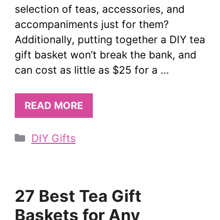
selection of teas, accessories, and
accompaniments just for them?
Additionally, putting together a DIY tea
gift basket won’t break the bank, and
can cost as little as $25 for a …
READ MORE
Categories
DIY Gifts
27 Best Tea Gift
Baskets for Any