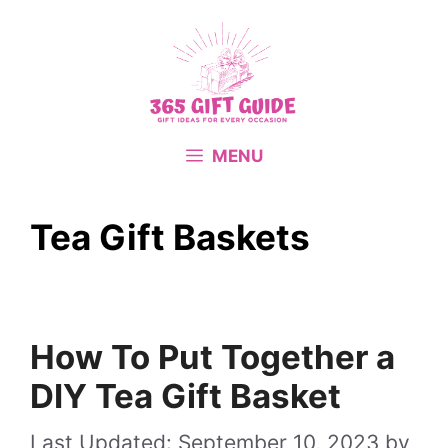
Skip
to
content
MENU
Tea Gift Baskets
How To Put Together a
DIY Tea Gift Basket
September 10, 2023
by