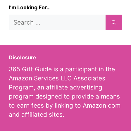
I’m Looking For…
Search
for:
Disclosure
365 Gift Guide is a participant in the
Amazon Services LLC Associates
Program, an affiliate advertising
program designed to provide a means
to earn fees by linking to Amazon.com
and affiliated sites.