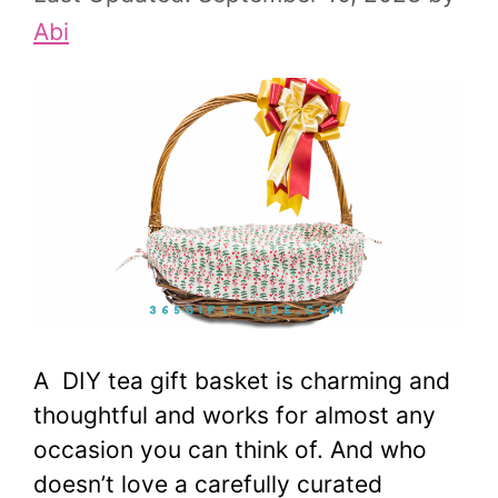
Abi
A DIY tea gift basket is charming and
thoughtful and works for almost any
occasion you can think of. And who
doesn’t love a carefully curated