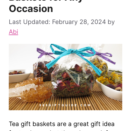
Occasion
February 28, 2024
by
Abi
Tea gift baskets are a great gift idea