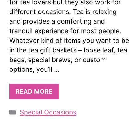
for tea lovers but they also work for
different occasions. Tea is relaxing
and provides a comforting and
tranquil experience for most people.
Whatever kind of items you want to be
in the tea gift baskets – loose leaf, tea
bags, special brews, or custom
options, you’ll …
READ MORE
Categories
Special Occasions