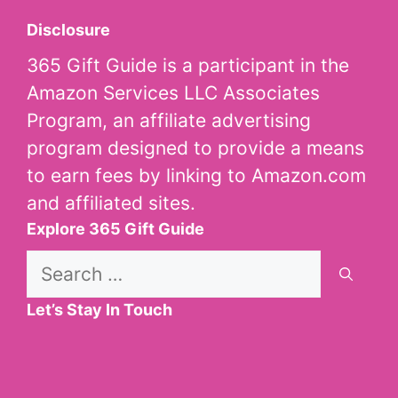
Disclosure
365 Gift Guide is a participant in the
Amazon Services LLC Associates
Program, an affiliate advertising
program designed to provide a means
to earn fees by linking to Amazon.com
and affiliated sites.
Explore 365 Gift Guide
Search
for:
Let’s Stay In Touch