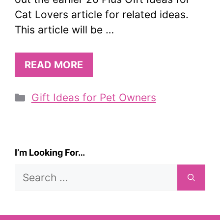
Cat Lovers article for related ideas.
This article will be …
READ MORE
Categories
Gift Ideas for Pet Owners
I’m Looking For…
Search
for: