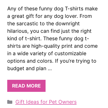
Any of these funny dog T-shirts make
a great gift for any dog lover. From
the sarcastic to the downright
hilarious, you can find just the right
kind of t-shirt. These funny dog t-
shirts are high-quality print and come
in a wide variety of customizable
options and colors. If you’re trying to
budget and plan …
READ MORE
Categories
Gift Ideas for Pet Owners