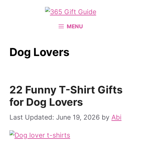
Skip
to
content
MENU
Dog Lovers
22 Funny T-Shirt Gifts
for Dog Lovers
June 19, 2026
by
Abi