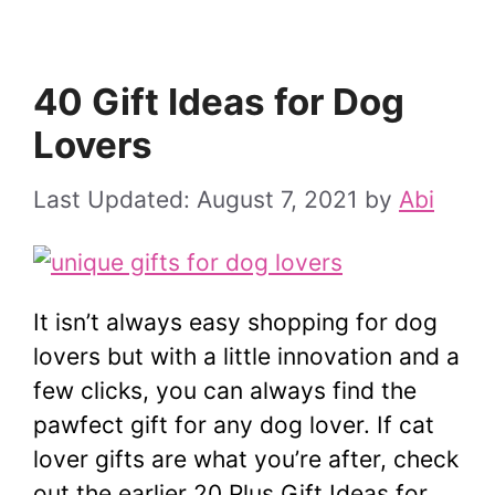
40 Gift Ideas for Dog
Lovers
August 7, 2021
by
Abi
It isn’t always easy shopping for dog
lovers but with a little innovation and a
few clicks, you can always find the
pawfect gift for any dog lover. If cat
lover gifts are what you’re after, check
out the earlier 20 Plus Gift Ideas for