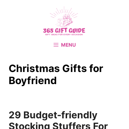
Skip
to
content
MENU
Christmas Gifts for
Boyfriend
29 Budget-friendly
Stocking Stuffers For