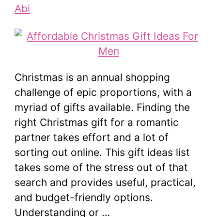
Abi
Christmas is an annual shopping
challenge of epic proportions, with a
myriad of gifts available. Finding the
right Christmas gift for a romantic
partner takes effort and a lot of
sorting out online. This gift ideas list
takes some of the stress out of that
search and provides useful, practical,
and budget-friendly options.
Understanding or …