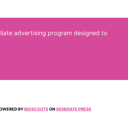
iliate advertising program designed to
 POWERED BY
BIGSCOOTS
ON
GENERATE PRESS