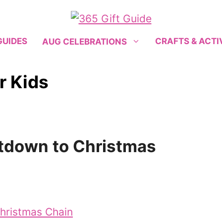
GUIDES
CRAFTS & ACTI
AUG CELEBRATIONS
r Kids
tdown to Christmas