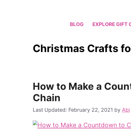
Skip
to
content
BLOG
EXPLORE GIFT 
Christmas Crafts fo
How to Make a Coun
Chain
February 22, 2021
by
Abi