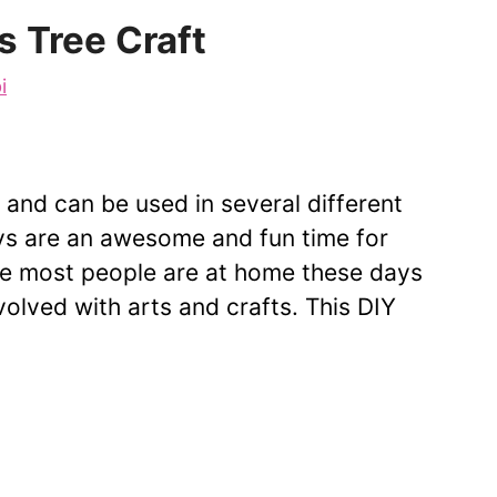
s Tree Craft
i
y and can be used in several different
ays are an awesome and fun time for
nce most people are at home these days
nvolved with arts and crafts. This DIY