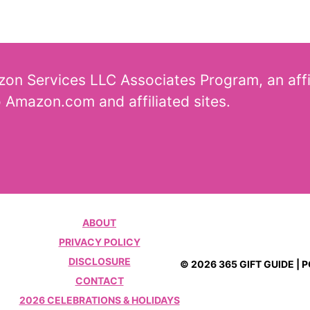
azon Services LLC Associates Program, an aff
o Amazon.com and affiliated sites.
ABOUT
PRIVACY POLICY
DISCLOSURE
© 2026 365 GIFT GUIDE |
CONTACT
2026 CELEBRATIONS & HOLIDAYS