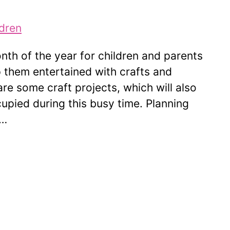
th of the year for children and parents
 them entertained with crafts and
e are some craft projects, which will also
cupied during this busy time. Planning
 …