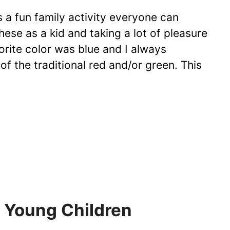
 a fun family activity everyone can
hese as a kid and taking a lot of pleasure
rite color was blue and I always
of the traditional red and/or green. This
r Young Children