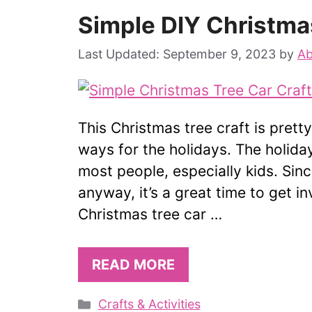
Simple DIY Christma
September 9, 2023
by
Ab
This Christmas tree craft is prett
ways for the holidays. The holid
most people, especially kids. Si
anyway, it’s a great time to get i
Christmas tree car …
READ MORE
Categories
Crafts & Activities