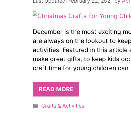
February 22, 2021
by
Abi
December is the most exciting mon
are always on the lookout to keep
activities. Featured in this articl
make great gifts, to keep kids oc
craft time for young children can
READ MORE
Categories
Crafts & Activities