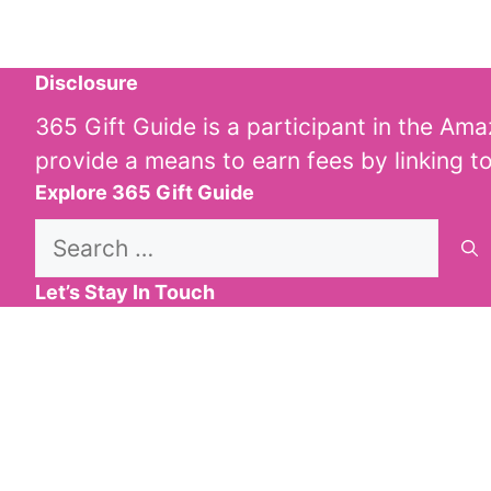
Disclosure
365 Gift Guide is a participant in the Am
provide a means to earn fees by linking t
Explore 365 Gift Guide
Search
for:
Let’s Stay In Touch