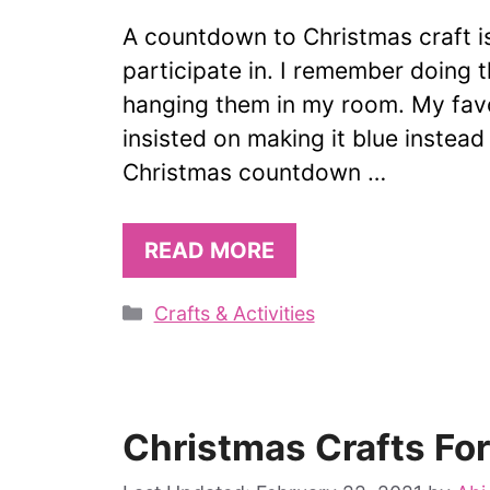
A countdown to Christmas craft is
participate in. I remember doing t
hanging them in my room. My favo
insisted on making it blue instead 
Christmas countdown …
READ MORE
Categories
Crafts & Activities
Christmas Crafts Fo