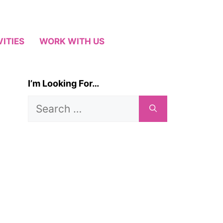
VITIES
WORK WITH US
I’m Looking For…
Search
for: