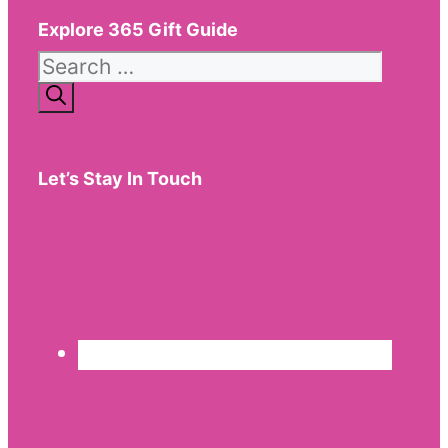
Explore 365 Gift Guide
Search
for:
Let’s Stay In Touch