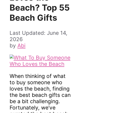
Beach? Top 55
Beach Gifts
June 14,
2026
by
Abi
When thinking of what
to buy someone who
loves the beach, finding
the best beach gifts can
be a bit challenging.
Fortunately, we’ve