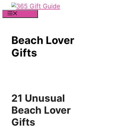
Skip
to
MENU
content
Beach Lover
Gifts
21 Unusual
Beach Lover
Gifts