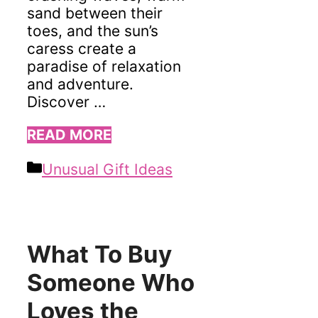
sand between their
toes, and the sun’s
caress create a
paradise of relaxation
and adventure.
Discover …
READ MORE
Categories
Unusual Gift Ideas
What To Buy
Someone Who
Loves the