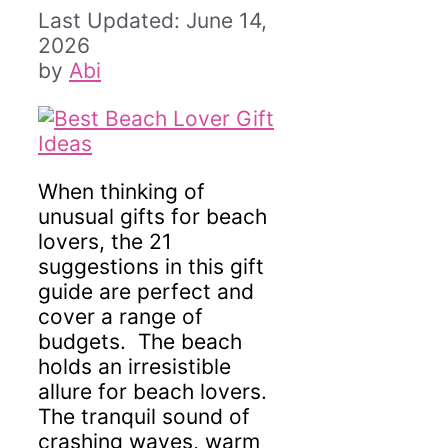
June 14,
2026
by
Abi
When thinking of
unusual gifts for beach
lovers, the 21
suggestions in this gift
guide are perfect and
cover a range of
budgets. The beach
holds an irresistible
allure for beach lovers.
The tranquil sound of
crashing waves, warm