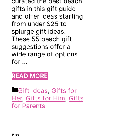
curated the best beach
gifts in this gift guide
and offer ideas starting
from under $25 to
splurge gift ideas.
These 55 beach gift
suggestions offer a
wide range of options
for …
READ MORE
Categories
Gift Ideas
,
Gifts for
Her
,
Gifts for Him
,
Gifts
for Parents
I’m