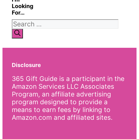
Looking
For…
Search
for:
Disclosure
365 Gift Guide is a participant in the
Amazon Services LLC Associates
Program, an affiliate advertising
program designed to provide a
means to earn fees by linking to
Amazon.com and affiliated sites.