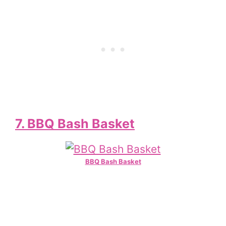
7. BBQ Bash Basket
BBQ Bash Basket