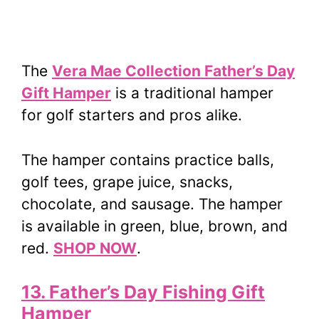
The
Vera Mae Collection Father’s Day
Gift Hamper
is a traditional hamper
for golf starters and pros alike.
The hamper contains practice balls,
golf tees, grape juice, snacks,
chocolate, and sausage. The hamper
is available in green, blue, brown, and
red.
SHOP NOW
.
13. Father’s Day Fishing Gift
Hamper