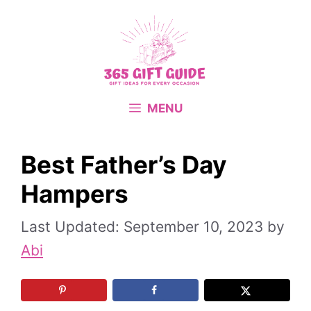
Skip
to
content
MENU
Best Father’s Day
Hampers
September 10, 2023
by
Abi