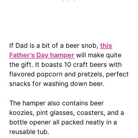
If Dad is a bit of a beer snob,
this
Father’s Day hamper
will make quite
the gift. It boasts 10 craft beers with
flavored popcorn and pretzels, perfect
snacks for washing down beer.
The hamper also contains beer
koozies, pint glasses, coasters, and a
bottle opener all packed neatly in a
reusable tub.