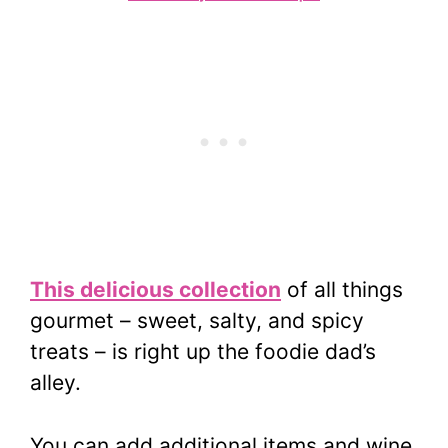
This delicious collection
of all things
gourmet – sweet, salty, and spicy
treats – is right up the foodie dad’s
alley.
You can add additional items and wine