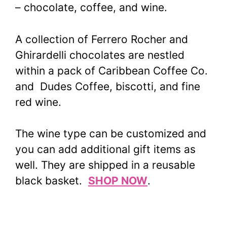
– chocolate, coffee, and wine.
A collection of Ferrero Rocher and
Ghirardelli chocolates are nestled
within a pack of Caribbean Coffee Co.
and Dudes Coffee, biscotti, and fine
red wine.
The wine type can be customized and
you can add additional gift items as
well. They are shipped in a reusable
black basket.
SHOP NOW
.