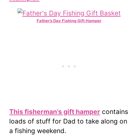
Father’s Day Fishing Gift Hamper
This fisherman’s gift hamper
contains
loads of stuff for Dad to take along on
a fishing weekend.