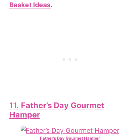
Basket Ideas
.
11.
Father’s Day Gourmet
Hamper
Father’s Day Gourmet Hamper