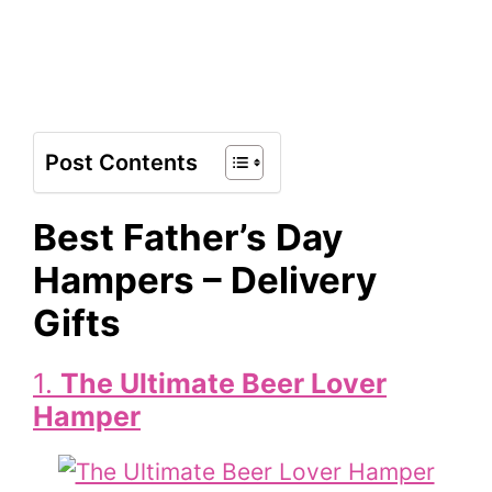
Post Contents
Best Father’s Day
Hampers – Delivery
Gifts
1.
The Ultimate Beer Lover
Hamper