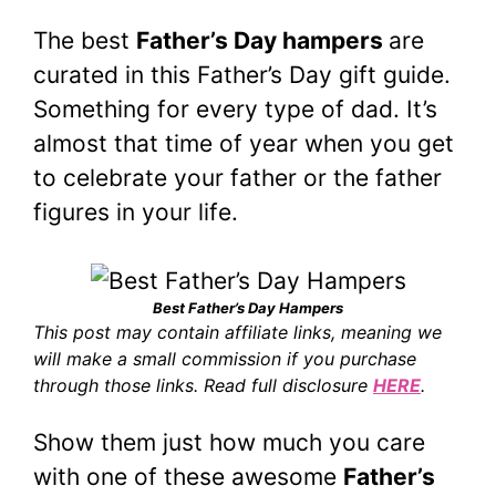
The best
Father’s Day hampers
are
curated in this Father’s Day gift guide.
Something for every type of dad. It’s
almost that time of year when you get
to celebrate your father or the father
figures in your life.
Best Father’s Day Hampers
This post may contain affiliate links, meaning we
will make a small commission if you purchase
through those links. Read full disclosure
HERE
.
Show them just how much you care
with one of these awesome
Father’s