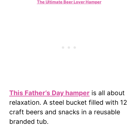
The Ultimate Beer Lover Hamper
This Father’s Day hamper
is all about
relaxation. A steel bucket filled with 12
craft beers and snacks in a reusable
branded tub.