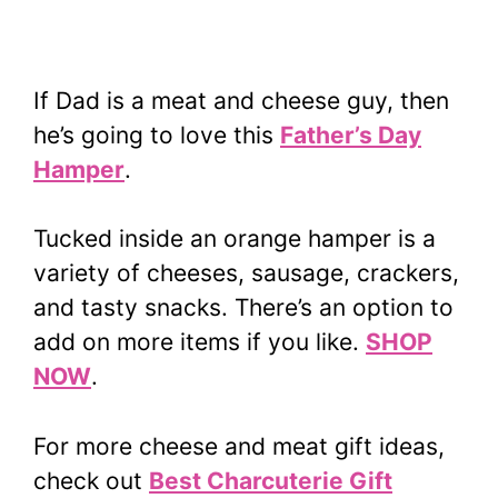
If Dad is a meat and cheese guy, then
he’s going to love this
Father’s Day
Hamper
.
Tucked inside an orange hamper is a
variety of cheeses, sausage, crackers,
and tasty snacks. There’s an option to
add on more items if you like.
SHOP
NOW
.
For more cheese and meat gift ideas,
check out
Best Charcuterie Gift