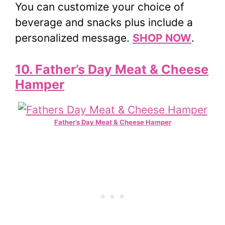
You can customize your choice of
beverage and snacks plus include a
personalized message.
SHOP NOW
.
10. Father’s Day Meat & Cheese
Hamper
Father’s Day Meat & Cheese Hamper