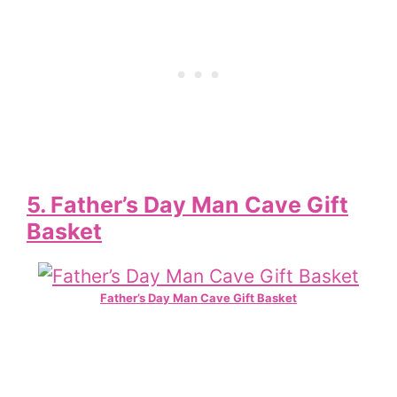
5. Father’s Day Man Cave Gift
Basket
Father’s Day Man Cave Gift Basket