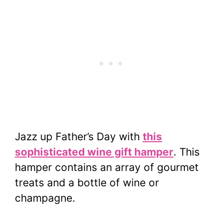
Jazz up Father’s Day with
this
sophisticated wine gift hamper
. This
hamper contains an array of gourmet
treats and a bottle of wine or
champagne.