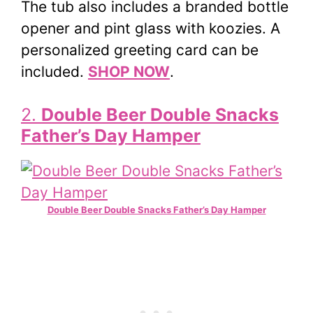
The tub also includes a branded bottle
opener and pint glass with koozies. A
personalized greeting card can be
included.
SHOP NOW
.
2.
Double Beer Double Snacks
Father’s Day Hamper
Double Beer Double Snacks Father’s Day Hamper