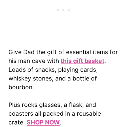
Give Dad the gift of essential items for
his man cave with
this gift basket
.
Loads of snacks, playing cards,
whiskey stones, and a bottle of
bourbon.
Plus rocks glasses, a flask, and
coasters all packed in a reusable
crate.
SHOP NOW
.