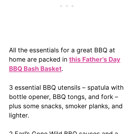
All the essentials for a great BBQ at
home are packed in
this Father’s Day
BBQ Bash Basket
.
3 essential BBQ utensils – spatula with
bottle opener, BBQ tongs, and fork –
plus some snacks, smoker planks, and
lighter.
2 Earl’s Gone Wild BBQ sauces and a