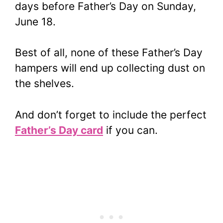
days before Father’s Day on Sunday,
June 18.
Best of all, none of these Father’s Day
hampers will end up collecting dust on
the shelves.
And don’t forget to include the perfect
Father’s Day card
if you can.