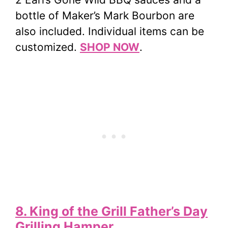
bottle of Maker’s Mark Bourbon are
also included. Individual items can be
customized.
SHOP NOW
.
8. King of the Grill Father’s Day
Grilling Hamper