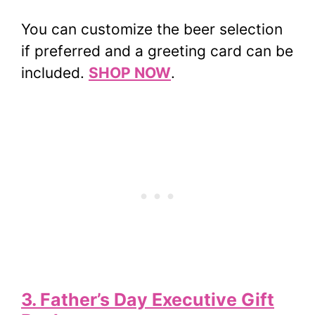
You can customize the beer selection
if preferred and a greeting card can be
included.
SHOP NOW
.
3. Father’s Day Executive Gift