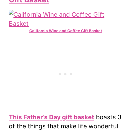
California Wine and Coffee Gift Basket
This Father’s Day gift basket
boasts 3
of the things that make life wonderful