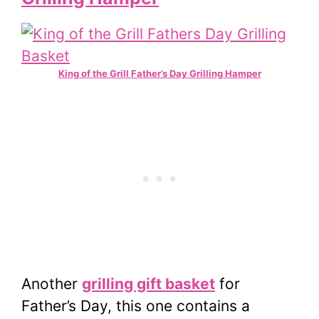
King of the Grill Father’s Day Grilling Hamper
Another
grilling gift basket
for
Father’s Day, this one contains a