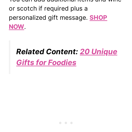
or scotch if required plus a
personalized gift message.
SHOP
NOW
.
Related Content:
20 Unique
Gifts for Foodies