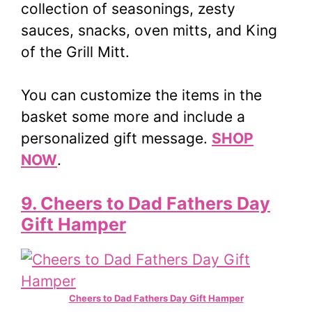
collection of seasonings, zesty
sauces, snacks, oven mitts, and King
of the Grill Mitt.
You can customize the items in the
basket some more and include a
personalized gift message.
SHOP
NOW
.
9. Cheers to Dad Fathers Day
Gift Hamper
Cheers to Dad Fathers Day Gift Hamper