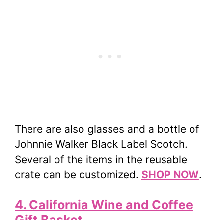
There are also glasses and a bottle of
Johnnie Walker Black Label Scotch.
Several of the items in the reusable
crate can be customized.
SHOP NOW
.
4. California Wine and Coffee
Gift Basket