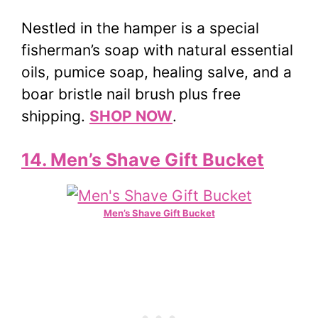
Nestled in the hamper is a special
fisherman’s soap with natural essential
oils, pumice soap, healing salve, and a
boar bristle nail brush plus free
shipping.
SHOP NOW
.
14. Men’s Shave Gift Bucket
Men’s Shave Gift Bucket