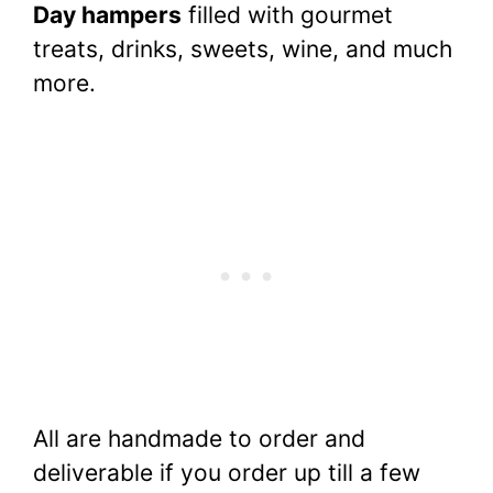
Day hampers
filled with gourmet
treats, drinks, sweets, wine, and much
more.
All are handmade to order and
deliverable if you order up till a few