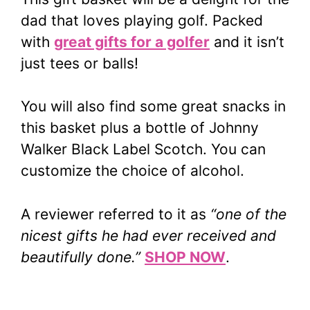
dad that loves playing golf. Packed
with
great gifts for a golfer
and it isn’t
just tees or balls!
You will also find some great snacks in
this basket plus a bottle of Johnny
Walker Black Label Scotch. You can
customize the choice of alcohol.
A reviewer referred to it as
“one of the
nicest gifts he had ever received and
beautifully done.”
SHOP NOW
.