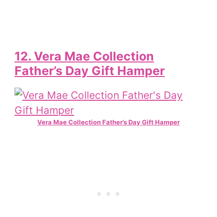
12. Vera Mae Collection
Father’s Day Gift Hamper
Vera Mae Collection Father’s Day Gift Hamper