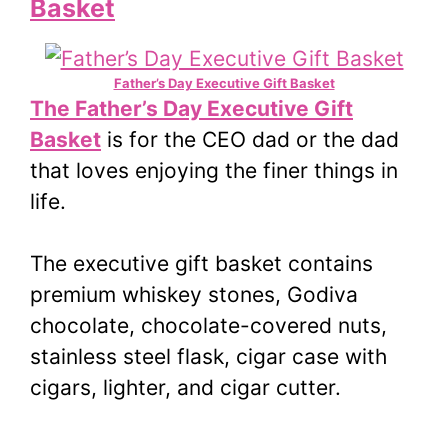
Basket
Father’s Day Executive Gift Basket
The Father’s Day Executive Gift
Basket
is for the CEO dad or the dad
that loves enjoying the finer things in
life.
The executive gift basket contains
premium whiskey stones, Godiva
chocolate, chocolate-covered nuts,
stainless steel flask, cigar case with
cigars, lighter, and cigar cutter.