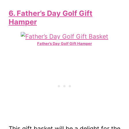
6. Father’s Day Golf Gift
Hamper
Father’s Day Golf Gift Hamper
This gift basket will be a delight for the