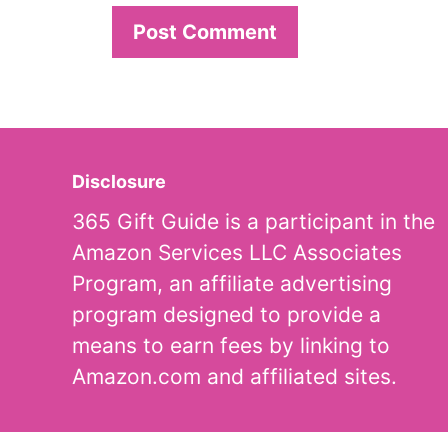
Disclosure
365 Gift Guide is a participant in the
Amazon Services LLC Associates
Program, an affiliate advertising
program designed to provide a
means to earn fees by linking to
Amazon.com and affiliated sites.