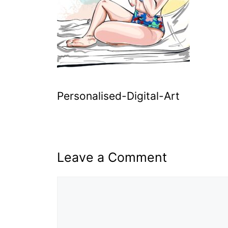
Personalised-Digital-Art
Leave a Comment
Comment