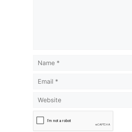
Name
Email
Website