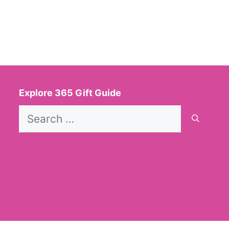
Explore 365 Gift Guide
Search
for: