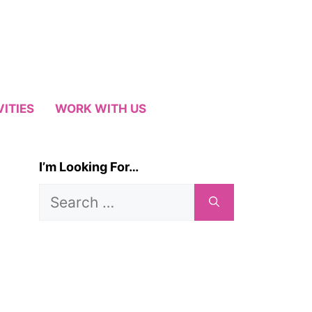
VITIES
WORK WITH US
I’m Looking For…
Search
for: