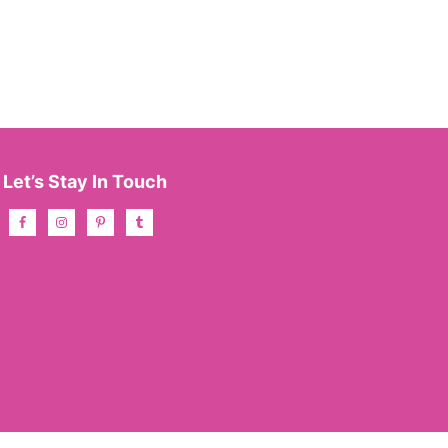
Let’s Stay In Touch