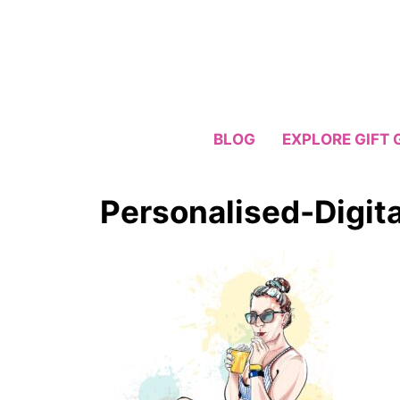
Skip
to
content
BLOG
EXPLORE GIFT 
Personalised-Digita