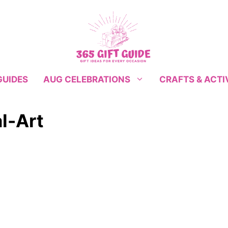
GUIDES
CRAFTS & ACTI
AUG CELEBRATIONS
l-Art