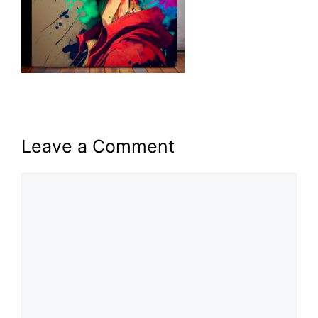
Leave a Comment
Comment