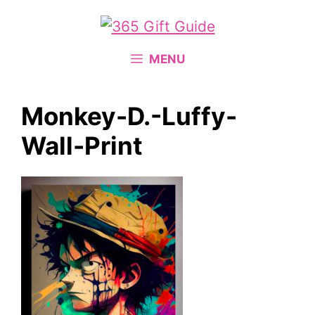
Skip
to
content
MENU
Monkey-D.-Luffy-
Wall-Print