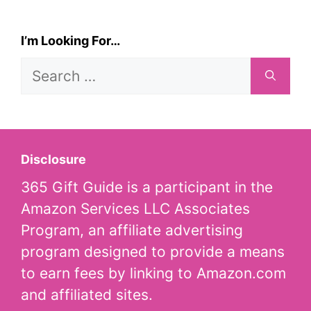
I’m Looking For…
Search
for:
Disclosure
365 Gift Guide is a participant in the
Amazon Services LLC Associates
Program, an affiliate advertising
program designed to provide a means
to earn fees by linking to Amazon.com
and affiliated sites.