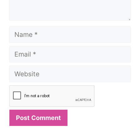
Name
Email
Website