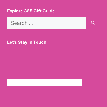
Explore 365 Gift Guide
Search
for:
Let’s Stay In Touch