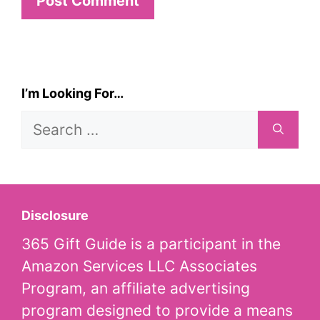
I’m Looking For…
Search
for:
Disclosure
365 Gift Guide is a participant in the
Amazon Services LLC Associates
Program, an affiliate advertising
program designed to provide a means