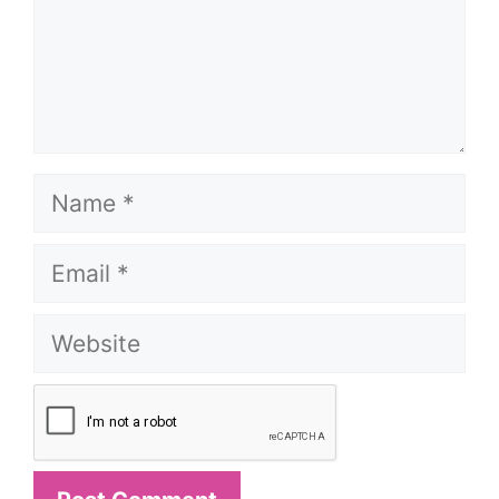
Name
Email
Website