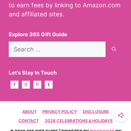
to earn fees by linking to Amazon.com
and affiliated sites.
Explore 365 Gift Guide
Search
for:
Let’s Stay In Touch
ABOUT
PRIVACY POLICY
DISCLOSURE
CONTACT
2026 CELEBRATIONS & HOLIDAYS