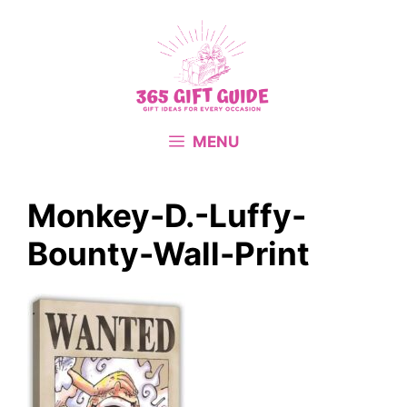
Skip
to
content
MENU
Monkey-D.-Luffy-
Bounty-Wall-Print