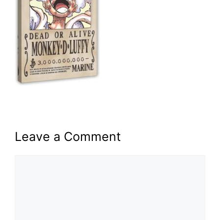
Leave a Comment
Comment