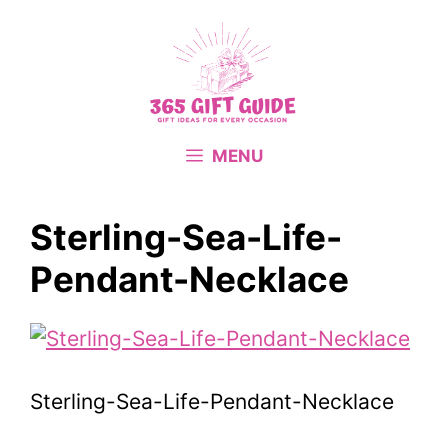
Skip
to
content
MENU
Sterling-Sea-Life-
Pendant-Necklace
Sterling-Sea-Life-Pendant-Necklace