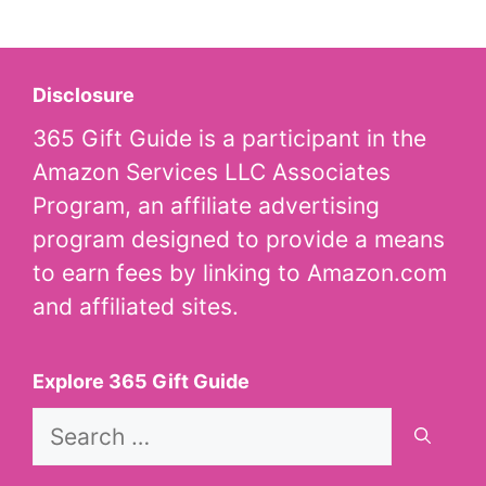
Disclosure
365 Gift Guide is a participant in the
Amazon Services LLC Associates
Program, an affiliate advertising
program designed to provide a means
to earn fees by linking to Amazon.com
and affiliated sites.
Explore 365 Gift Guide
Search
for: