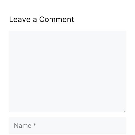
Leave a Comment
Comment
Name