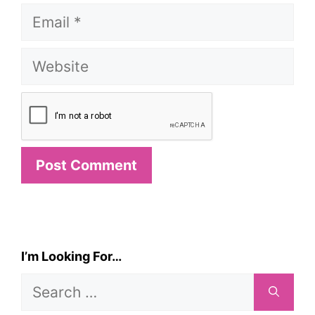
Email
Website
I’m Looking For…
Search
for: