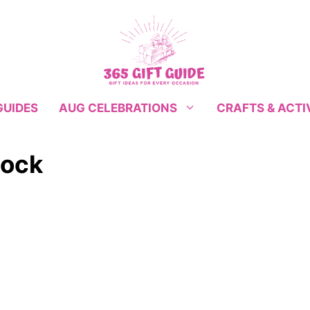
GUIDES
CRAFTS & ACTI
AUG CELEBRATIONS
lock