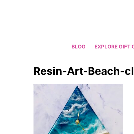
Skip
to
content
BLOG
EXPLORE GIFT 
Resin-Art-Beach-c