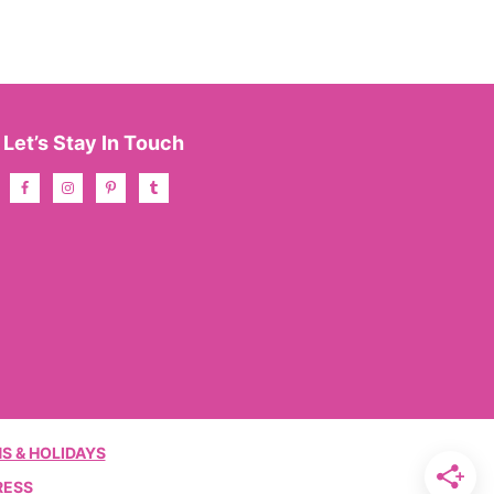
Let’s Stay In Touch
S & HOLIDAYS
RESS