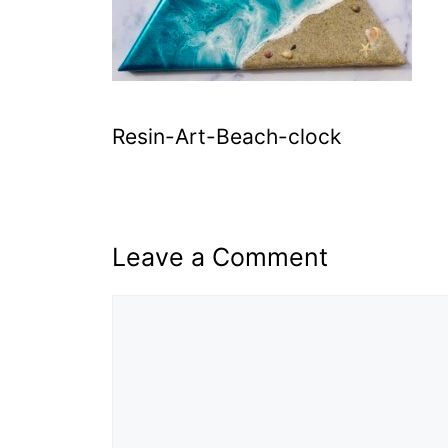
Resin-Art-Beach-clock
Leave a Comment
Comment