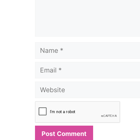
Name
Email
Website