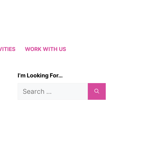
VITIES
WORK WITH US
I’m Looking For…
Search
for: