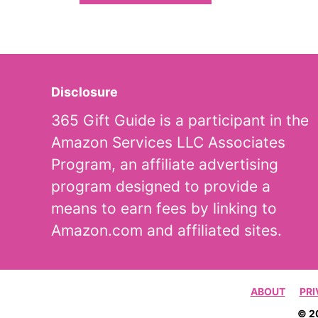
Disclosure
365 Gift Guide is a participant in the
Amazon Services LLC Associates
Program, an affiliate advertising
program designed to provide a
means to earn fees by linking to
Amazon.com and affiliated sites.
ABOUT
PRI
© 2