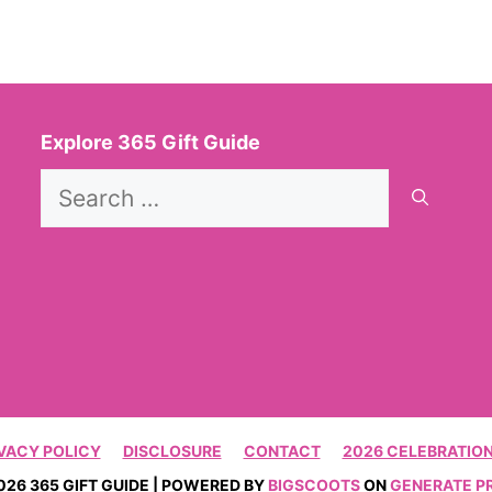
Explore 365 Gift Guide
Search
for:
VACY POLICY
DISCLOSURE
CONTACT
2026 CELEBRATION
026 365 GIFT GUIDE | POWERED BY
BIGSCOOTS
ON
GENERATE P