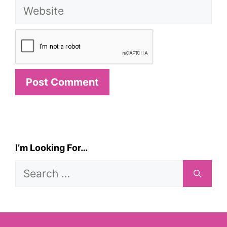
Website
I’m Looking For…
Search
for: