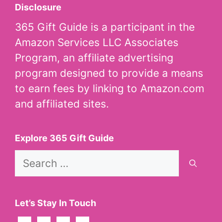
Disclosure
365 Gift Guide is a participant in the
Amazon Services LLC Associates
Program, an affiliate advertising
program designed to provide a means
to earn fees by linking to Amazon.com
and affiliated sites.
Explore 365 Gift Guide
Search
for:
Let’s Stay In Touch