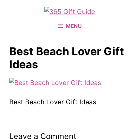
Skip
to
content
MENU
Best Beach Lover Gift
Ideas
Best Beach Lover Gift Ideas
Leave a Comment