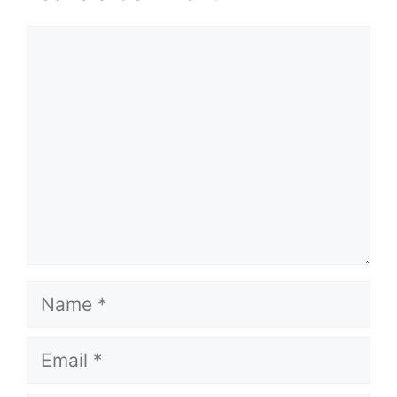
Comment
Name
Email