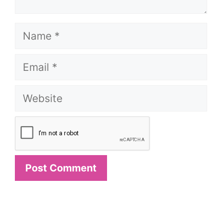
Name
Email
Website