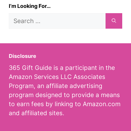
I’m Looking For…
Search
for:
Disclosure
365 Gift Guide is a participant in the
Amazon Services LLC Associates
Program, an affiliate advertising
program designed to provide a means
to earn fees by linking to Amazon.com
and affiliated sites.