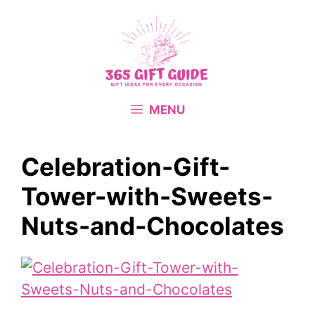
Skip
to
content
MENU
Celebration-Gift-
Tower-with-Sweets-
Nuts-and-Chocolates