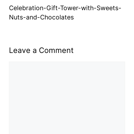
Celebration-Gift-Tower-with-Sweets-
Nuts-and-Chocolates
Leave a Comment
Comment