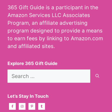
365 Gift Guide is a participant in the
Amazon Services LLC Associates
Program, an affiliate advertising
program designed to provide a means
to earn fees by linking to Amazon.com
and affiliated sites.
Explore 365 Gift Guide
Search
for:
Let’s Stay In Touch