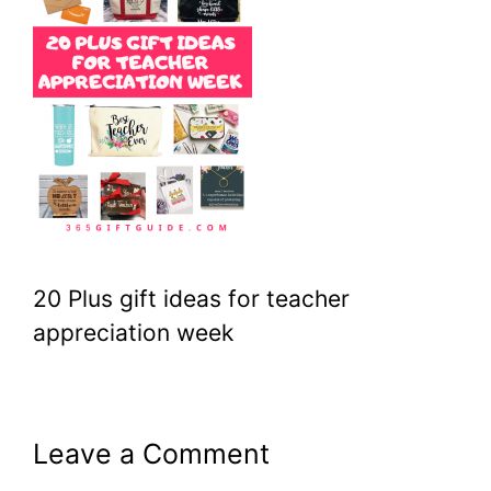
20 Plus gift ideas for teacher
appreciation week
Leave a Comment