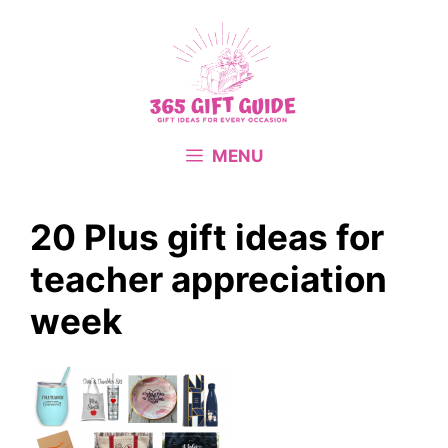
Skip
to
content
MENU
20 Plus gift ideas for
teacher appreciation
week