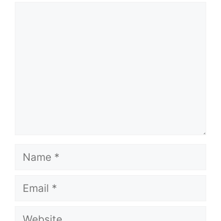
Comment
Name
Email
Website