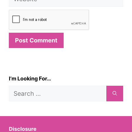
I’m Looking For…
Search
for:
Disclosure