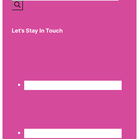
for:
Let’s Stay In Touch