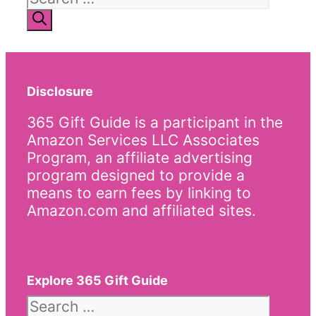
for:
Disclosure
365 Gift Guide is a participant in the
Amazon Services LLC Associates
Program, an affiliate advertising
program designed to provide a
means to earn fees by linking to
Amazon.com and affiliated sites.
Explore 365 Gift Guide
Search