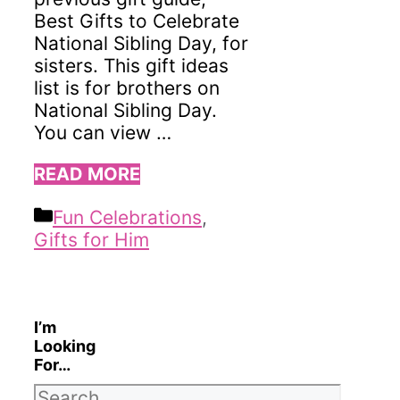
Best Gifts to Celebrate
National Sibling Day, for
sisters. This gift ideas
list is for brothers on
National Sibling Day.
You can view …
READ MORE
Categories
Fun Celebrations
,
Gifts for Him
I’m
Looking
For…
Search