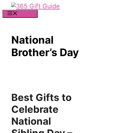
Skip
to
MENU
content
National
Brother’s Day
Best Gifts to
Celebrate
National