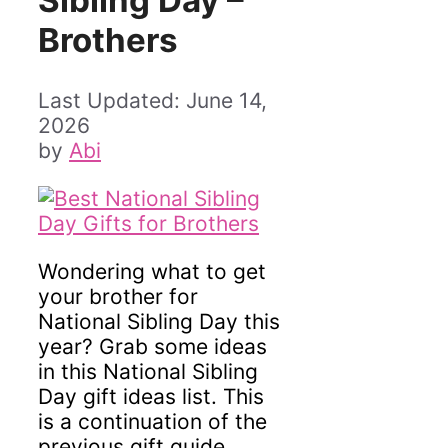
Sibling Day –
Brothers
June 14,
2026
by
Abi
Wondering what to get
your brother for
National Sibling Day this
year? Grab some ideas
in this National Sibling
Day gift ideas list. This
is a continuation of the
previous gift guide,