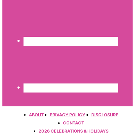
ABOUT
PRIVACY POLICY
DISCLOSURE
CONTACT
2026 CELEBRATIONS & HOLIDAYS