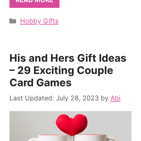
READ MORE
Categories
Hobby Gifts
His and Hers Gift Ideas
– 29 Exciting Couple
Card Games
July 28, 2023
by
Abi