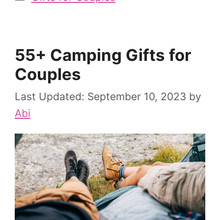
55+ Camping Gifts for
Couples
September 10, 2023
by
Abi