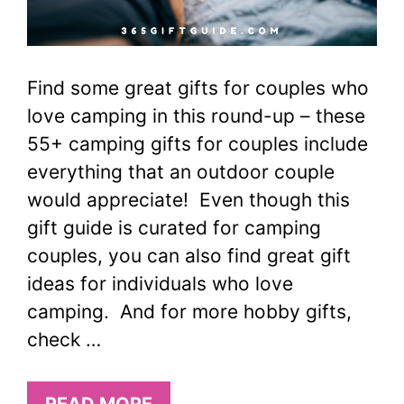
Find some great gifts for couples who
love camping in this round-up – these
55+ camping gifts for couples include
everything that an outdoor couple
would appreciate! Even though this
gift guide is curated for camping
couples, you can also find great gift
ideas for individuals who love
camping. And for more hobby gifts,
check …