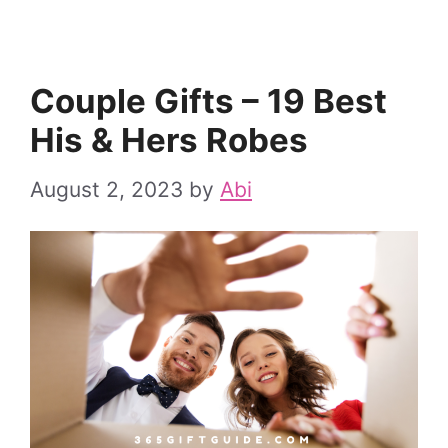
Couple Gifts – 19 Best
His & Hers Robes
August 2, 2023
by
Abi