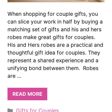
When shopping for couple gifts, you
can slice your work in half by buying a
matching set of gifts and his and hers
robes make great gifts for couples.
His and Hers robes are a practical and
thoughtful gift idea for couples. They
represent a shared experience and a
unifying bond between them. Robes
are …
READ MORE
Categories
Gifts for Couples