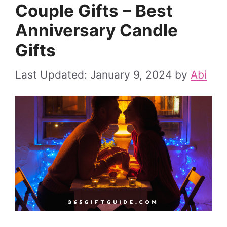
Couple Gifts – Best
Anniversary Candle
Gifts
January 9, 2024
by
Abi