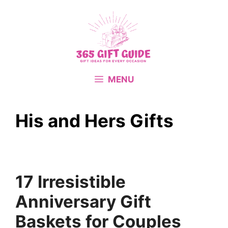
Skip
to
content
MENU
His and Hers Gifts
17 Irresistible
Anniversary Gift
Baskets for Couples