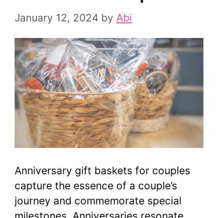
January 12, 2024
by
Abi
Anniversary gift baskets for couples
capture the essence of a couple’s
journey and commemorate special
milestones. Anniversaries resonate