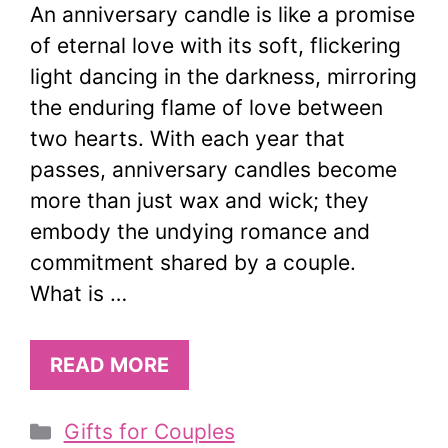
An anniversary candle is like a promise
of eternal love with its soft, flickering
light dancing in the darkness, mirroring
the enduring flame of love between
two hearts. With each year that
passes, anniversary candles become
more than just wax and wick; they
embody the undying romance and
commitment shared by a couple.
What is …
READ MORE
Categories
Gifts for Couples