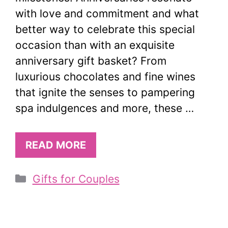
with love and commitment and what
better way to celebrate this special
occasion than with an exquisite
anniversary gift basket? From
luxurious chocolates and fine wines
that ignite the senses to pampering
spa indulgences and more, these …
READ MORE
Categories
Gifts for Couples