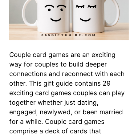
Couple card games are an exciting
way for couples to build deeper
connections and reconnect with each
other. This gift guide contains 29
exciting card games couples can play
together whether just dating,
engaged, newlywed, or been married
for a while. Couple card games
comprise a deck of cards that