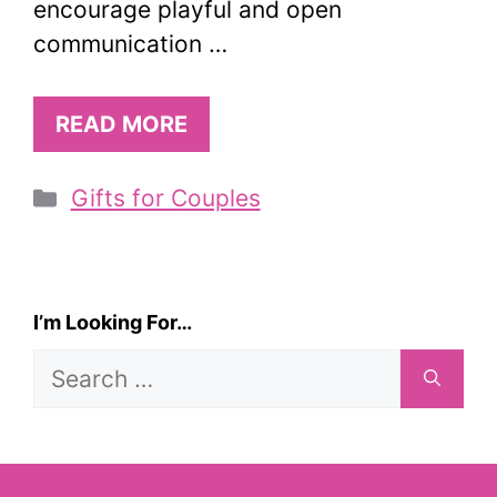
encourage playful and open
communication …
READ MORE
Categories
Gifts for Couples
I’m Looking For…
Search
for: