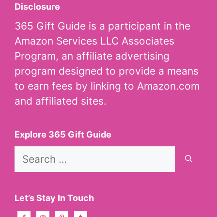
Disclosure
365 Gift Guide is a participant in the
Amazon Services LLC Associates
Program, an affiliate advertising
program designed to provide a means
to earn fees by linking to Amazon.com
and affiliated sites.
Explore 365 Gift Guide
Search
for:
Let’s Stay In Touch