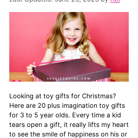
Looking at toy gifts for Christmas?
Here are 20 plus imagination toy gifts
for 3 to 5 year olds. Every time a kid
tears open a gift, it really lifts my heart
to see the smile of happiness on his or