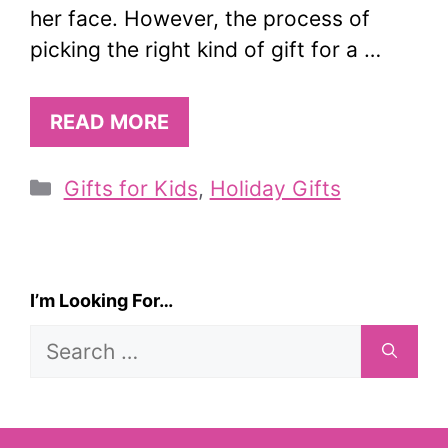
her face. However, the process of
picking the right kind of gift for a …
READ MORE
Categories
Gifts for Kids
,
Holiday Gifts
I’m Looking For…
Search
for: