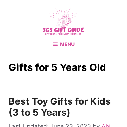
Skip
to
content
MENU
Gifts for 5 Years Old
Best Toy Gifts for Kids
(3 to 5 Years)
June 23, 2023
by
Abi