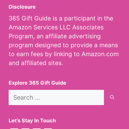
Disclosure
365 Gift Guide is a participant in the
Amazon Services LLC Associates
Program, an affiliate advertising
program designed to provide a means
to earn fees by linking to Amazon.com
and affiliated sites.
Explore 365 Gift Guide
Search
for:
Let’s Stay In Touch