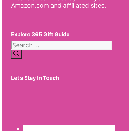
Amazon.com and affiliated sites.
Explore 365 Gift Guide
Search
for:
Let’s Stay In Touch