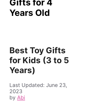
Gifts for 4
Years Old
Best Toy Gifts
for Kids (3 to 5
Years)
June 23,
2023
by
Abi