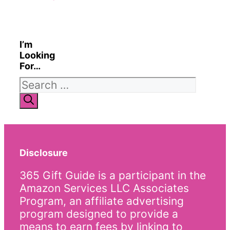
I’m
Looking
For…
Search
for:
Disclosure
365 Gift Guide is a participant in the
Amazon Services LLC Associates
Program, an affiliate advertising
program designed to provide a
means to earn fees by linking to