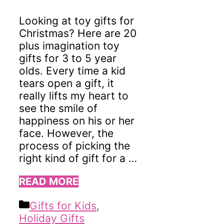
Looking at toy gifts for
Christmas? Here are 20
plus imagination toy
gifts for 3 to 5 year
olds. Every time a kid
tears open a gift, it
really lifts my heart to
see the smile of
happiness on his or her
face. However, the
process of picking the
right kind of gift for a …
READ MORE
Categories
Gifts for Kids
,
Holiday Gifts